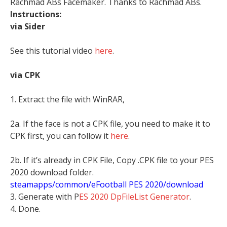
Rachmad ABs Facemaker. Thanks to Rachmad ABs.
Instructions:
via Sider
See this tutorial video
here
.
via CPK
1. Extract the file with WinRAR,
2a. If the face is not a CPK file, you need to make it to
CPK first, you can follow it
here
.
2b. If it’s already in CPK File, Copy .CPK file to your PES
2020 download folder.
steamapps/common/eFootball PES 2020/download
3. Generate with P
ES 2020 DpFileList Generator
.
4. Done.