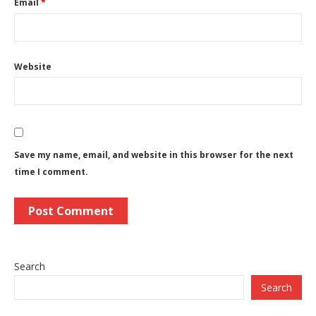
Email
*
Website
Save my name, email, and website in this browser for the next
time I comment.
Search
Search