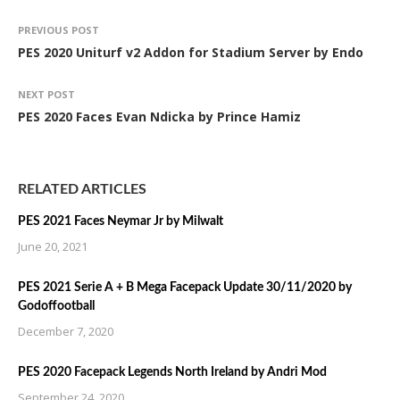
PREVIOUS POST
PES 2020 Uniturf v2 Addon for Stadium Server by Endo
NEXT POST
PES 2020 Faces Evan Ndicka by Prince Hamiz
RELATED ARTICLES
PES 2021 Faces Neymar Jr by Milwalt
June 20, 2021
PES 2021 Serie A + B Mega Facepack Update 30/11/2020 by
Godoffootball
December 7, 2020
PES 2020 Facepack Legends North Ireland by Andri Mod
September 24, 2020