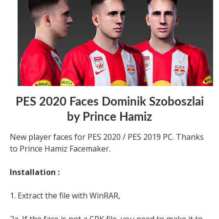
PES 2020 Faces Dominik Szoboszlai
by Prince Hamiz
New player faces for PES 2020 / PES 2019 PC. Thanks
to Prince Hamiz Facemaker.
Installation :
1. Extract the file with WinRAR,
2a. If the face is not a CPK file, you need to make it to