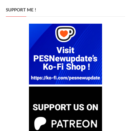
SUPPORT ME !