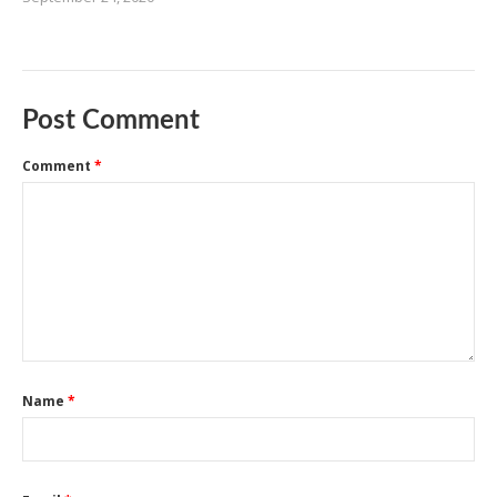
Post Comment
Comment
*
Name
*