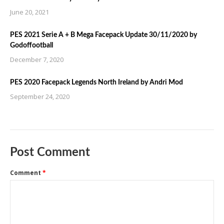
June 20, 2021
PES 2021 Serie A + B Mega Facepack Update 30/11/2020 by
Godoffootball
December 7, 2020
PES 2020 Facepack Legends North Ireland by Andri Mod
September 24, 2020
Post Comment
Comment
*