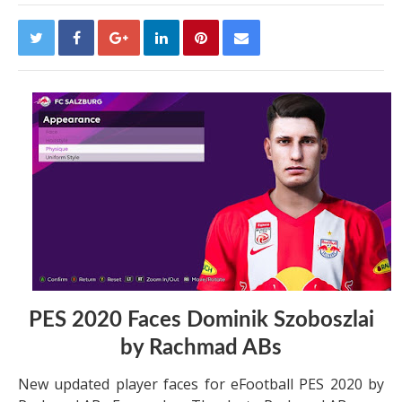
PES 2020 Faces Dominik Szoboszlai
by Rachmad ABs
New updated player faces for eFootball PES 2020 by