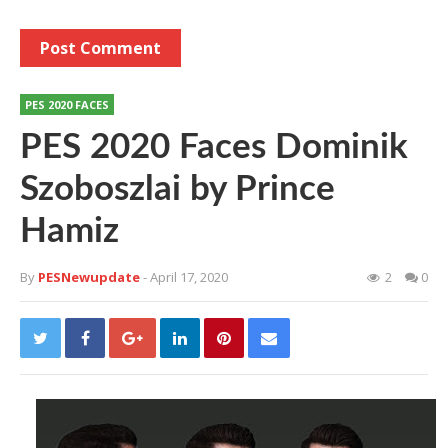
PES 2020 FACES
PES 2020 Faces Dominik
Szoboszlai by Prince
Hamiz
By
PESNewupdate
- April 17, 2020
2
0