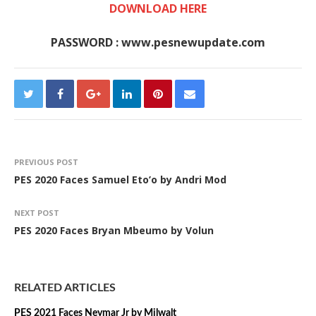
DOWNLOAD HERE
PASSWORD : www.pesnewupdate.com
PREVIOUS POST
PES 2020 Faces Samuel Eto’o by Andri Mod
NEXT POST
PES 2020 Faces Bryan Mbeumo by Volun
RELATED ARTICLES
PES 2021 Faces Neymar Jr by Milwalt