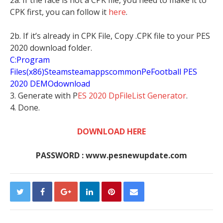
CPK first, you can follow it
here
.
2b. If it’s already in CPK File, Copy .CPK file to your PES
2020 download folder.
C:Program
Files(x86)SteamsteamappscommonPeFootball PES
2020 DEMOdownload
3. Generate with P
ES 2020 DpFileList Generator
.
4. Done.
DOWNLOAD HERE
PASSWORD : www.pesnewupdate.com