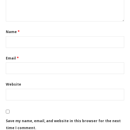
Name
*
Email
*
Website
Save my name, email, and website in this browser for the next
time I comment.