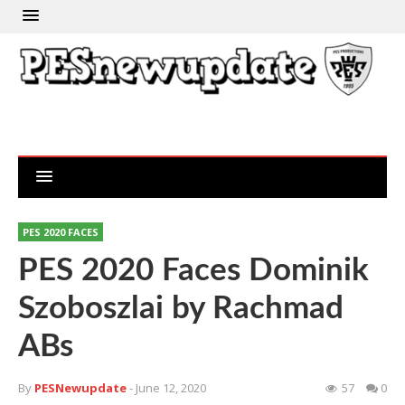
PES 2020 FACES
PES 2020 Faces Dominik
Szoboszlai by Rachmad
ABs
By
PESNewupdate
- June 12, 2020
57
0