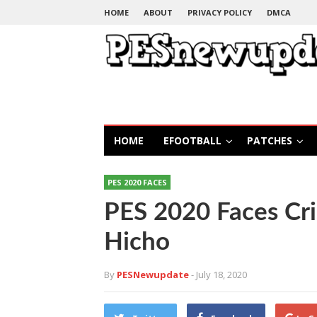
HOME
ABOUT
PRIVACY POLICY
DMCA
HOME
EFOOTBALL
PATCHES
PES 2020 FACES
PES 2020 Faces Cri
Hicho
By
PESNewupdate
- July 18, 2020