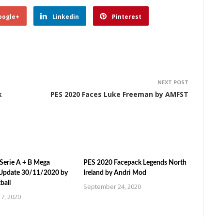
oogle+
Linkedin
Pinterest
NEXT POST
k
PES 2020 Faces Luke Freeman by AMFST
Serie A + B Mega
PES 2020 Facepack Legends North
Update 30/11/2020 by
Ireland by Andri Mod
ball
September 24, 2020
7, 2020