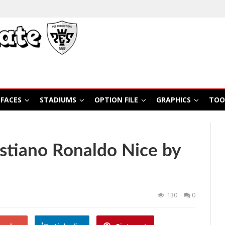
FACES
STADIUMS
OPTION FILE
GRAPHICS
TOO
stiano Ronaldo Nice by
130
0