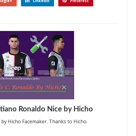
oogle+
Linkedin
Pinterest
tiano Ronaldo Nice by Hicho
0 by Hicho Facemaker. Thanks to Hicho.