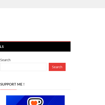
LS
Search
Search
SUPPORT ME !