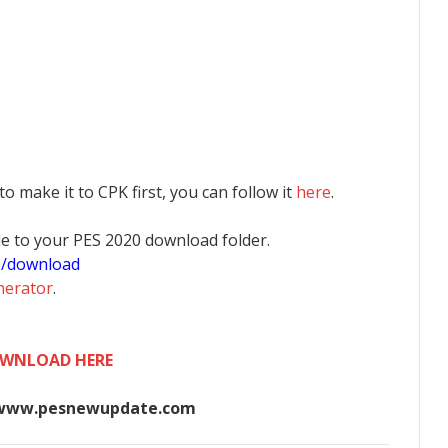
 to make it to CPK first, you can follow it
here
.
 file to your PES 2020 download folder.
0/download
nerator
.
WNLOAD HERE
www.pesnewupdate.com