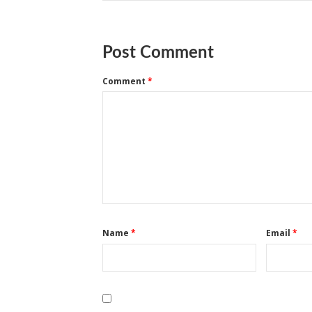
Post Comment
Comment
*
Name
*
Email
*