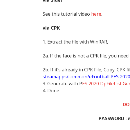
via Sider
See this tutorial video
here
.
via CPK
1. Extract the file with WinRAR,
2a. If the face is not a CPK file, you need
2b. If it’s already in CPK File, Copy .CPK
steamapps/common/eFootball PES 202
3. Generate with P
ES 2020 DpFileList Ge
4. Done.
DO
PASSWORD : 