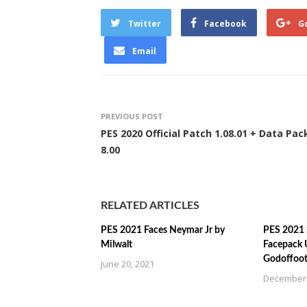
Twitter
Facebook
G
Email
PREVIOUS POST
PES 2020 Official Patch 1.08.01 + Data Pac
8.00
RELATED ARTICLES
PES 2021 Faces Neymar Jr by
PES 2021 
Milwalt
Facepack 
Godoffoot
June 20, 2021
December 