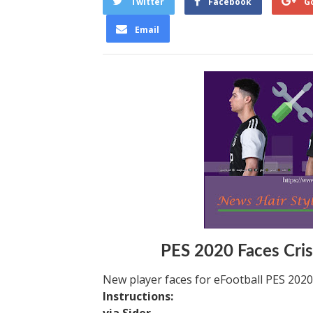
Twitter
Facebook
G
Email
PES 2020 Faces Cris
New player faces for eFootball PES 202
Instructions: