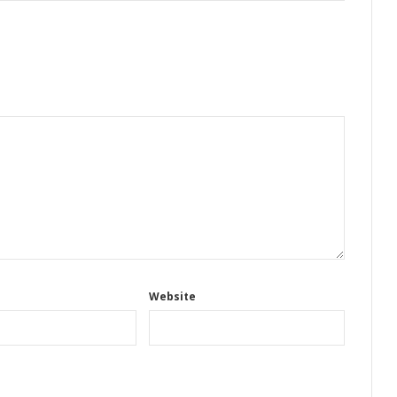
Website