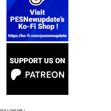
FOLLOW ME !