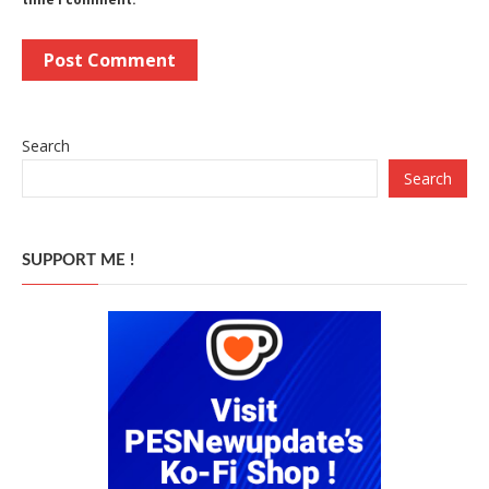
Search
Search
SUPPORT ME !