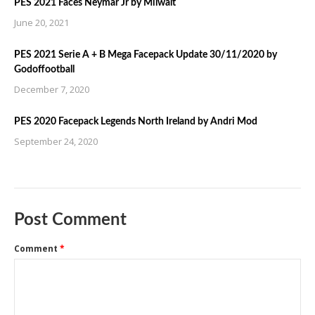
PES 2021 Faces Neymar Jr by Milwalt
June 20, 2021
PES 2021 Serie A + B Mega Facepack Update 30/11/2020 by
Godoffootball
December 7, 2020
PES 2020 Facepack Legends North Ireland by Andri Mod
September 24, 2020
Post Comment
Comment
*