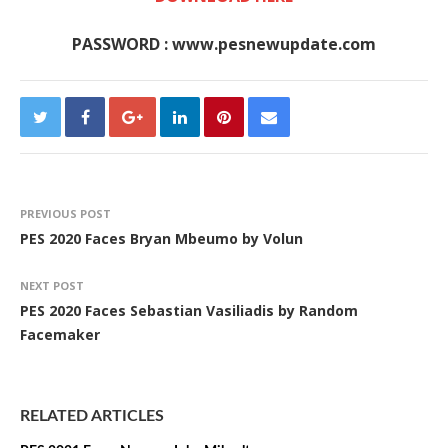
PASSWORD : www.pesnewupdate.com
PREVIOUS POST
PES 2020 Faces Bryan Mbeumo by Volun
NEXT POST
PES 2020 Faces Sebastian Vasiliadis by Random
Facemaker
RELATED ARTICLES