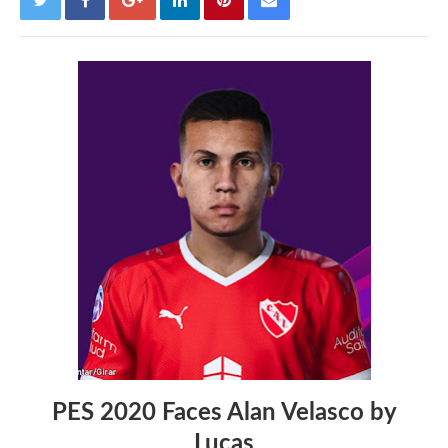
PES 2020 Faces Alan Velasco by
Lucas