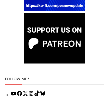
FOLLOW ME !
YouTube
Facebook
X
Instagram
TikTok
Bluesky