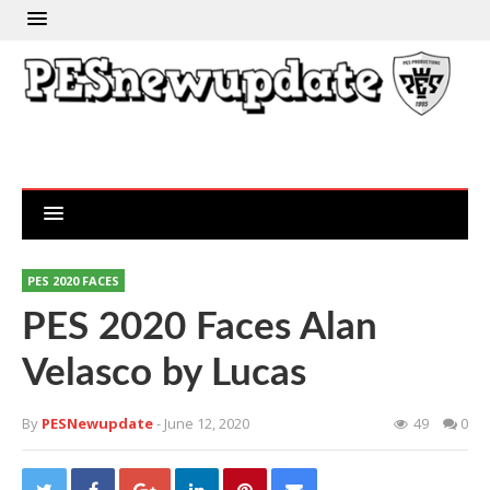
PES 2020 FACES
PES 2020 Faces Alan
Velasco by Lucas
By
PESNewupdate
- June 12, 2020
49
0