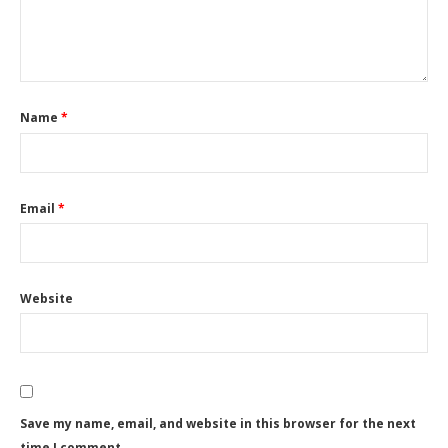
Name
*
Email
*
Website
Save my name, email, and website in this browser for the next
time I comment.