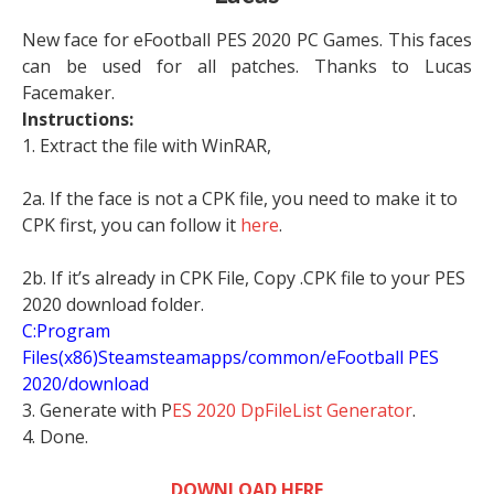
New face for eFootball PES 2020 PC Games. This faces
can be used for all patches. Thanks to Lucas
Facemaker.
Instructions:
1. Extract the file with WinRAR,
2a. If the face is not a CPK file, you need to make it to
CPK first, you can follow it
here
.
2b. If it’s already in CPK File, Copy .CPK file to your PES
2020 download folder.
C:Program
Files(x86)Steamsteamapps/common/eFootball PES
2020/download
3. Generate with P
ES 2020 DpFileList Generator
.
4. Done.
DOWNLOAD HERE