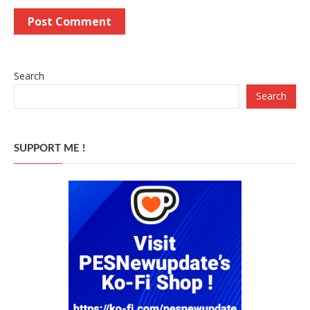
Search
Search
SUPPORT ME !