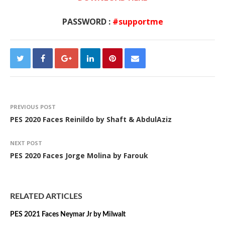
PASSWORD :
#supportme
PREVIOUS POST
PES 2020 Faces Reinildo by Shaft & AbdulAziz
NEXT POST
PES 2020 Faces Jorge Molina by Farouk
RELATED ARTICLES
PES 2021 Faces Neymar Jr by Milwalt