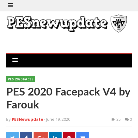
PES 2020 FACES
PES 2020 Facepack V4 by
Farouk
By
PESNewupdate
- June 19, 2020
35
0