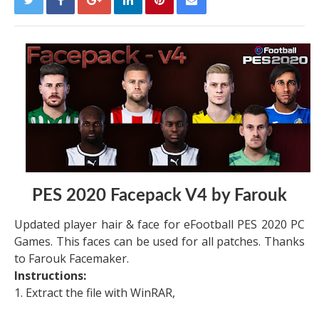
PES 2020 Facepack V4 by Farouk
Updated player hair & face for eFootball PES 2020 PC
Games. This faces can be used for all patches. Thanks
to Farouk Facemaker.
Instructions:
1. Extract the file with WinRAR,