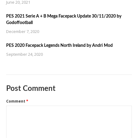
June 20, 2021
PES 2021 Serie A + B Mega Facepack Update 30/11/2020 by
Godoffootball
December 7, 2020
PES 2020 Facepack Legends North Ireland by Andri Mod
September 24, 2020
Post Comment
Comment
*