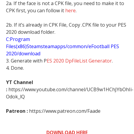
2a. If the face is not a CPK file, you need to make it to
CPK first, you can follow it
here
.
2b. If it’s already in CPK File, Copy .CPK file to your PES
2020 download folder.
C:Program
Files(x86)Steamsteamapps/common/eFootball PES
2020/download
3. Generate with P
ES 2020 DpFileList Generator
.
4. Done.
YT Channel
:
https://www.youtube.com/channel/UCB9w1HChJYbOhIi-
Odok_lQ
Patreon :
https://www.patreon.com/Faade
DOWNLOAD HERE