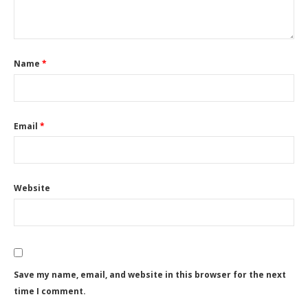
Name
*
Email
*
Website
Save my name, email, and website in this browser for the next
time I comment.