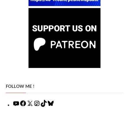
FOLLOW ME !
YouTube
Facebook
X
Instagram
TikTok
Bluesky