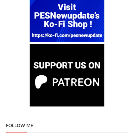
FOLLOW ME !