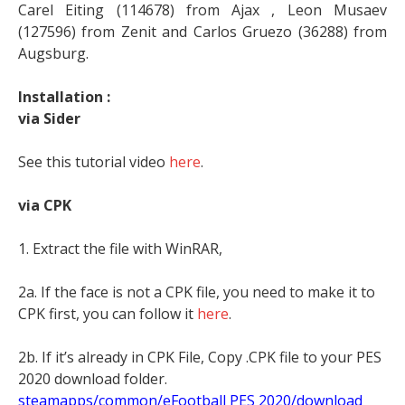
Carel Eiting (114678) from Ajax , Leon Musaev
(127596) from Zenit and Carlos Gruezo (36288) from
Augsburg.
Installation :
via Sider
See this tutorial video
here
.
via CPK
1. Extract the file with WinRAR,
2a. If the face is not a CPK file, you need to make it to
CPK first, you can follow it
here
.
2b. If it’s already in CPK File, Copy .CPK file to your PES
2020 download folder.
steamapps/common/eFootball PES 2020/download