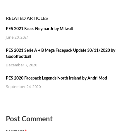
RELATED ARTICLES
PES 2021 Faces Neymar Jr by Milwalt
June 20, 2021
PES 2021 Serie A + B Mega Facepack Update 30/11/2020 by
Godoffootball
December 7, 2020
PES 2020 Facepack Legends North Ireland by Andri Mod
September 24, 2020
Post Comment