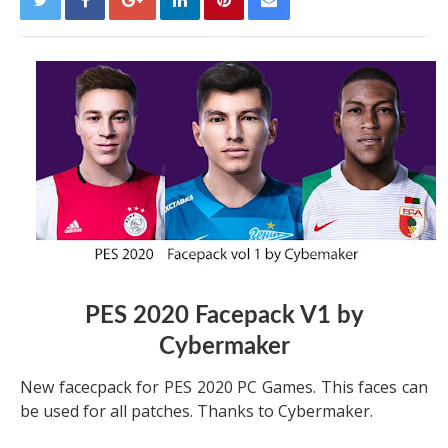
PES 2020 Facepack V1 by
Cybermaker
New facecpack for PES 2020 PC Games. This faces can
be used for all patches. Thanks to Cybermaker.