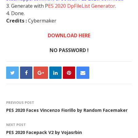
3. Generate with P
ES 2020 DpFileList Generator
.
4. Done.
Credits :
Cybermaker
DOWNLOAD HERE
NO PASSWORD !
PREVIOUS POST
PES 2020 Faces Vincenzo Fiorillo by Random Facemaker
NEXT POST
PES 2020 Facepack V2 by Vojasrbin