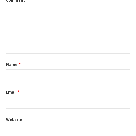
Comment
*
Name
*
Email
*
Website