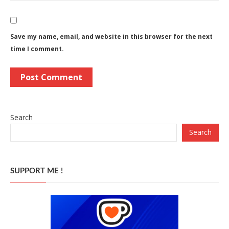
Save my name, email, and website in this browser for the next
time I comment.
Search
Search
SUPPORT ME !