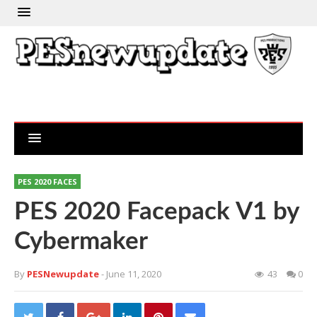
PES 2020 FACES
PES 2020 Facepack V1 by
Cybermaker
By
PESNewupdate
- June 11, 2020
43
0