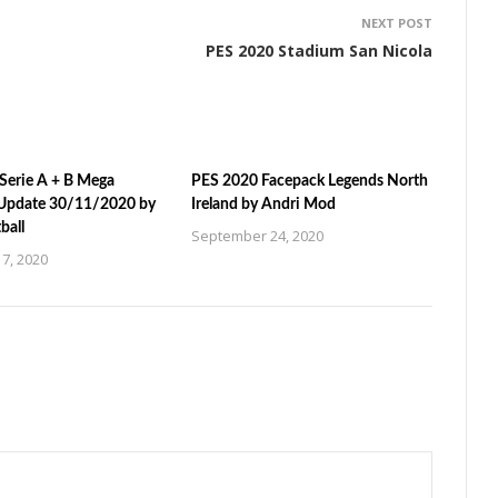
NEXT POST
PES 2020 Stadium San Nicola
Serie A + B Mega
PES 2020 Facepack Legends North
Update 30/11/2020 by
Ireland by Andri Mod
ball
September 24, 2020
7, 2020