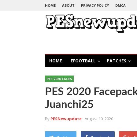
HOME
ABOUT
PRIVACY POLICY
DMCA
HOME
EFOOTBALL
PATCHES
PES 2020 FACES
PES 2020 Facepack
Juanchi25
By
PESNewupdate
- August 10, 2020