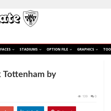
FACES
STADIUMS
OPTION FILE
GRAPHICS
TOO
 Tottenham by
139
0