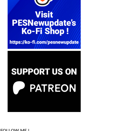
FOLLOW ME !