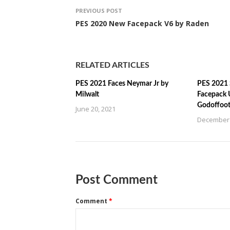
PREVIOUS POST
PES 2020 New Facepack V6 by Raden
RELATED ARTICLES
PES 2021 Faces Neymar Jr by
PES 2021 
Milwalt
Facepack 
Godoffoot
June 20, 2021
December 
Post Comment
Comment
*