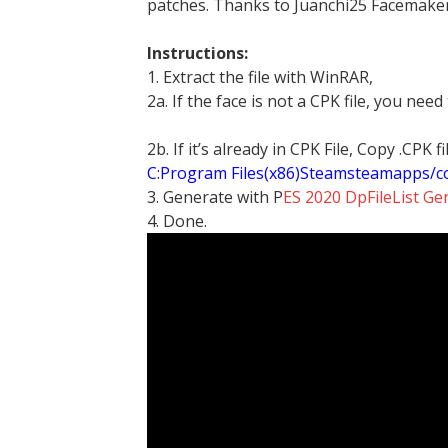
patches. Thanks to Juanchi25 Facemaker
Instructions:
1. Extract the file with WinRAR,
2a. If the face is not a CPK file, you need
2b. If it’s already in CPK File, Copy .CPK
C:Program Files(x86)Steamsteamapps/
3. Generate with P
ES 2020 DpFileList Ge
4. Done.