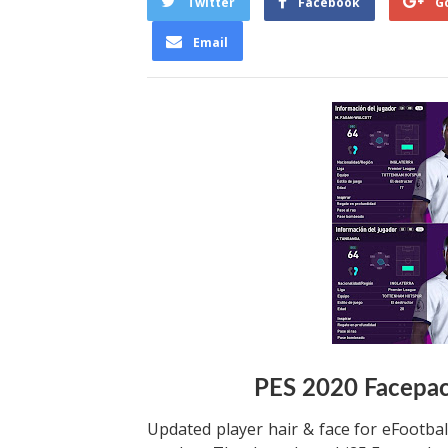
Twitter
Facebook
G
Email
PES 2020 Facepac
Updated player hair & face for eFootbal