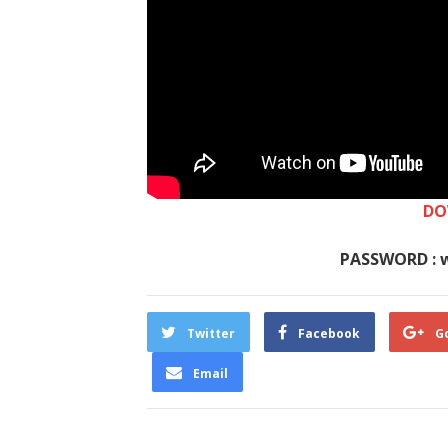
DO
PASSWORD : 
Twitter
Facebook
G
Email