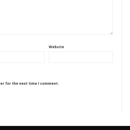
Website
ser for the next time I comment.