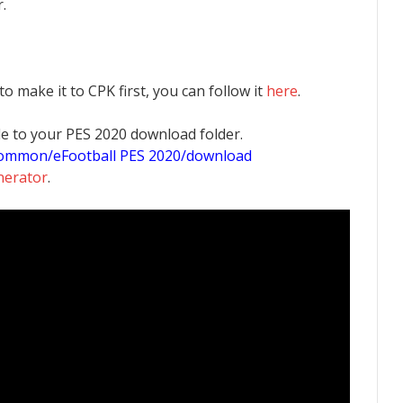
.
 to make it to CPK first, you can follow it
here
.
 file to your PES 2020 download folder.
common/eFootball PES 2020/download
nerator
.