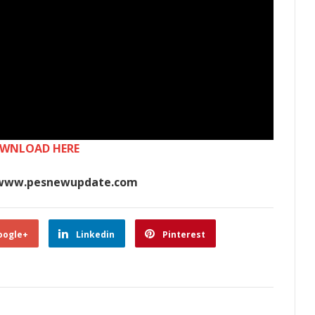
WNLOAD HERE
www.pesnewupdate.com
oogle+
Linkedin
Pinterest