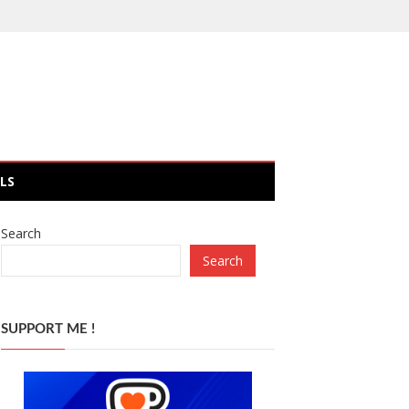
LS
Search
Search
SUPPORT ME !