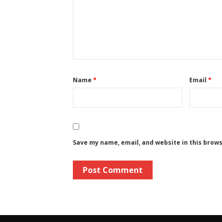
Name
*
Email
*
Save my name, email, and website in this brow