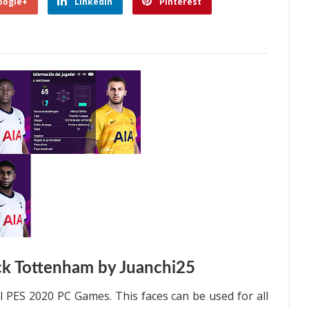
oogle+
Linkedin
Pinterest
k Tottenham by Juanchi25
l PES 2020 PC Games. This faces can be used for all