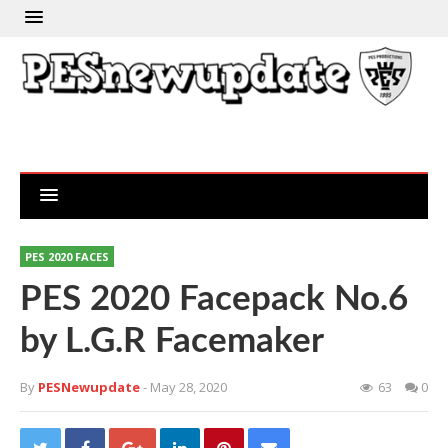
PES 2020 FACES
PES 2020 Facepack No.6
by L.G.R Facemaker
By
PESNewupdate
- May 28, 2020
63
0