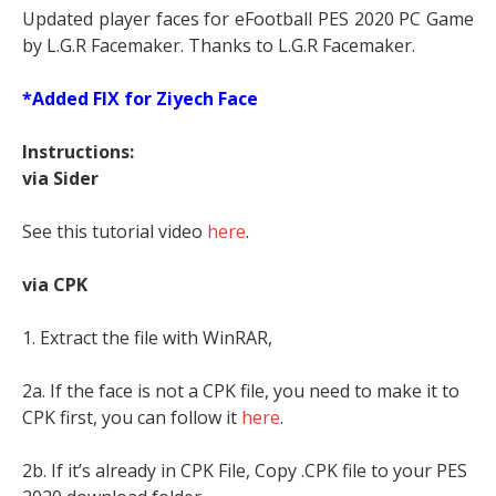
Updated player faces for eFootball PES 2020 PC Game
by L.G.R Facemaker. Thanks to L.G.R Facemaker.
*Added FIX for Ziyech Face
Instructions:
via Sider
See this tutorial video
here
.
via CPK
1. Extract the file with WinRAR,
2a. If the face is not a CPK file, you need to make it to
CPK first, you can follow it
here
.
2b. If it’s already in CPK File, Copy .CPK file to your PES