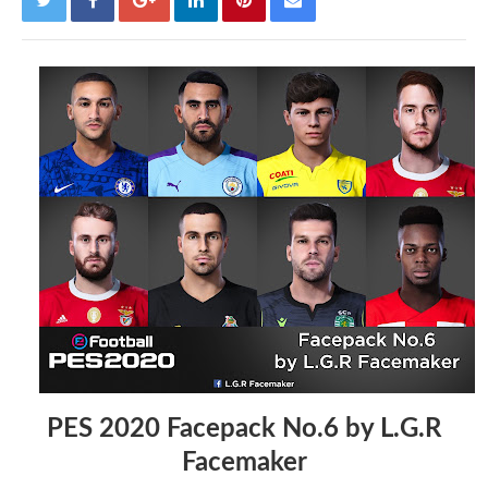
PES 2020 Facepack No.6 by L.G.R
Facemaker