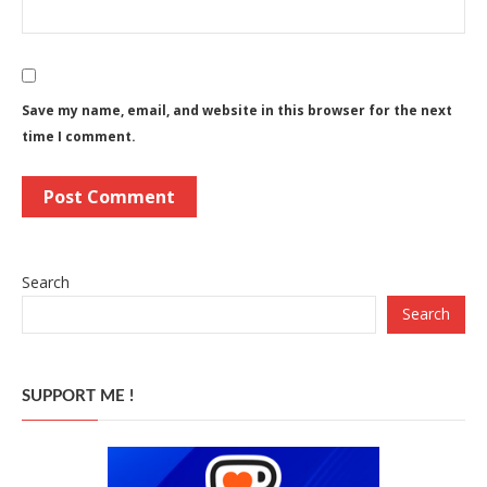
Save my name, email, and website in this browser for the next
time I comment.
Search
Search
SUPPORT ME !