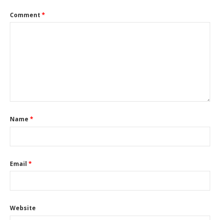
Comment
*
Name
*
Email
*
Website