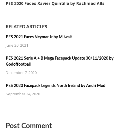
PES 2020 Faces Xavier Quintilla by Rachmad ABs
RELATED ARTICLES
PES 2021 Faces Neymar Jr by Milwalt
June 20, 2021
PES 2021 Serie A + B Mega Facepack Update 30/11/2020 by
Godoffootball
December 7, 2020
PES 2020 Facepack Legends North Ireland by Andri Mod
September 24, 2020
Post Comment