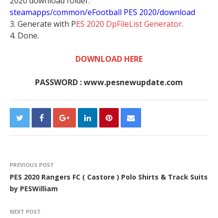
2020 download folder.
steamapps/common/eFootball PES 2020/download
3. Generate with P
ES 2020 DpFileList Generator
.
4. Done.
DOWNLOAD HERE
PASSWORD : www.pesnewupdate.com
PREVIOUS POST
PES 2020 Rangers FC ( Castore ) Polo Shirts & Track Suits
by PESWilliam
NEXT POST