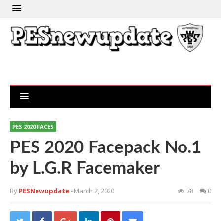
PES 2020 FACES
PES 2020 Facepack No.1
by L.G.R Facemaker
By
PESNewupdate
- March 2, 2020
78
0