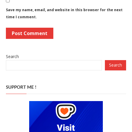
Save my name, email, and website in this browser for the next
time I comment.
Search
Search
SUPPORT ME !