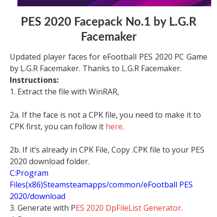
PES 2020 Facepack No.1 by L.G.R
Facemaker
Updated player faces for eFootball PES 2020 PC Game
by L.G.R Facemaker. Thanks to L.G.R Facemaker.
Instructions:
1. Extract the file with WinRAR,
2a. If the face is not a CPK file, you need to make it to
CPK first, you can follow it
here
.
2b. If it’s already in CPK File, Copy .CPK file to your PES
2020 download folder.
C:Program
Files(x86)Steamsteamapps/common/eFootball PES
2020/download
3. Generate with P
ES 2020 DpFileList Generator
.