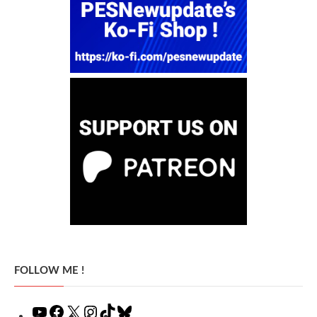
FOLLOW ME !
YouTube
Facebook
X
Instagram
TikTok
Bluesky