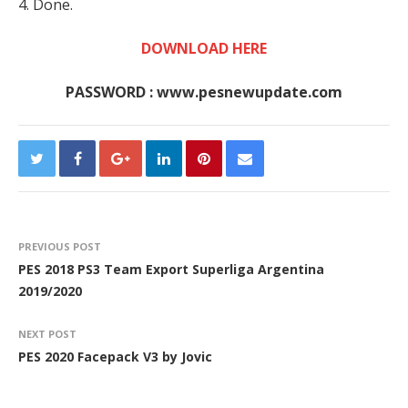
4. Done.
DOWNLOAD HERE
PASSWORD : www.pesnewupdate.com
PREVIOUS POST
PES 2018 PS3 Team Export Superliga Argentina
2019/2020
NEXT POST
PES 2020 Facepack V3 by Jovic