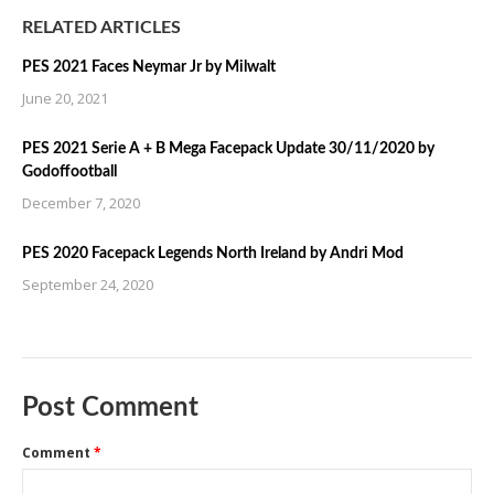
RELATED ARTICLES
PES 2021 Faces Neymar Jr by Milwalt
June 20, 2021
PES 2021 Serie A + B Mega Facepack Update 30/11/2020 by
Godoffootball
December 7, 2020
PES 2020 Facepack Legends North Ireland by Andri Mod
September 24, 2020
Post Comment
Comment
*