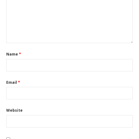
Name
*
Email
*
Website