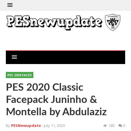
PES 2020 FACES
PES 2020 Classic
Facepack Juninho &
Montella by Abdulaziz
By
PESNewupdate
- July 11, 2020
180
0