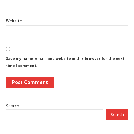
Website
Save my name, email, and website in this browser for the next
time I comment.
Search
Search