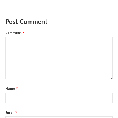
Post Comment
Comment
*
Name
*
Email
*