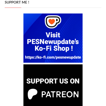
SUPPORT ME !