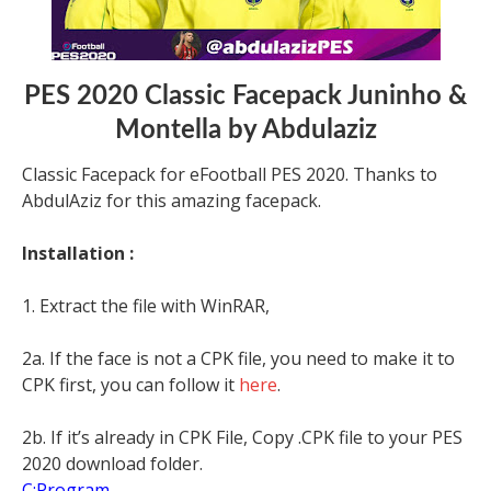
PES 2020 Classic Facepack Juninho &
Montella by Abdulaziz
Classic Facepack for eFootball PES 2020. Thanks to
AbdulAziz for this amazing facepack.
Installation :
1. Extract the file with WinRAR,
2a. If the face is not a CPK file, you need to make it to
CPK first, you can follow it
here
.
2b. If it’s already in CPK File, Copy .CPK file to your PES
2020 download folder.
C:Program