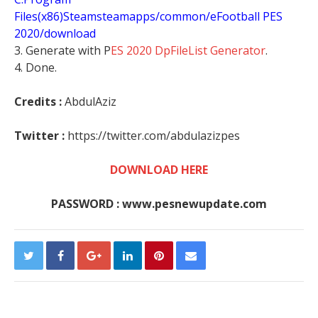
Files(x86)Steamsteamapps/common/eFootball PES
2020/download
3. Generate with P
ES 2020 DpFileList Generator
.
4. Done.
Credits :
AbdulAziz
Twitter :
https://twitter.com/abdulazizpes
DOWNLOAD HERE
PASSWORD : www.pesnewupdate.com