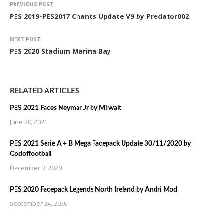
PREVIOUS POST
PES 2019-PES2017 Chants Update V9 by Predator002
NEXT POST
PES 2020 Stadium Marina Bay
RELATED ARTICLES
PES 2021 Faces Neymar Jr by Milwalt
June 20, 2021
PES 2021 Serie A + B Mega Facepack Update 30/11/2020 by
Godoffootball
December 7, 2020
PES 2020 Facepack Legends North Ireland by Andri Mod
September 24, 2020