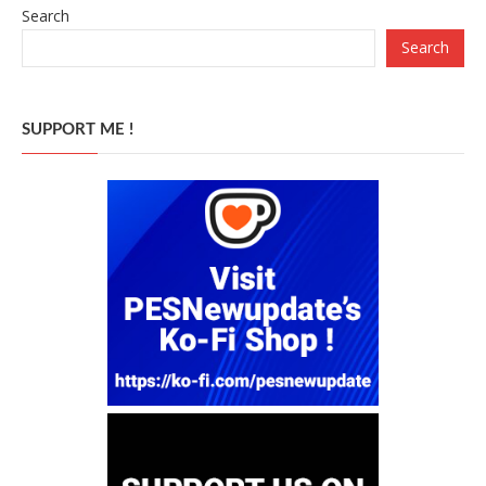
Search
Search
SUPPORT ME !