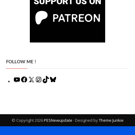
FOLLOW ME !
YouTube
Facebook
X
Instagram
TikTok
Bluesky
© Copyright 2026
PESNewupdate
· Designed by
Theme Junkie