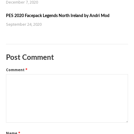
December 7, 2020
PES 2020 Facepack Legends North Ireland by Andri Mod
September 24, 2020
Post Comment
Comment
*
Name
*