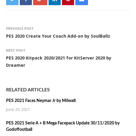
PREVIOUS POST
PES 2020 Create Your Coach Add-on by SoulBallz
NEXT POST
PES 2020 Kitpack 2020/2021 for KitServer 2020 by
Dreamer
RELATED ARTICLES
PES 2021 Faces Neymar Jr by Milwalt
June 20, 2021
PES 2021 Serie A + B Mega Facepack Update 30/11/2020 by
Godoffootball