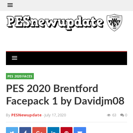
PES 2020 FACES
PES 2020 Brentford
Facepack 1 by Davidjm08
By
PESNewupdate
- July 17, 2020
63
0