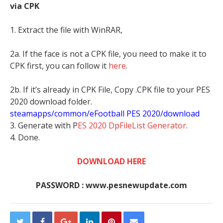
via CPK
1. Extract the file with WinRAR,
2a. If the face is not a CPK file, you need to make it to
CPK first, you can follow it
here
.
2b. If it’s already in CPK File, Copy .CPK file to your PES
2020 download folder.
steamapps/common/eFootball PES 2020/download
3. Generate with P
ES 2020 DpFileList Generator
.
4. Done.
DOWNLOAD HERE
PASSWORD : www.pesnewupdate.com