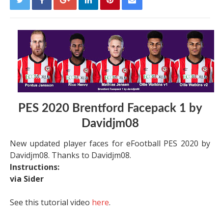
PES 2020 Brentford Facepack 1 by
Davidjm08
New updated player faces for eFootball PES 2020 by
Davidjm08. Thanks to Davidjm08.
Instructions:
via Sider
See this tutorial video
here
.