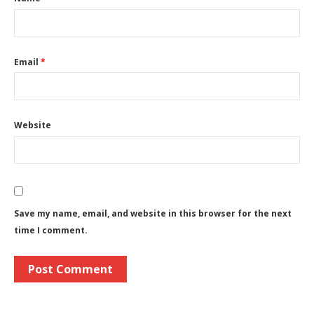
Email
*
Website
Save my name, email, and website in this browser for the next
time I comment.