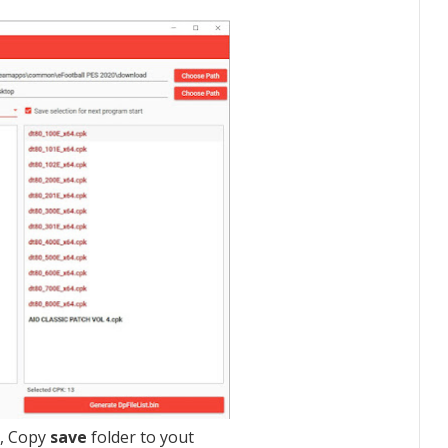
r, Copy
save
folder to yout