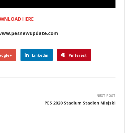
WNLOAD HERE
www.pesnewupdate.com
oogle+
Linkedin
Pinterest
NEXT POST
PES 2020 Stadium Stadion Miejski