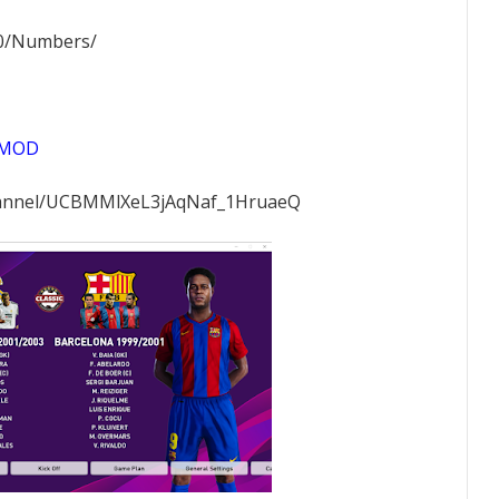
0/Numbers/
IMOD
hannel/UCBMMlXeL3jAqNaf_1HruaeQ