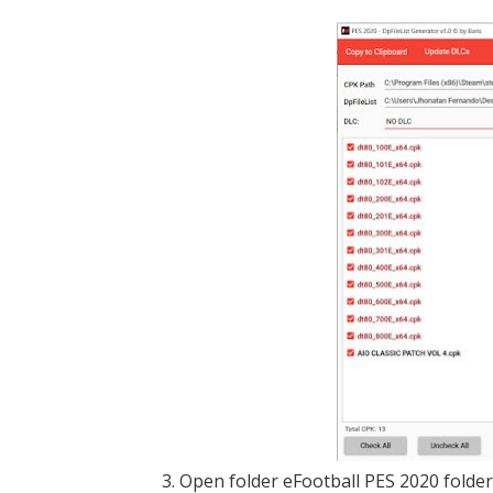
3. Open folder eFootball PES 2020 folde