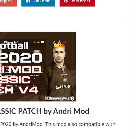
oogle+
Linkedin
Pinterest
ASSIC PATCH by Andri Mod
S 2020 by AndriMod. This mod also compatible with