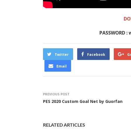
DO
PASSWORD : 
Twitter
Facebook
G
Email
PREVIOUS POST
PES 2020 Custom Goal Net by Guorfan
RELATED ARTICLES