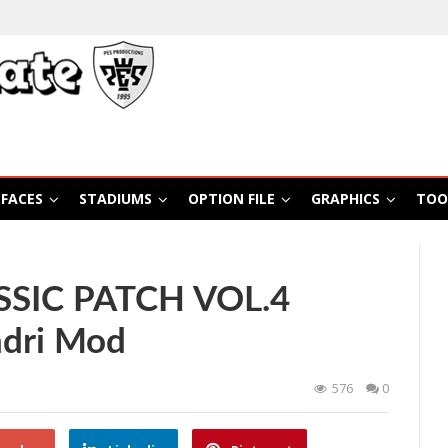
FACES
STADIUMS
OPTION FILE
GRAPHICS
TOO
SSIC PATCH VOL.4
ndri Mod
576
0