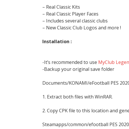
– Real Classic Kits
– Real Classic Player Faces
– Includes several classic clubs
– New Classic Club Logos and more !
Installation :
-It’s recommended to use
MyClub Legend
-Backup your original save folder
Documents/KONAMI/eFootball PES 20
1. Extract both files with WinRAR.
2. Copy CPK file to this location and ge
Steamapps/common/efootball PES 2020