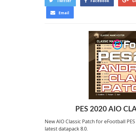
Twitter
Facebook
G
Email
PES 2020 AIO CL
New AIO Classic Patch for eFootball PE
latest datapack 8.0.