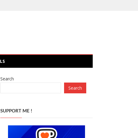
LS
Search
Search
SUPPORT ME !