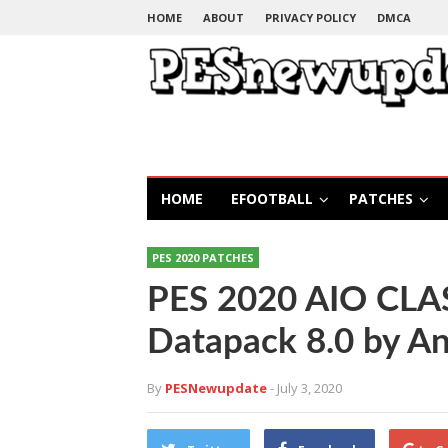
HOME
ABOUT
PRIVACY POLICY
DMCA
HOME
EFOOTBALL
PATCHES
PES 2020 PATCHES
PES 2020 AIO CLA
Datapack 8.0 by A
By
PESNewupdate
- July 3, 2020