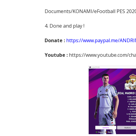
Documents/KONAMI/eFootball PES 202
4. Done and play !
Donate :
https://www.paypal.me/ANDR
Youtube :
https://www.youtube.com/c