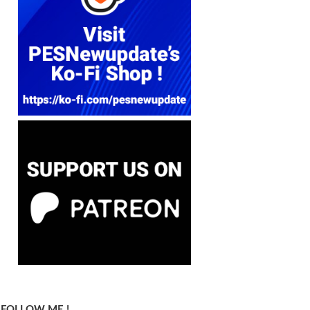
FOLLOW ME !