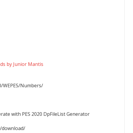
s by Junior Mantis
20/WEPES/Numbers/
nerate with PES 2020 DpFileList Generator
/download/