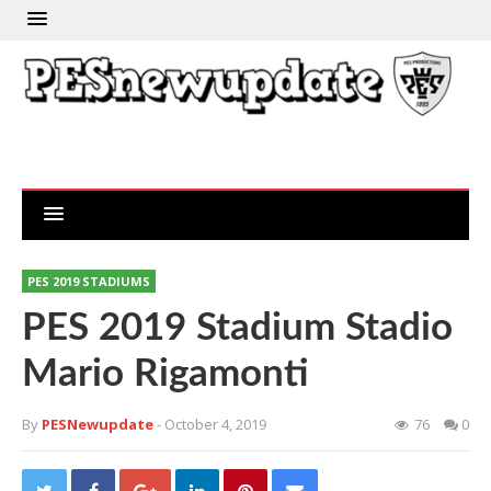
PES 2019 STADIUMS
PES 2019 Stadium Stadio
Mario Rigamonti
By
PESNewupdate
- October 4, 2019
76
0