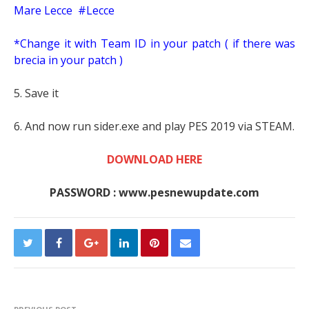
Mare Lecce #Lecce
*Change it with Team ID in your patch ( if there was
brecia in your patch )
5. Save it
6. And now run sider.exe and play PES 2019 via STEAM.
DOWNLOAD HERE
PASSWORD : www.pesnewupdate.com