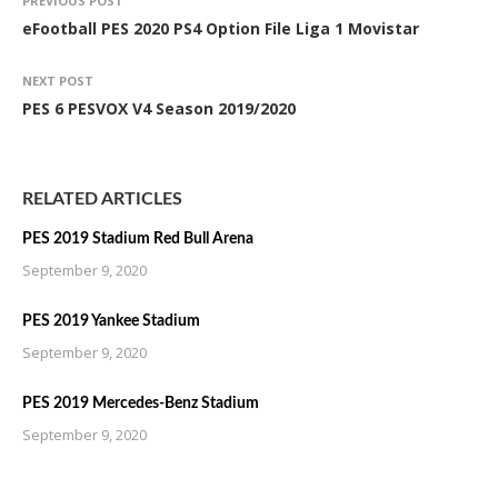
PREVIOUS POST
eFootball PES 2020 PS4 Option File Liga 1 Movistar
NEXT POST
PES 6 PESVOX V4 Season 2019/2020
RELATED ARTICLES
PES 2019 Stadium Red Bull Arena
September 9, 2020
PES 2019 Yankee Stadium
September 9, 2020
PES 2019 Mercedes-Benz Stadium
September 9, 2020