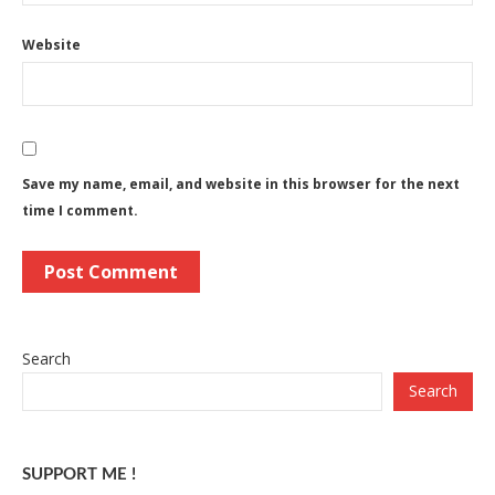
Website
Save my name, email, and website in this browser for the next
time I comment.
Search
Search
SUPPORT ME !