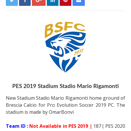
PES 2019 Stadium Stadio Mario Rigamonti
New Stadium Stadio Mario Rigamonti home ground of
Brescia Calcio for Pro Evolution Soccer 2019 PC. The
stadium is made by OmarBonvi
Team ID :
Not Available in PES 2019 |
187 ( PES 2020