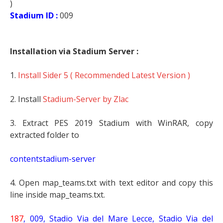
)
Stadium ID :
009
Installation via Stadium Server :
1.
Install Sider 5 ( Recommended Latest Version )
2. Install
Stadium-Server by Zlac
3. Extract PES 2019 Stadium with WinRAR, copy
extracted folder to
contentstadium-server
4. Open map_teams.txt with text editor and copy this
line inside map_teams.txt.
187
, 009, Stadio Via del Mare Lecce,
Stadio Via del