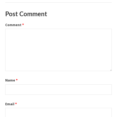
Post Comment
Comment
*
Name
*
Email
*