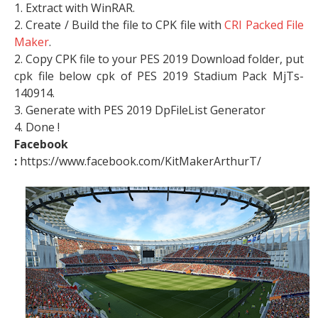
1. Extract with WinRAR.
2. Create / Build the file to CPK file with
CRI Packed File
Maker
.
2. Copy CPK file to your PES 2019 Download folder, put
cpk file below cpk of PES 2019 Stadium Pack MjTs-
140914.
3. Generate with PES 2019 DpFileList Generator
4. Done !
Facebook
:
https://www.facebook.com/KitMakerArthurT/