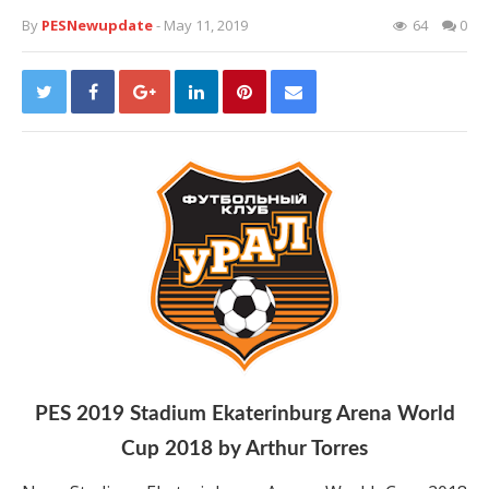
By
PESNewupdate
- May 11, 2019
64
0
PES 2019 Stadium Ekaterinburg Arena World
Cup 2018 by Arthur Torres