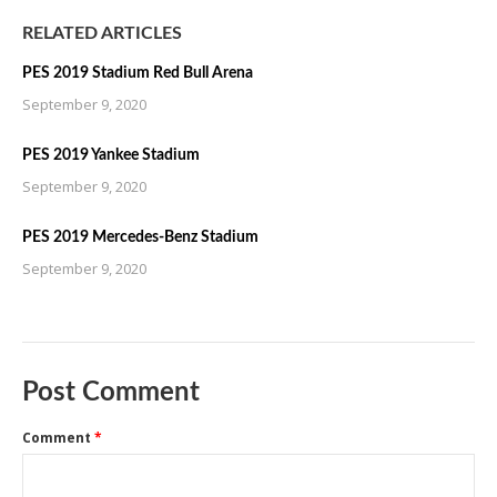
RELATED ARTICLES
PES 2019 Stadium Red Bull Arena
September 9, 2020
PES 2019 Yankee Stadium
September 9, 2020
PES 2019 Mercedes-Benz Stadium
September 9, 2020
Post Comment
Comment
*