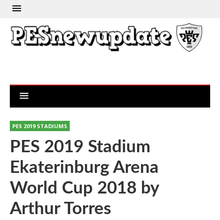
PES 2019 STADIUMS
PES 2019 Stadium
Ekaterinburg Arena
World Cup 2018 by
Arthur Torres