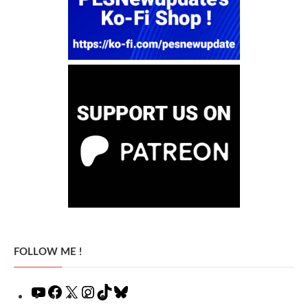
FOLLOW ME !
YouTube
Facebook
X
Instagram
TikTok
Bluesky