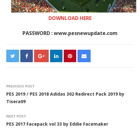
DOWNLOAD HERE
PASSWORD : www.pesnewupdate.com
PREVIOUS POST
PES 2019 / PES 2018 Adidas 302 Redirect Pack 2019 by
Tisera09
NEXT POST
PES 2017 Facepack vol 33 by Eddie Facemaker