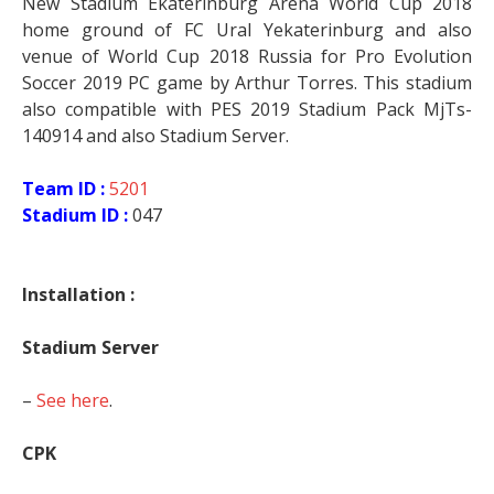
New Stadium Ekaterinburg Arena World Cup 2018
home ground of FC Ural Yekaterinburg and also
venue of World Cup 2018 Russia for Pro Evolution
Soccer 2019 PC game by Arthur Torres. This stadium
also compatible with PES 2019 Stadium Pack MjTs-
140914 and also Stadium Server.
Team ID :
5201
Stadium ID :
047
Installation :
Stadium Server
–
See here
.
CPK