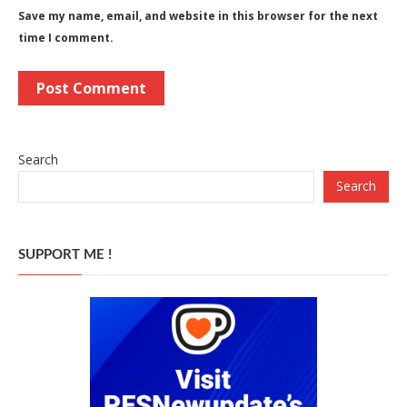
Save my name, email, and website in this browser for the next
time I comment.
Search
Search
SUPPORT ME !