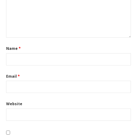
Name
*
Email
*
Website