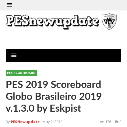
PES SCOREBOARD
PES 2019 Scoreboard
Globo Brasileiro 2019
v.1.3.0 by Eskpist
By
PESNewupdate
- May 2, 2019
176
0