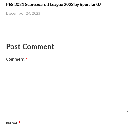
PES 2021 Scoreboard J League 2023 by Spursfan07
December 24, 2023
Post Comment
Comment
*
Name
*