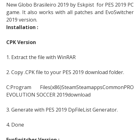
New Globo Brasileiro 2019 by Eskpist for PES 2019 PC
game. It also works with all patches and EvoSwitcher
2019 version.
Installation :
CPK Version
1. Extract the file with WinRAR
2. Copy .CPK file to your PES 2019 download folder.
C:Program Files(x86)SteamSteamappsCommonPRO
EVOLUTION SOCCER 2019download
3. Generate with PES 2019 DpFileList Generator.
4. Done
EvoSwitcher Version :