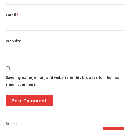
Email
*
Website
Save my name, email, and website in this browser for the next
time I comment.
Search