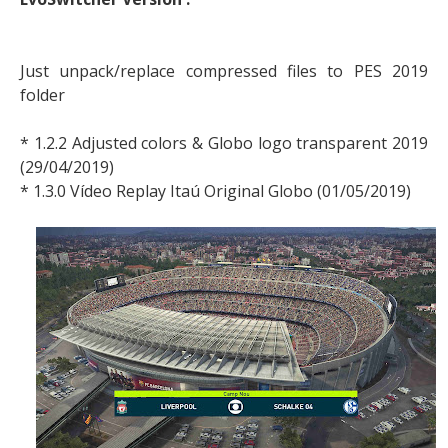
Just unpack/replace compressed files to PES 2019
folder
* 1.2.2 Adjusted colors & Globo logo transparent 2019
(29/04/2019)
* 1.3.0 Vídeo Replay Itaú Original Globo (01/05/2019)