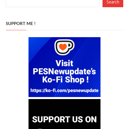
Search
SUPPORT ME !