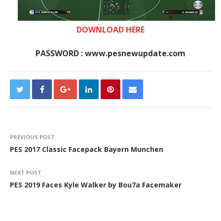
DOWNLOAD HERE
PASSWORD : www.pesnewupdate.com
PREVIOUS POST
PES 2017 Classic Facepack Bayern Munchen
NEXT POST
PES 2019 Faces Kyle Walker by Bou7a Facemaker