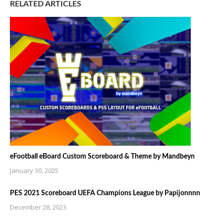
RELATED ARTICLES
eFootball eBoard Custom Scoreboard & Theme by Mandbeyn
January 30, 2025
PES 2021 Scoreboard UEFA Champions League by Papijonnnn
December 28, 2023