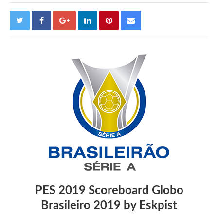
PES 2019 Scoreboard Globo
Brasileiro 2019 by Eskpist