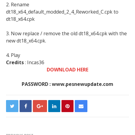
2. Rename
dt18_x64_default_modded_2_4_Reworked_C.cpk to
dt18_x64.cpk
3. Now replace / remove the old dt18_x64.cpk with the
new dt18_x64.cpk.
4. Play
Credits
: Incas36
DOWNLOAD HERE
PASSWORD : www.pesnewupdate.com