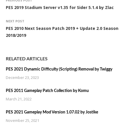
PREVIOUS POST
PES 2019 Stadium Server v1.35 for Sider 5.1.4 by Zlac
NEXT POST
PES 2010 Next Season Patch 2019 + Update 2.0 Season
2018/2019
RELATED ARTICLES
PES 2021 Dynamic Difficulty (Scripting) Removal by Twiggy
December 23, 2023
PES 2011 Gameplay Patch Collection by Komu
March 21, 2022
PES 2021 Gameplay Mod Version 1.07.02 by Jostike
November 25, 2021