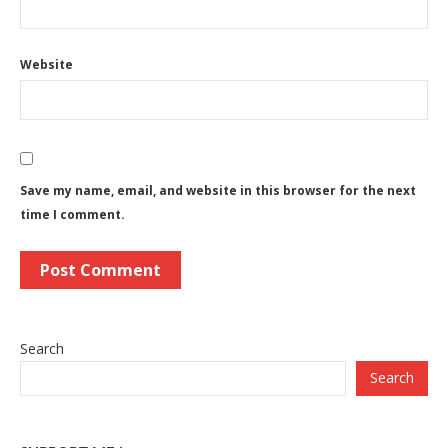
Website
Save my name, email, and website in this browser for the next
time I comment.
Search
Search