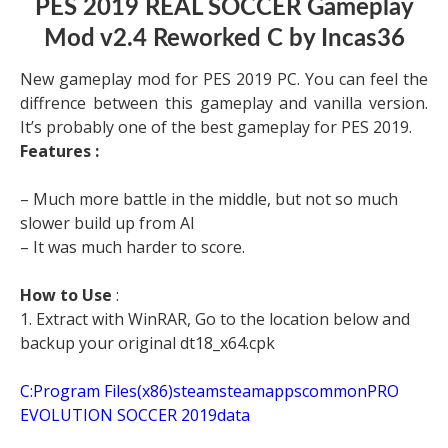
PES 2019 REAL SOCCER Gameplay
Mod v2.4 Reworked C by Incas36
New gameplay mod for PES 2019 PC. You can feel the
diffrence between this gameplay and vanilla version.
It’s probably one of the best gameplay for PES 2019.
Features :
– Much more battle in the middle, but not so much
slower build up from AI
– It was much harder to score.
How to Use
:
1. Extract with WinRAR, Go to the location below and
backup your original dt18_x64.cpk
C:Program Files(x86)steamsteamappscommonPRO
EVOLUTION SOCCER 2019data