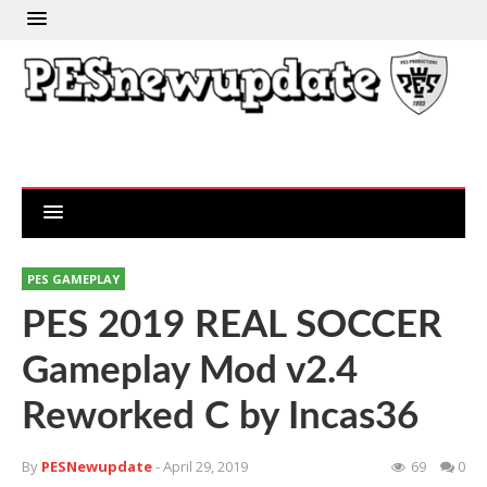
PES GAMEPLAY
PES 2019 REAL SOCCER
Gameplay Mod v2.4
Reworked C by Incas36
By
PESNewupdate
- April 29, 2019
69
0