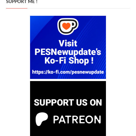
SUPPORT ME !