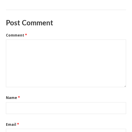
Post Comment
Comment
*
Name
*
Email
*