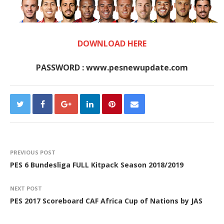
DOWNLOAD HERE
PASSWORD : www.pesnewupdate.com
PREVIOUS POST
PES 6 Bundesliga FULL Kitpack Season 2018/2019
NEXT POST
PES 2017 Scoreboard CAF Africa Cup of Nations by JAS