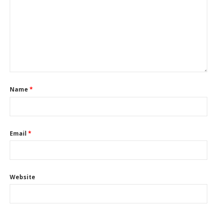
Name
*
Email
*
Website