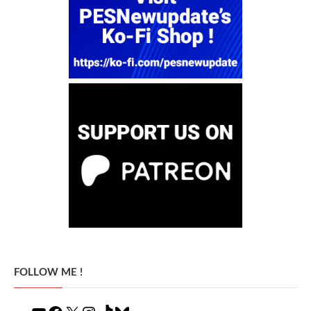
FOLLOW ME !