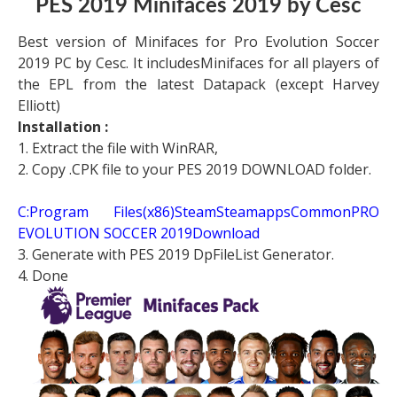
PES 2019 Minifaces 2019 by Cesc
Best version of Minifaces for Pro Evolution Soccer
2019 PC by Cesc. It includesMinifaces for all players of
the EPL from the latest Datapack (except Harvey
Elliott)
Installation :
1. Extract the file with WinRAR,
2. Copy .CPK file to your PES 2019 DOWNLOAD folder.
C:Program Files(x86)SteamSteamappsCommonPRO
EVOLUTION SOCCER 2019Download
3. Generate with PES 2019 DpFileList Generator.
4. Done