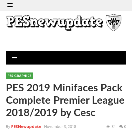
PES GRAPHICS
PES 2019 Minifaces Pack
Complete Premier League
2018/2019 by Cesc
By
PESNewupdate
- November 3, 2018
84
0