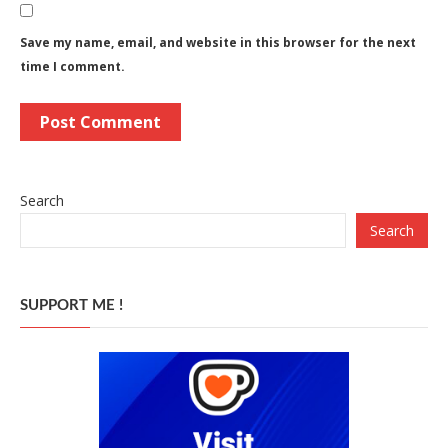
Save my name, email, and website in this browser for the next
time I comment.
Search
Search
SUPPORT ME !