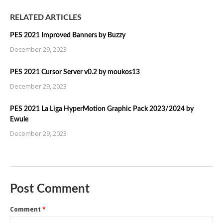
RELATED ARTICLES
PES 2021 Improved Banners by Buzzy
December 29, 2023
PES 2021 Cursor Server v0.2 by moukos13
December 29, 2023
PES 2021 La Liga HyperMotion Graphic Pack 2023/2024 by
Ewule
December 29, 2023
Post Comment
Comment
*