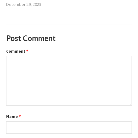
December 29, 2023
Post Comment
Comment
*
Name
*