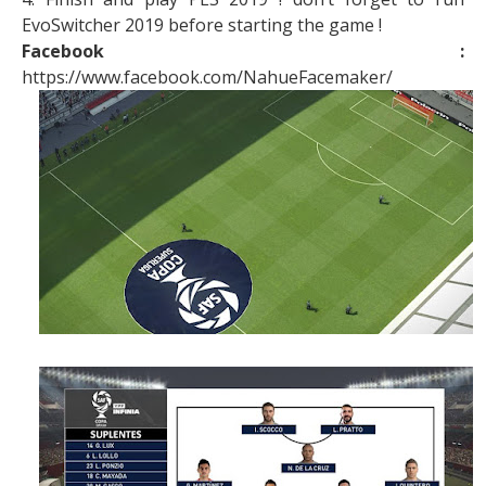
EvoSwitcher 2019 before starting the game !
Facebook :
https://www.facebook.com/NahueFacemaker/