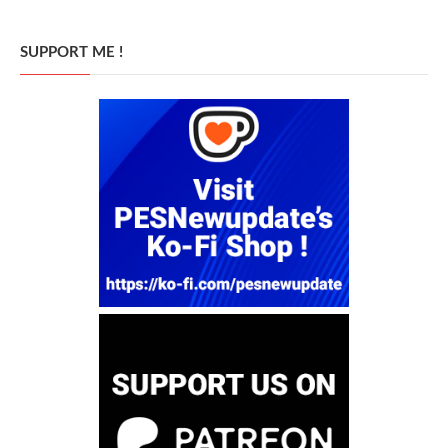
SUPPORT ME !