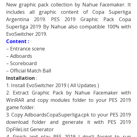
New graphic pack collection by Nahue Facemaker. It
includes all graphic content of Copa Superliga
Argentina 2019. PES 2019 Graphic Pack Copa
Superliga 2019 By Nahue also compatible 100% with
EvoSwitcher 2019.
Content :
– Entrance scene
– Adboards
– Scoreboard
– Official Match Ball
Installation
:
1. Install EvoSwitcher 2019 ( All Updates )
2. Extract Graphic Pack by Nahue Facemaker with
WinRAR and copy modules folder to your PES 2019
game folder.
3. Copy AdboardsCopaSuperliga.cpk to your PES 2019
download folder and generate it with PES 2019
DpFileList Generator
4. Finish and play PES 2019 ! don’t forget to run