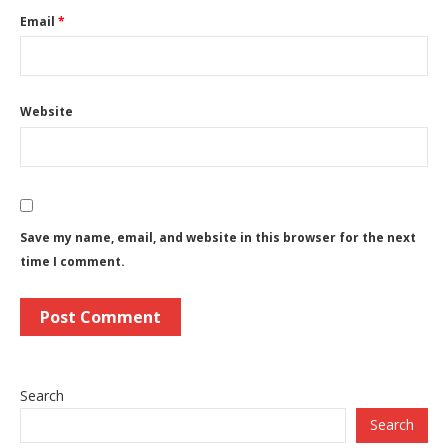
Email
*
Website
Save my name, email, and website in this browser for the next
time I comment.
Search
Search