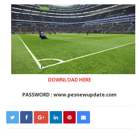
DOWNLOAD HERE
PASSWORD : www.pesnewupdate.com