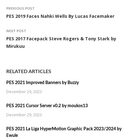
PREVIOUS POST
PES 2019 Faces Nahki Wells By Lucas Facemaker
NEXT POST
PES 2017 Facepack Steve Rogers & Tony Stark by
Mirukuu
RELATED ARTICLES
PES 2021 Improved Banners by Buzzy
December 29, 2023
PES 2021 Cursor Server v0.2 by moukos13
December 29, 2023
PES 2021 La Liga HyperMotion Graphic Pack 2023/2024 by
Ewule