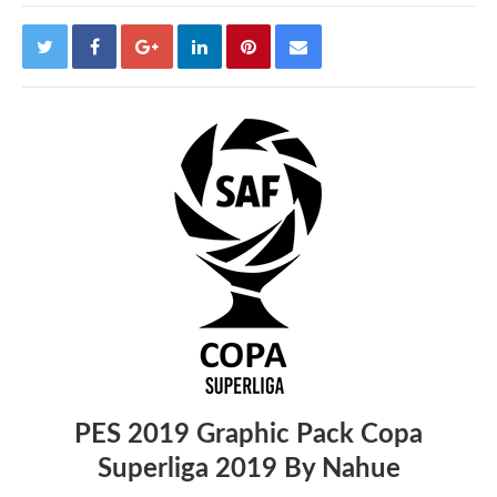
PES 2019 Graphic Pack Copa
Superliga 2019 By Nahue