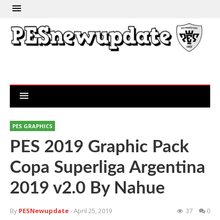
PES GRAPHICS
PES 2019 Graphic Pack
Copa Superliga Argentina
2019 v2.0 By Nahue
By
PESNewupdate
- April 25, 2019
37
0