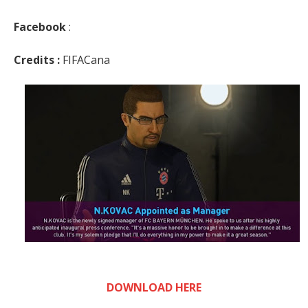
Facebook
:
Credits :
FIFACana
DOWNLOAD HERE