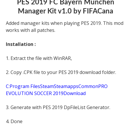
PES 2019 FC Bayern München
Manager Kit v1.0 by FIFACana
Added manager kits when playing PES 2019. This mod
works with all patches.
Installation :
1. Extract the file with WinRAR,
2. Copy .CPK file to your PES 2019 download folder.
C:Program FilesSteamSteamappsCommonPRO
EVOLUTION SOCCER 2019Download
3. Generate with PES 2019 DpFileList Generator.
4. Done