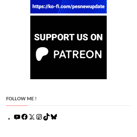
FOLLOW ME !
YouTube
Facebook
X
Instagram
TikTok
Bluesky