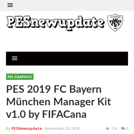
PES GRAPHICS
PES 2019 FC Bayern
München Manager Kit
v1.0 by FIFACana
By
PESNewupdate
- November 29, 2018
114
0