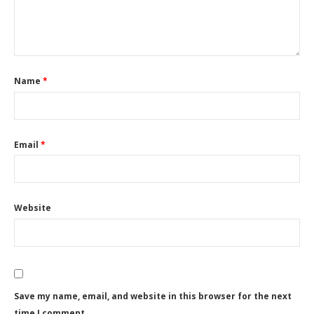
Name
*
Email
*
Website
Save my name, email, and website in this browser for the next
time I comment.