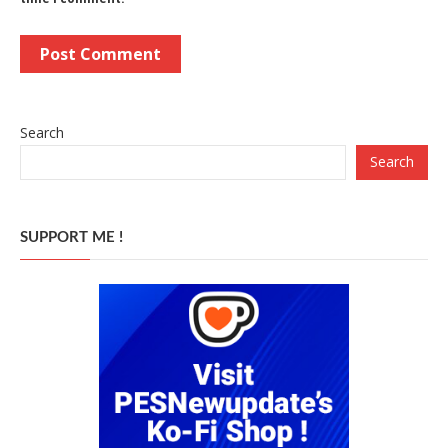
Search
Search
SUPPORT ME !