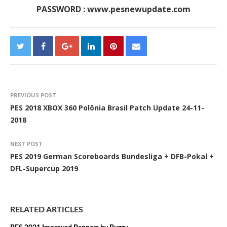
PASSWORD : www.pesnewupdate.com
PREVIOUS POST
PES 2018 XBOX 360 Polônia Brasil Patch Update 24-11-
2018
NEXT POST
PES 2019 German Scoreboards Bundesliga + DFB-Pokal +
DFL-Supercup 2019
RELATED ARTICLES