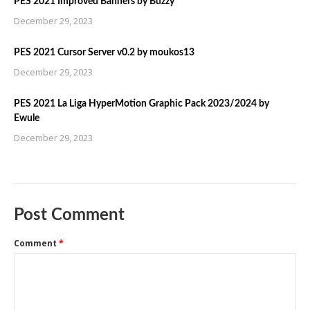
PES 2021 Improved Banners by Buzzy
December 29, 2023
PES 2021 Cursor Server v0.2 by moukos13
December 29, 2023
PES 2021 La Liga HyperMotion Graphic Pack 2023/2024 by
Ewule
December 29, 2023
Post Comment
Comment
*