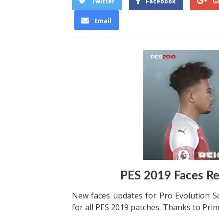
Twitter
Facebook
G
Email
PES 2019 Faces Re
New faces updates for Pro Evolution S
for all PES 2019 patches. Thanks to Prin