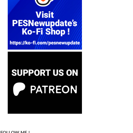
FOLLOW ME !