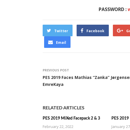
PASSWORD :
Twitter
Facebook
G
Email
PREVIOUS POST
PES 2019 Faces Mathias “Zanka” Jørgense
EmreKaya
RELATED ARTICLES
PES 2019 MiXed Facepack 2 & 3
PES 2019 
February 22, 2022
January 27