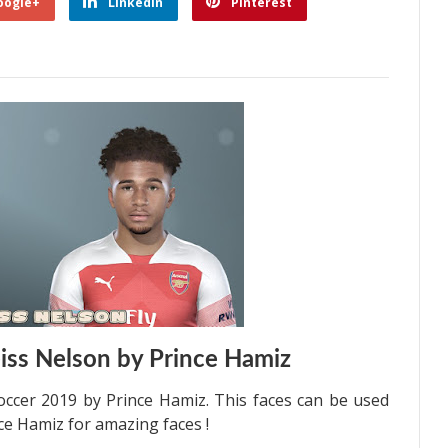
oogle+
Linkedin
Pinterest
iss Nelson by Prince Hamiz
occer 2019 by Prince Hamiz. This faces can be used
ce Hamiz for amazing faces !