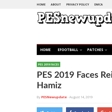
HOME
ABOUT
PRIVACY POLICY
DMCA
HOME
EFOOTBALL
PATCHES
PES 2019 FACES
PES 2019 Faces Rei
Hamiz
By
PESNewupdate
- August 14, 2019