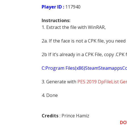
Player ID :
117940
Instructions:
1. Extract the file with WinRAR,
2a. If the face is not a CPK file, you need
2b If it’s already in a CPK File, copy .CP
C:Program Files(x86)SteamSteamapp
3. Generate with
PES 2019 DpFileList Ge
4. Done
Credits
: Prince Hamiz
DO