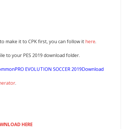
 to make it to CPK first, you can follow it
here
.
K file to your PES 2019 download folder.
sCommonPRO EVOLUTION SOCCER 2019Download
nerator
.
WNLOAD HERE