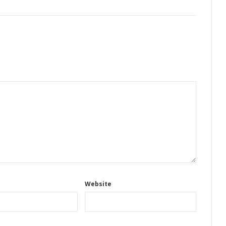
Website