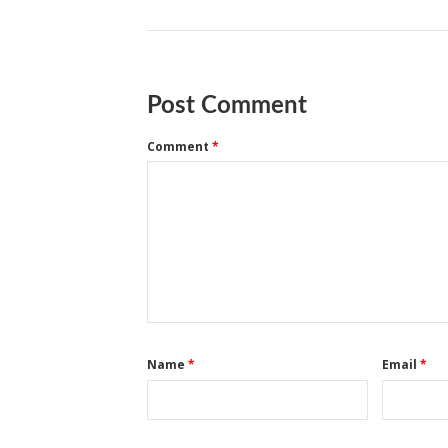
Post Comment
Comment
*
Name
*
Email
*