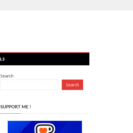
LS
Search
Search
SUPPORT ME !