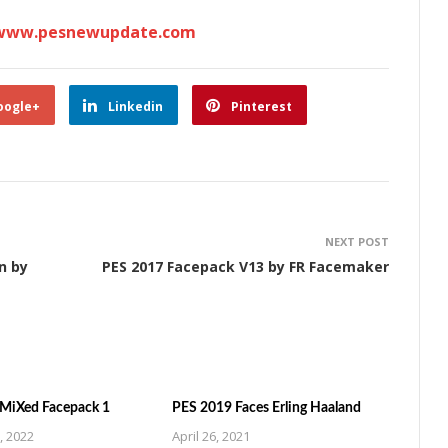
www.pesnewupdate.com
oogle+
Linkedin
Pinterest
NEXT POST
n by
PES 2017 Facepack V13 by FR Facemaker
MiXed Facepack 1
PES 2019 Faces Erling Haaland
, 2022
April 26, 2021