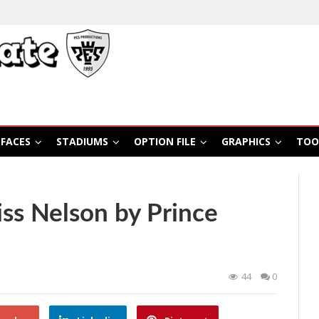
FACES
STADIUMS
OPTION FILE
GRAPHICS
TOO
ss Nelson by Prince
44
0