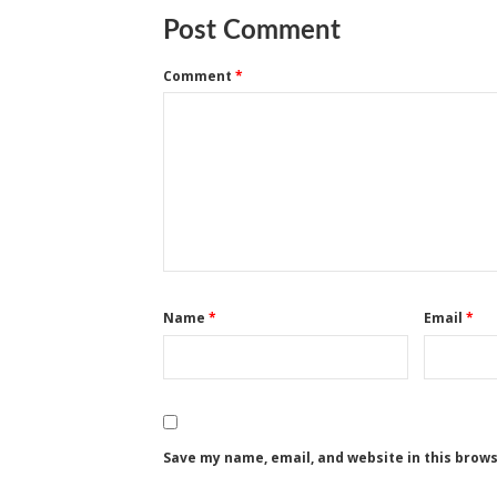
Post Comment
Comment
*
Name
*
Email
*
Save my name, email, and website in this brow