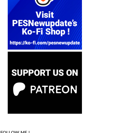
FOLLOW ME !