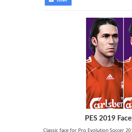
Email
PES 2019 Faces
Classic face for Pro Evolution Soccer 20