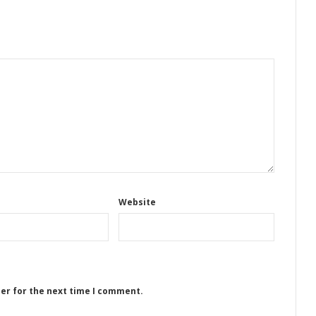
Website
ser for the next time I comment.