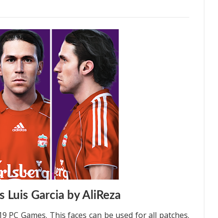
 Luis Garcia by AliReza
19 PC Games. This faces can be used for all patches.