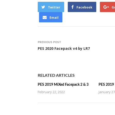
Twitter
Facebook
G
Email
PREVIOUS POST
PES 2020 Facepack v4 by LR7
RELATED ARTICLES
PES 2019 MiXed Facepack 2 & 3
PES 2019 
February 22, 2022
January 27