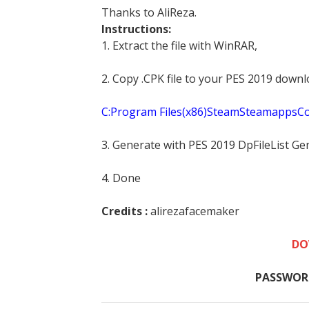
Thanks to AliReza.
Instructions:
1. Extract the file with WinRAR,
2. Copy .CPK file to your PES 2019 downl
C:Program Files(x86)SteamSteamapp
3. Generate with PES 2019 DpFileList Ge
4. Done
Credits :
alirezafacemaker
DO
PASSWOR