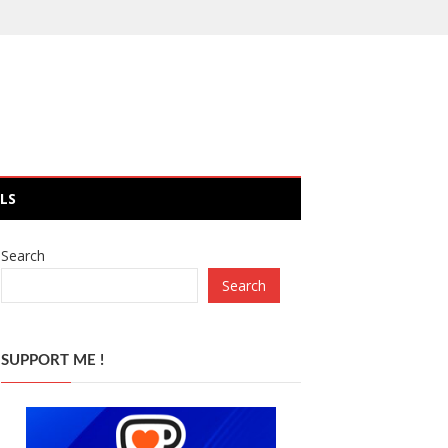
LS
Search
Search
SUPPORT ME !