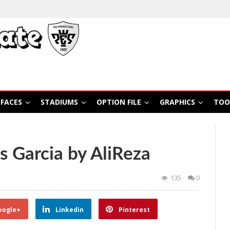
FACES
STADIUMS
OPTION FILE
GRAPHICS
TOO
s Garcia by AliReza
135
0
oogle+
Linkedin
Pinterest