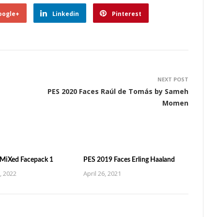
oogle+
Linkedin
Pinterest
NEXT POST
PES 2020 Faces Raúl de Tomás by Sameh
Momen
MiXed Facepack 1
PES 2019 Faces Erling Haaland
, 2022
April 26, 2021