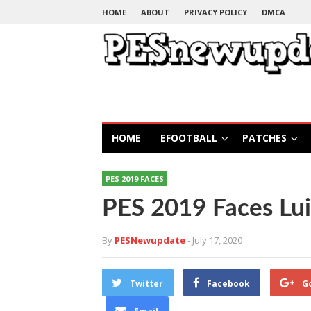
HOME
ABOUT
PRIVACY POLICY
DMCA
HOME
EFOOTBALL
PATCHES
PES 2019 FACES
PES 2019 Faces Lui
By
PESNewupdate
- July 17, 2020
Twitter
Facebook
G