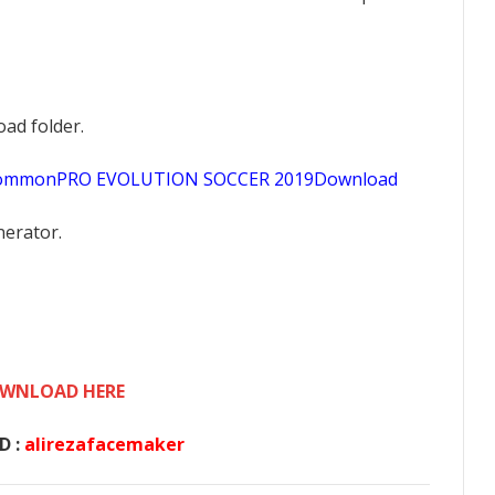
oad folder.
sCommonPRO EVOLUTION SOCCER 2019Download
nerator.
WNLOAD HERE
D :
alirezafacemaker