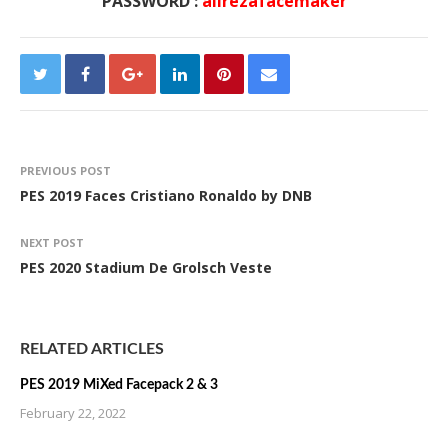
PASSWORD :
alirezafacemaker
PREVIOUS POST
PES 2019 Faces Cristiano Ronaldo by DNB
NEXT POST
PES 2020 Stadium De Grolsch Veste
RELATED ARTICLES
PES 2019 MiXed Facepack 2 & 3
February 22, 2022