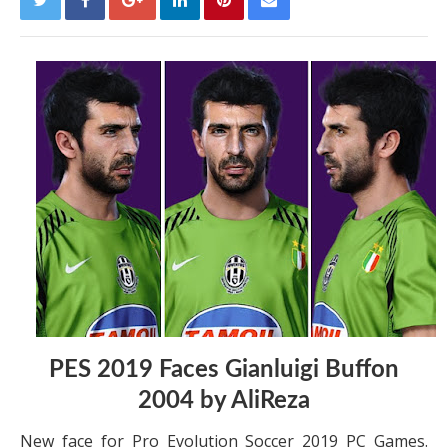
PES 2019 Faces Gianluigi Buffon
2004 by AliReza
New face for Pro Evolution Soccer 2019 PC Games.