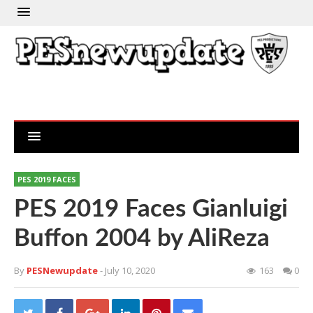
PES 2019 FACES
PES 2019 Faces Gianluigi
Buffon 2004 by AliReza
By
PESNewupdate
- July 10, 2020
163
0