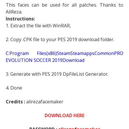
This faces can be used for all patches. Thanks to
AliReza.
Instructions:
1. Extract the file with WinRAR,
2. Copy .CPK file to your PES 2019 download folder.
C:Program Files(x86)SteamSteamappsCommonPRO
EVOLUTION SOCCER 2019Download
3. Generate with PES 2019 DpFileList Generator.
4. Done
Credits :
alirezafacemaker
DOWNLOAD HERE