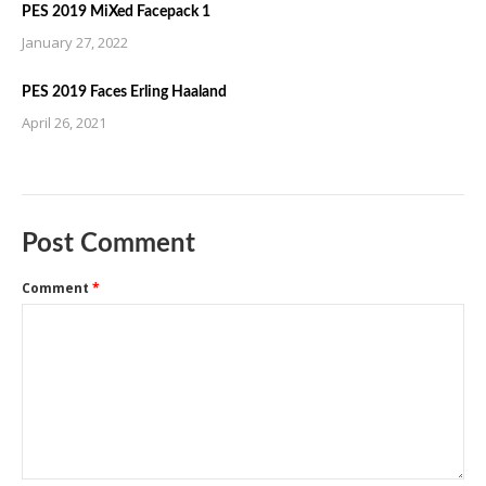
PES 2019 MiXed Facepack 1
January 27, 2022
PES 2019 Faces Erling Haaland
April 26, 2021
Post Comment
Comment
*