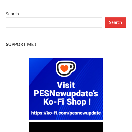
Search
Search
SUPPORT ME !