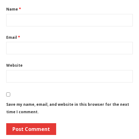
Name
*
Email
*
Website
Save my name, email, and website in this browser for the next
time I comment.