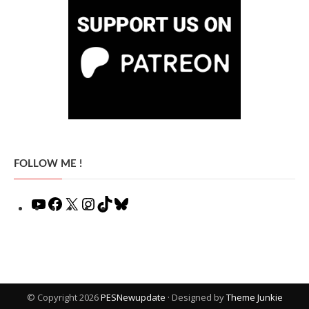
FOLLOW ME !
YouTube
Facebook
X
Instagram
TikTok
Bluesky
© Copyright 2026
PESNewupdate
· Designed by
Theme Junkie