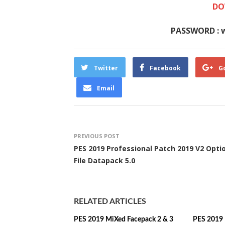
DO
PASSWORD : 
Twitter
Facebook
G
Email
PREVIOUS POST
PES 2019 Professional Patch 2019 V2 Opti
File Datapack 5.0
RELATED ARTICLES
PES 2019 MiXed Facepack 2 & 3
PES 2019 