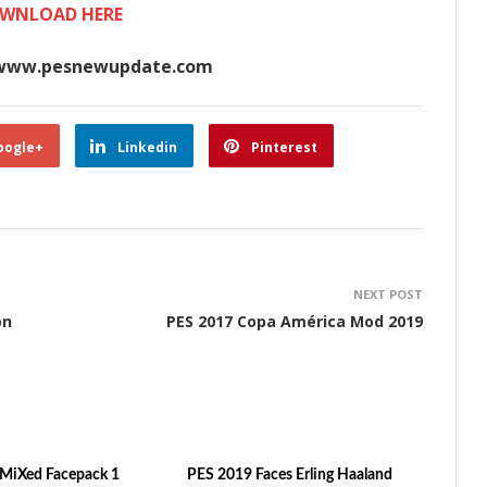
WNLOAD HERE
www.pesnewupdate.com
oogle+
Linkedin
Pinterest
NEXT POST
on
PES 2017 Copa América Mod 2019
MiXed Facepack 1
PES 2019 Faces Erling Haaland