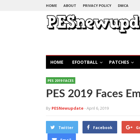
HOME
ABOUT
PRIVACY POLICY
DMCA
HOME
EFOOTBALL
PATCHES
PES 2019 FACES
PES 2019 Faces Em
By
PESNewupdate
- April 6, 2019
Twitter
Facebook
G