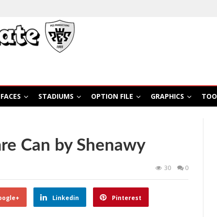
FACES
STADIUMS
OPTION FILE
GRAPHICS
TOO
re Can by Shenawy
30
0
oogle+
Linkedin
Pinterest