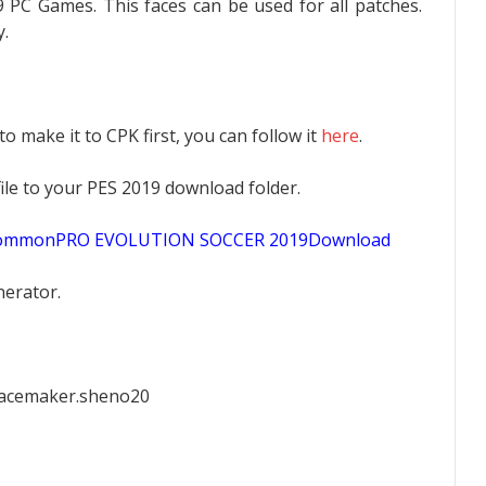
 PC Games. This faces can be used for all patches.
.
 to make it to CPK first, you can follow it
here
.
K file to your PES 2019 download folder.
sCommonPRO EVOLUTION SOCCER 2019Download
nerator.
facemaker.sheno20