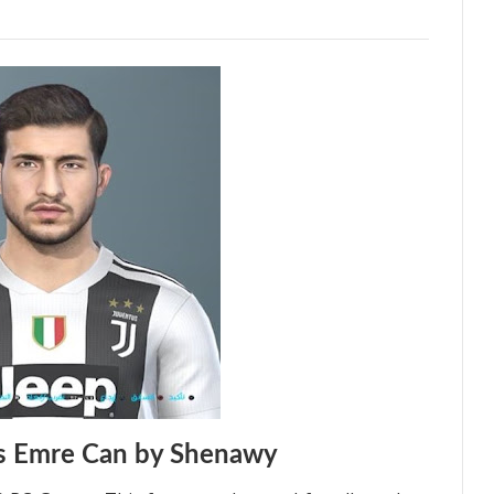
s Emre Can by Shenawy