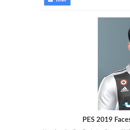
Email
PES 2019 Face