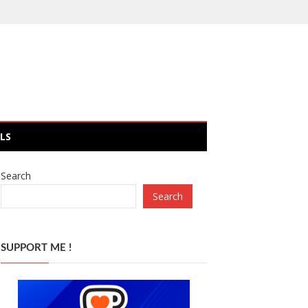
LS
Search
Search
SUPPORT ME !