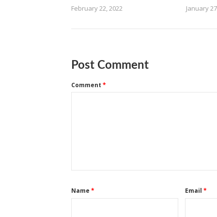
February 22, 2022
January 27
Post Comment
Comment
*
Name
*
Email
*