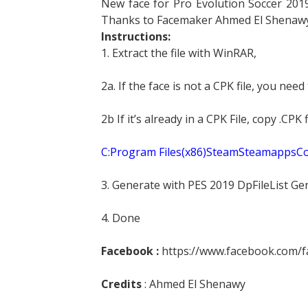
New face for Pro Evolution Soccer 2019
Thanks to Facemaker Ahmed El Shenawy
Instructions:
1. Extract the file with WinRAR,
2a. If the face is not a CPK file, you need
2b If it’s already in a CPK File, copy .CP
C:Program Files(x86)SteamSteamapp
3. Generate with PES 2019 DpFileList Ge
4. Done
Facebook :
https://www.facebook.com/
Credits
: Ahmed El Shenawy