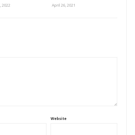
, 2022
April 26, 2021
Website