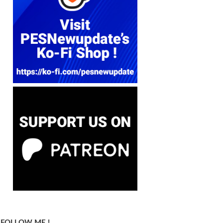
FOLLOW ME !