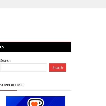
LS
Search
Search
SUPPORT ME !