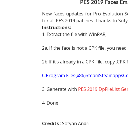
PES 2019 Faces Ema
New faces updates for Pro Evolution S
for all PES 2019 patches. Thanks to Sofy
Instructions:
1. Extract the file with WinRAR,
2a. If the face is not a CPK file, you need
2b If it’s already in a CPK File, copy .CP
C:Program Files(x86)SteamSteamapp
3. Generate with
PES 2019 DpFileList Ge
4. Done
Credits
: Sofyan Andri