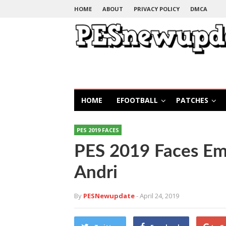
HOME
ABOUT
PRIVACY POLICY
DMCA
HOME
EFOOTBALL
PATCHES
PES 2019 FACES
PES 2019 Faces Ema
Andri
By
PESNewupdate
- April 24, 2019