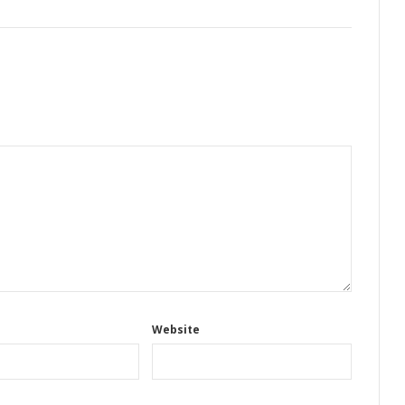
Website