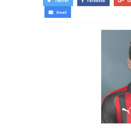
Twitter
Facebook
G
Email