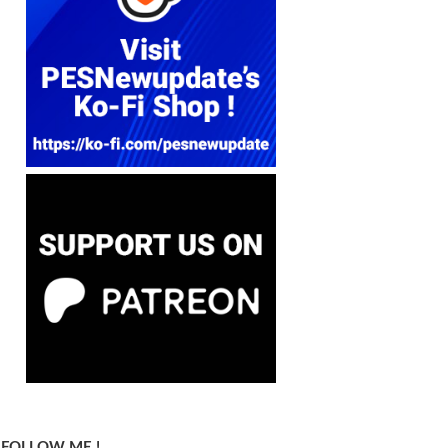
FOLLOW ME !