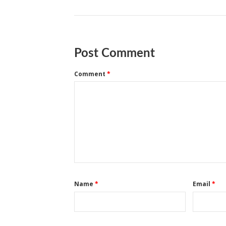
Post Comment
Comment
*
Name
*
Email
*