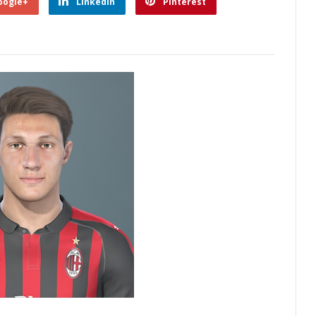
oogle+
Linkedin
Pinterest