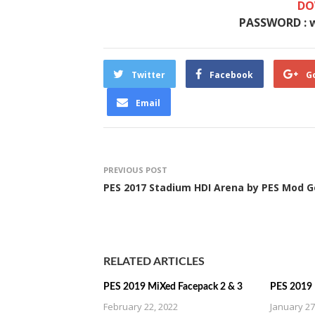
DO
PASSWORD : 
Twitter
Facebook
G
Email
PREVIOUS POST
PES 2017 Stadium HDI Arena by PES Mod G
RELATED ARTICLES
PES 2019 MiXed Facepack 2 & 3
PES 2019 
February 22, 2022
January 27