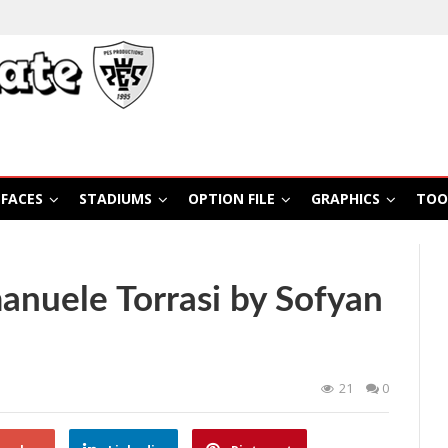
FACES
STADIUMS
OPTION FILE
GRAPHICS
TOO
nuele Torrasi by Sofyan
21
0