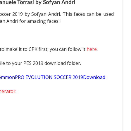
nuele Torrasi by Sofyan Andri
occer 2019 by Sofyan Andri. This faces can be used
an Andri for amazing faces !
 to make it to CPK first, you can follow it
here
.
K file to your PES 2019 download folder.
sCommonPRO EVOLUTION SOCCER 2019Download
nerator
.