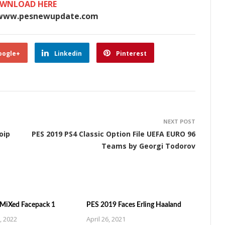
WNLOAD HERE
www.pesnewupdate.com
oogle+
Linkedin
Pinterest
NEXT POST
oip
PES 2019 PS4 Classic Option File UEFA EURO 96
Teams by Georgi Todorov
MiXed Facepack 1
PES 2019 Faces Erling Haaland
, 2022
April 26, 2021