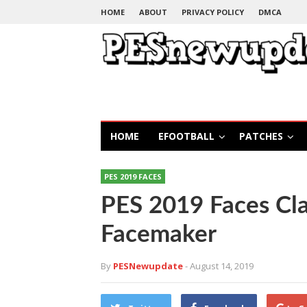
HOME
ABOUT
PRIVACY POLICY
DMCA
HOME
EFOOTBALL
PATCHES
PES 2019 FACES
PES 2019 Faces Cla
Facemaker
By
PESNewupdate
- August 14, 2019