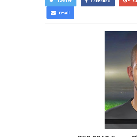
Twitter
Facebook
G
Email