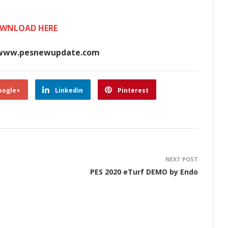
WNLOAD HERE
www.pesnewupdate.com
oogle+
Linkedin
Pinterest
NEXT POST
PES 2020 eTurf DEMO by Endo