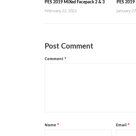
PES 2019 MiXed Facepack 2 & 3
PES 2019 
February 22, 2022
January 27
Post Comment
Comment
*
Name
*
Email
*