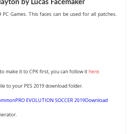
layton by Lucas Facemaker
 PC Games. This faces can be used for all patches.
 to make it to CPK first, you can follow it
here
.
K file to your PES 2019 download folder.
sCommonPRO EVOLUTION SOCCER 2019Download
nerator.