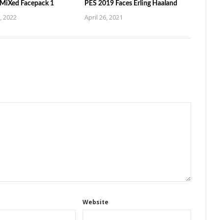
MiXed Facepack 1
PES 2019 Faces Erling Haaland
, 2022
April 26, 2021
Website