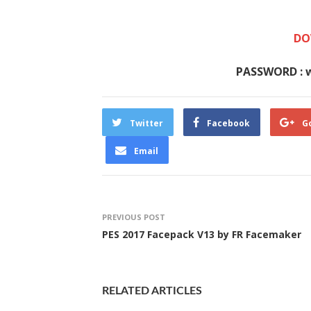
DO
PASSWORD : 
Twitter
Facebook
G
Email
PREVIOUS POST
PES 2017 Facepack V13 by FR Facemaker
RELATED ARTICLES