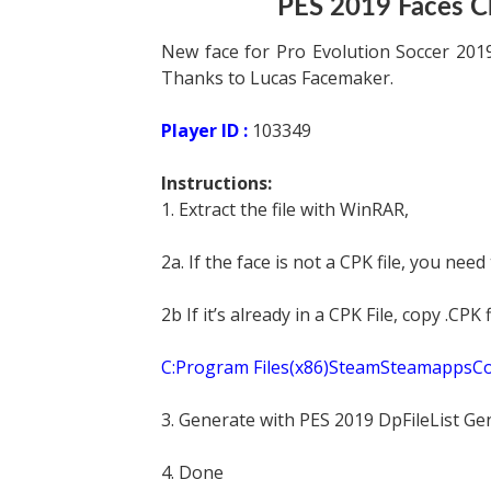
PES 2019 Faces C
New face for Pro Evolution Soccer 2019
Thanks to Lucas Facemaker.
Player ID :
103349
Instructions:
1. Extract the file with WinRAR,
2a. If the face is not a CPK file, you need
2b If it’s already in a CPK File, copy .CP
C:Program Files(x86)SteamSteamapp
3. Generate with PES 2019 DpFileList Ge
4. Done