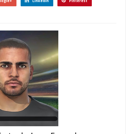
oogle+
Linkedin
Pinterest