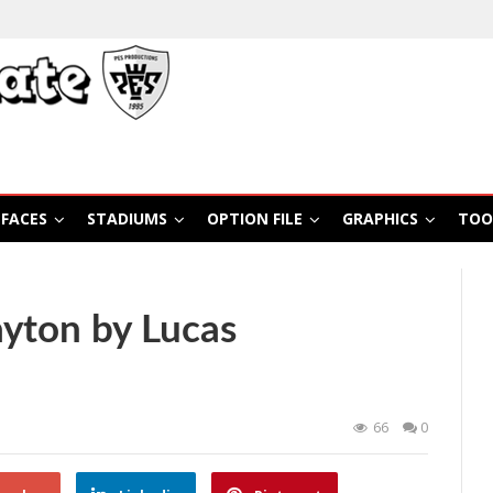
FACES
STADIUMS
OPTION FILE
GRAPHICS
TOO
yton by Lucas
66
0