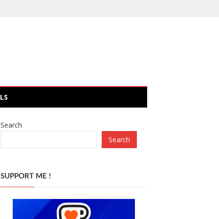
LS
Search
Search
SUPPORT ME !