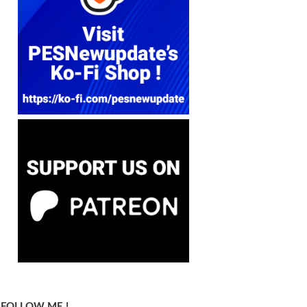
FOLLOW ME !