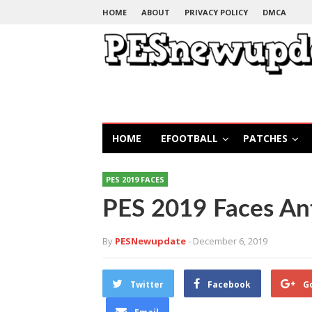
HOME
ABOUT
PRIVACY POLICY
DMCA
HOME
EFOOTBALL
PATCHES
PES 2019 FACES
PES 2019 Faces An
By
PESNewupdate
- December 6, 2019
Twitter
Facebook
G