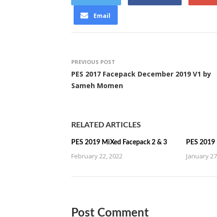
Email
PREVIOUS POST
PES 2017 Facepack December 2019 V1 by
Sameh Momen
RELATED ARTICLES
PES 2019 MiXed Facepack 2 & 3
PES 2019 
February 22, 2022
January 27
Post Comment