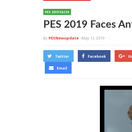
PES 2019 FACES
PES 2019 Faces An
By
PESNewupdate
- May 13, 2019
Twitter
Facebook
G
Email