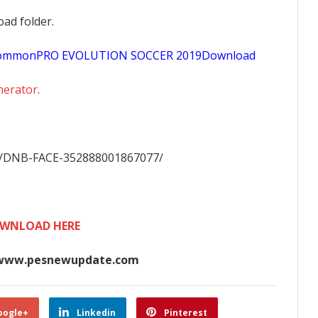
oad folder.
sCommonPRO EVOLUTION SOCCER 2019Download
nerator
.
m/DNB-FACE-352888001867077/
WNLOAD HERE
www.pesnewupdate.com
oogle+
Linkedin
Pinterest