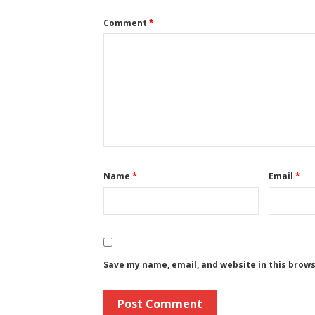
Comment
*
Name
*
Email
*
Save my name, email, and website in this brow