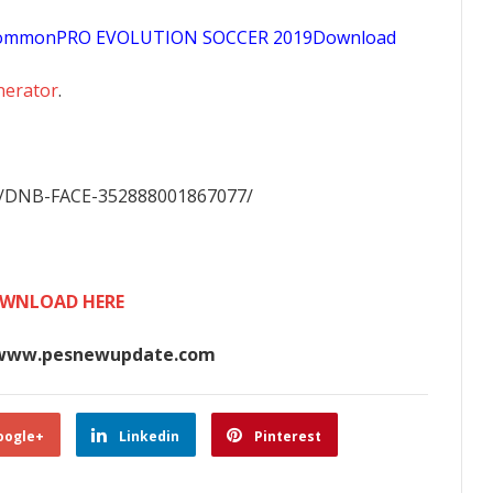
sCommonPRO EVOLUTION SOCCER 2019Download
nerator
.
m/DNB-FACE-352888001867077/
WNLOAD HERE
www.pesnewupdate.com
oogle+
Linkedin
Pinterest