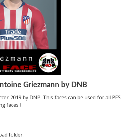
Antoine Griezmann by DNB
cer 2019 by DNB. This faces can be used for all PES
g faces !
oad folder.