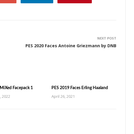
NEXT POST
PES 2020 Faces Antoine Griezmann by DNB
MiXed Facepack 1
PES 2019 Faces Erling Haaland
, 2022
April 26, 2021