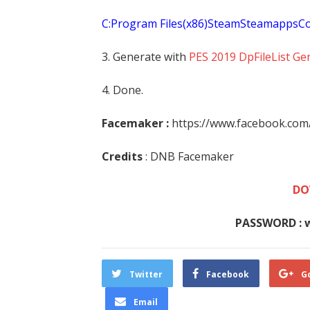
C:Program Files(x86)SteamSteamapp
3. Generate with
PES 2019 DpFileList Ge
4. Done.
Facemaker :
https://www.facebook.co
Credits
: DNB Facemaker
DO
PASSWORD : 
Twitter
Facebook
G
Email