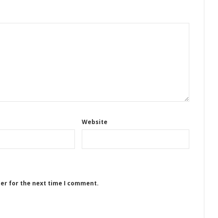
Website
ser for the next time I comment.