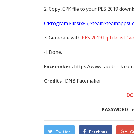
2. Copy .CPK file to your PES 2019 downl
C:Program Files(x86)SteamSteamapp
3. Generate with
PES 2019 DpFileList Ge
4. Done.
Facemaker :
https://www.facebook.co
Credits
: DNB Facemaker
DO
PASSWORD : 
Twitter
Facebook
G