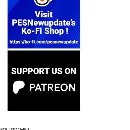
FOLLOW ME !