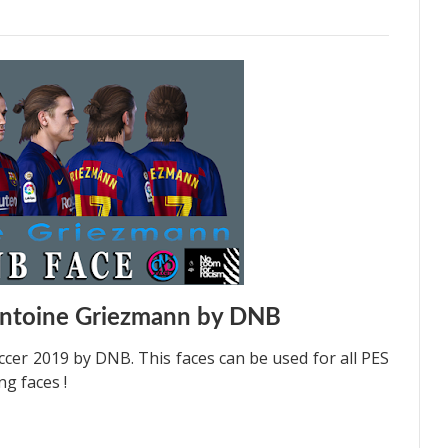
Antoine Griezmann by DNB
cer 2019 by DNB. This faces can be used for all PES
g faces !