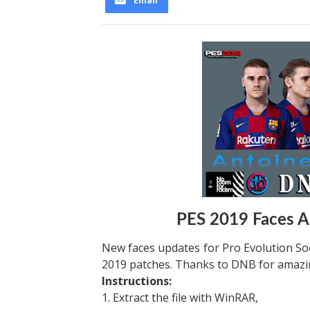
Email
PES 2019 Faces 
New faces updates for Pro Evolution Soc
2019 patches. Thanks to DNB for amazin
Instructions:
1. Extract the file with WinRAR,