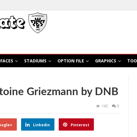
FACES
STADIUMS
OPTION FILE
GRAPHICS
TOO
toine Griezmann by DNB
142
0
oogle+
Linkedin
Pinterest