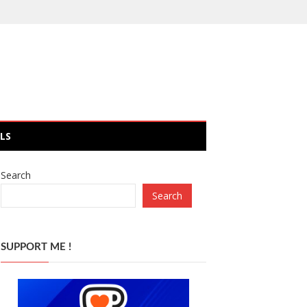
LS
Search
Search
SUPPORT ME !