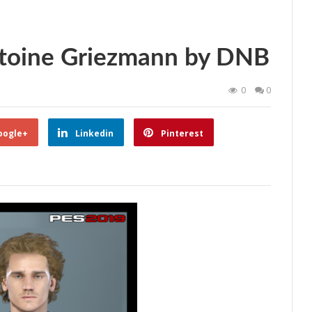
toine Griezmann by DNB
0
0
oogle+
Linkedin
Pinterest