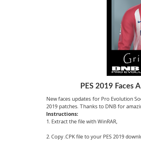
PES 2019 Faces 
New faces updates for Pro Evolution Soc
2019 patches. Thanks to DNB for amazin
Instructions:
1. Extract the file with WinRAR,
2. Copy .CPK file to your PES 2019 downl