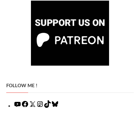
FOLLOW ME !
YouTube
Facebook
X
Instagram
TikTok
Bluesky