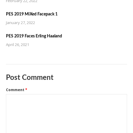
February 22, 2022
PES 2019 MiXed Facepack 1
January 27, 2022
PES 2019 Faces Erling Haaland
April 26, 2021
Post Comment
Comment
*