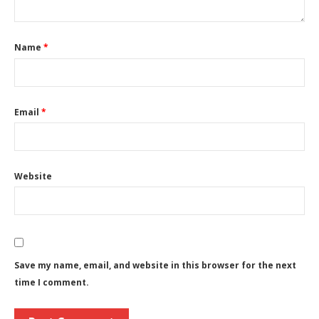
Name
*
Email
*
Website
Save my name, email, and website in this browser for the next
time I comment.