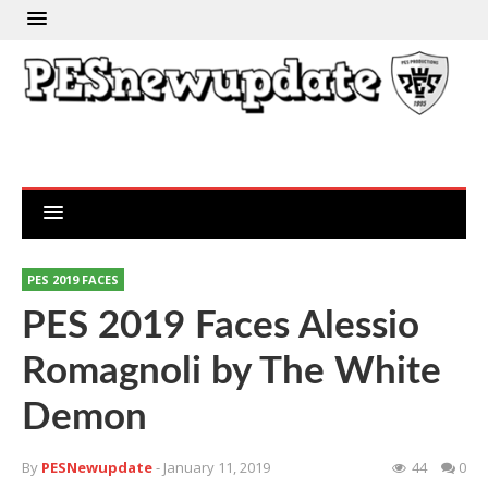
PES 2019 FACES
PES 2019 Faces Alessio
Romagnoli by The White
Demon
By
PESNewupdate
- January 11, 2019
44
0