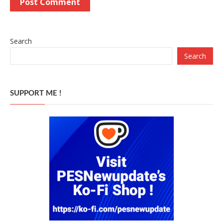
Search
Search
SUPPORT ME !