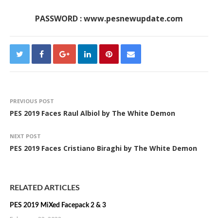
PASSWORD : www.pesnewupdate.com
PREVIOUS POST
PES 2019 Faces Raul Albiol by The White Demon
NEXT POST
PES 2019 Faces Cristiano Biraghi by The White Demon
RELATED ARTICLES
PES 2019 MiXed Facepack 2 & 3