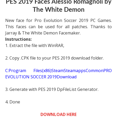
PES 2019 Faces Alessio Romagnoli by
The White Demon
New face for Pro Evolution Soccer 2019 PC Games.
This faces can be used for all patches. Thanks to
Jarray & The White Demon Facemaker.
Instructions:
1. Extract the file with WinRAR,
2. Copy .CPK file to your PES 2019 download folder.
C:Program Files(x86)SteamSteamappsCommonPRO
EVOLUTION SOCCER 2019Download
3. Generate with PES 2019 DpFileList Generator.
4. Done
DOWNLOAD HERE