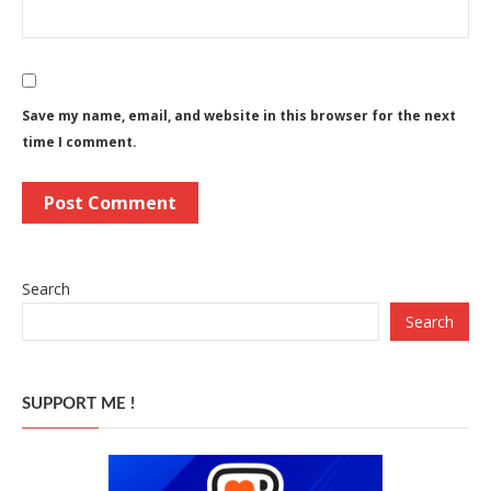
Save my name, email, and website in this browser for the next
time I comment.
Search
Search
SUPPORT ME !