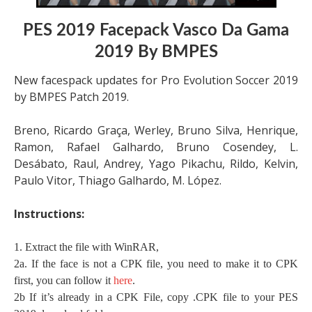
PES 2019 Facepack Vasco Da Gama
2019 By BMPES
New facespack updates for Pro Evolution Soccer 2019
by BMPES Patch 2019.
Breno, Ricardo Graça, Werley, Bruno Silva, Henrique,
Ramon, Rafael Galhardo, Bruno Cosendey, L.
Desábato, Raul, Andrey, Yago Pikachu, Rildo, Kelvin,
Paulo Vitor, Thiago Galhardo, M. López.
Instructions:
1. Extract the file with WinRAR,
2a. If the face is not a CPK file, you need to make it to CPK
first, you can follow it
here
.
2b If it’s already in a CPK File, copy .CPK file to your PES