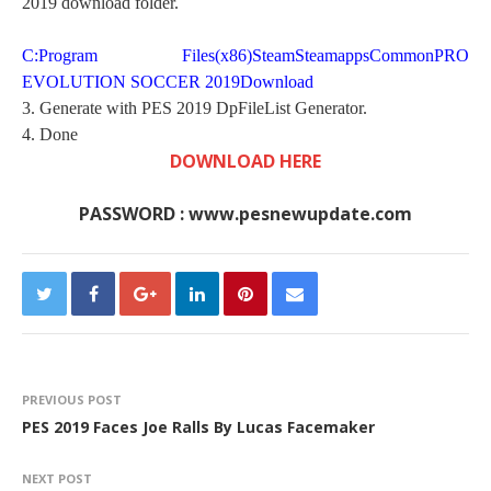
2019 download folder.
C:Program Files(x86)SteamSteamappsCommonPRO
EVOLUTION SOCCER 2019Download
3. Generate with PES 2019 DpFileList Generator.
4. Done
DOWNLOAD HERE
PASSWORD : www.pesnewupdate.com
PREVIOUS POST
PES 2019 Faces Joe Ralls By Lucas Facemaker
NEXT POST