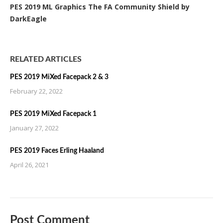
PES 2019 ML Graphics The FA Community Shield by
DarkEagle
RELATED ARTICLES
PES 2019 MiXed Facepack 2 & 3
February 22, 2022
PES 2019 MiXed Facepack 1
January 27, 2022
PES 2019 Faces Erling Haaland
April 26, 2021
Post Comment