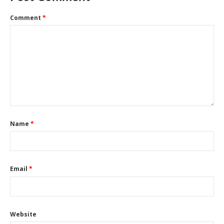
Comment
*
Name
*
Email
*
Website