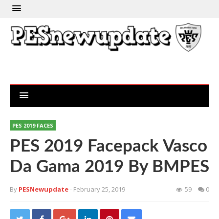
PES 2019 FACES
PES 2019 Facepack Vasco
Da Gama 2019 By BMPES
By
PESNewupdate
- February 25, 2019
59
0