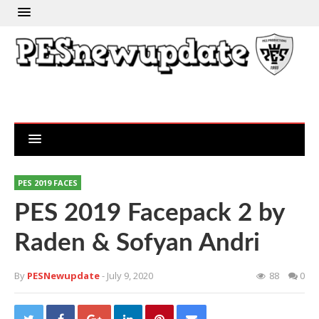
PES 2019 FACES
PES 2019 Facepack 2 by
Raden & Sofyan Andri
By
PESNewupdate
- July 9, 2020
88
0