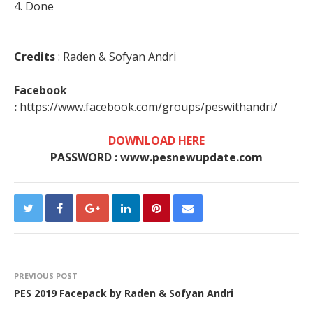
4. Done
Credits
: Raden & Sofyan Andri
Facebook
:
https://www.facebook.com/groups/peswithandri/
DOWNLOAD HERE
PASSWORD : www.pesnewupdate.com
PREVIOUS POST
PES 2019 Facepack by Raden & Sofyan Andri