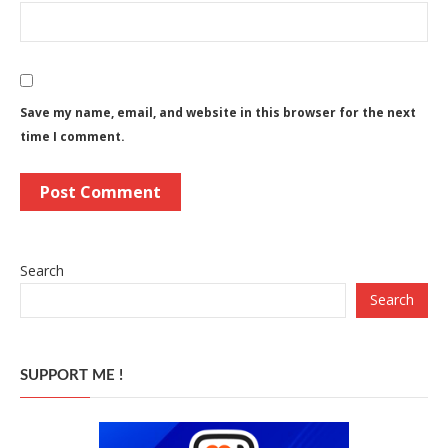
Save my name, email, and website in this browser for the next
time I comment.
Search
Search
SUPPORT ME !