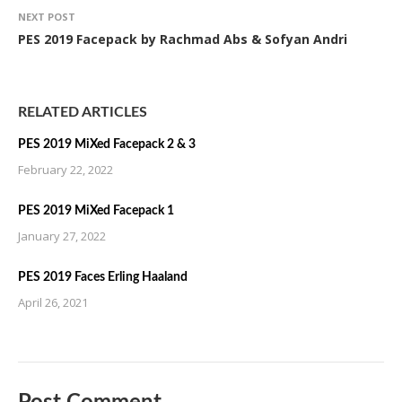
NEXT POST
PES 2019 Facepack by Rachmad Abs & Sofyan Andri
RELATED ARTICLES
PES 2019 MiXed Facepack 2 & 3
February 22, 2022
PES 2019 MiXed Facepack 1
January 27, 2022
PES 2019 Faces Erling Haaland
April 26, 2021