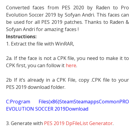
Converted faces from PES 2020 by Raden to Pro
Evolution Soccer 2019 by Sofyan Andri. This faces can
be used for all PES 2019 patches. Thanks to Raden &
Sofyan Andri for amazing faces !
Instructions:
1. Extract the file with WinRAR,
2a. If the face is not a CPK file, you need to make it to
CPK first, you can follow it
here
.
2b If it’s already in a CPK File, copy .CPK file to your
PES 2019 download folder.
C:Program Files(x86)SteamSteamappsCommonPRO
EVOLUTION SOCCER 2019Download
3. Generate with
PES 2019 DpFileList Generator
.