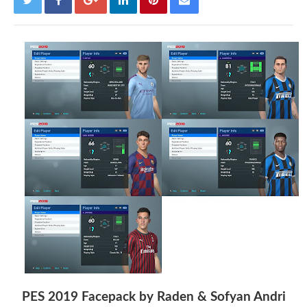
PES 2019 Facepack by Raden & Sofyan Andri