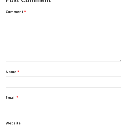
Post Comment
Comment
*
Name
*
Email
*
Website