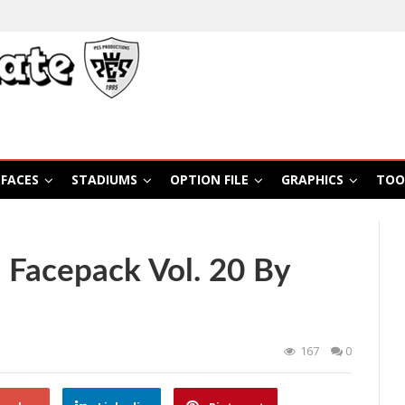
FACES
STADIUMS
OPTION FILE
GRAPHICS
TOO
 Facepack Vol. 20 By
167
0