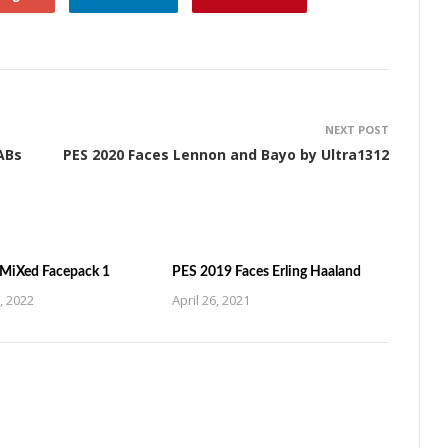
NEXT POST
ABs
PES 2020 Faces Lennon and Bayo by Ultra1312
MiXed Facepack 1
PES 2019 Faces Erling Haaland
, 2022
April 26, 2021