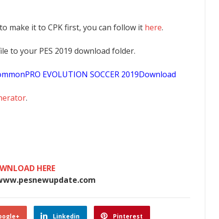
 to make it to CPK first, you can follow it
here
.
K file to your PES 2019 download folder.
sCommonPRO EVOLUTION SOCCER 2019Download
nerator
.
WNLOAD HERE
www.pesnewupdate.com
oogle+
Linkedin
Pinterest