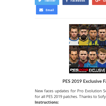
Twitter
Facebook
G
Email
PES 2019 Exclusive F
New faces updates for Pro Evolution S
for all PES 2019 patches. Thanks to Sofy
Instructions: