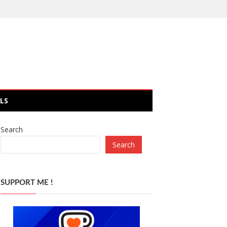
LS
Search
Search
SUPPORT ME !