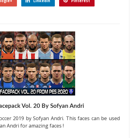
oogle+
Linkedin
Pinterest
acepack Vol. 20 By Sofyan Andri
occer 2019 by Sofyan Andri. This faces can be used
an Andri for amazing faces !