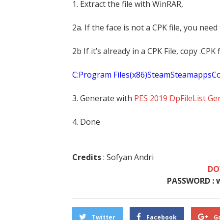
1. Extract the file with WinRAR,
2a. If the face is not a CPK file, you need
2b If it’s already in a CPK File, copy .CP
C:Program Files(x86)SteamSteamapp
3. Generate with
PES 2019 DpFileList Ge
4. Done
Credits
: Sofyan Andri
DO
PASSWORD : 
Twitter
Facebook
G