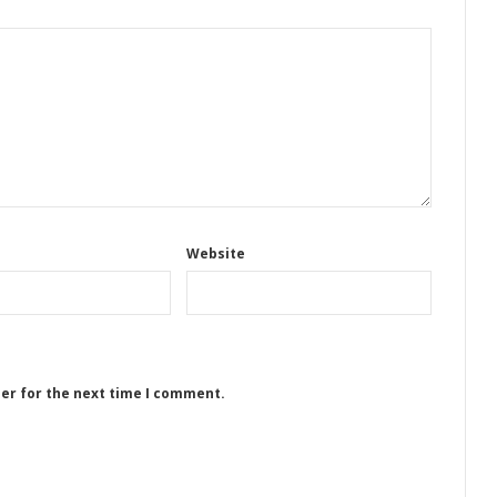
Website
ser for the next time I comment.