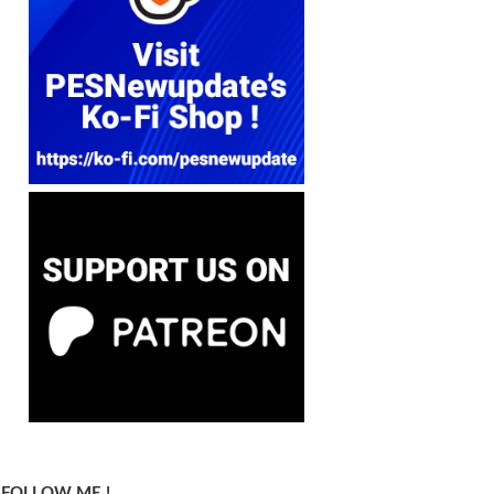
FOLLOW ME !