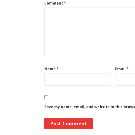
Comment
*
Name
*
Email
*
Save my name, email, and website in this brow