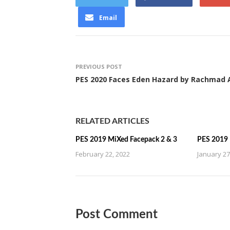
Email
PREVIOUS POST
PES 2020 Faces Eden Hazard by Rachmad 
RELATED ARTICLES
PES 2019 MiXed Facepack 2 & 3
PES 2019 
February 22, 2022
January 27
Post Comment