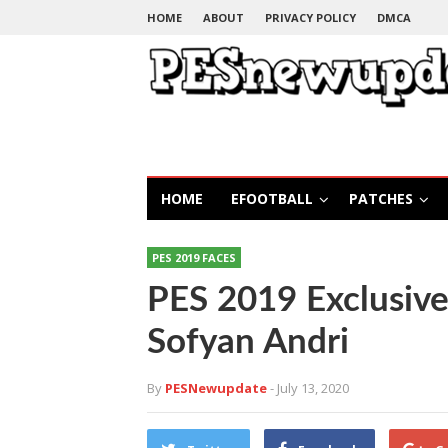
HOME
ABOUT
PRIVACY POLICY
DMCA
HOME
EFOOTBALL
PATCHES
PES 2019 FACES
PES 2019 Exclusive
Sofyan Andri
By
PESNewupdate
- July 13, 2020