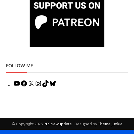
FOLLOW ME !
YouTube
Facebook
X
Instagram
TikTok
Bluesky
© Copyright 2026
PESNewupdate
· Designed by
Theme Junkie