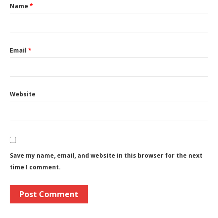
Name
*
Email
*
Website
Save my name, email, and website in this browser for the next
time I comment.