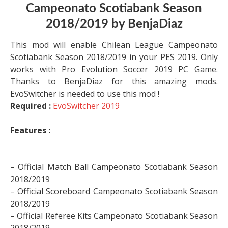
Campeonato Scotiabank Season
2018/2019 by BenjaDiaz
This mod will enable Chilean League Campeonato
Scotiabank Season 2018/2019 in your PES 2019. Only
works with Pro Evolution Soccer 2019 PC Game.
Thanks to BenjaDiaz for this amazing mods.
EvoSwitcher is needed to use this mod !
Required :
EvoSwitcher 2019
Features :
– Official Match Ball Campeonato Scotiabank Season
2018/2019
– Official Scoreboard Campeonato Scotiabank Season
2018/2019
– Official Referee Kits Campeonato Scotiabank Season