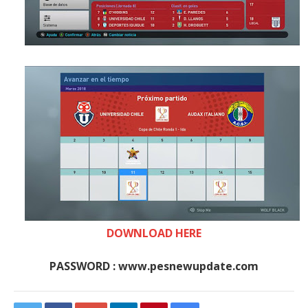
DOWNLOAD HERE
PASSWORD : www.pesnewupdate.com