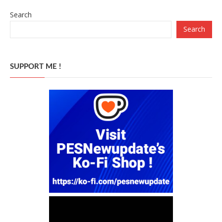
Search
Search
SUPPORT ME !