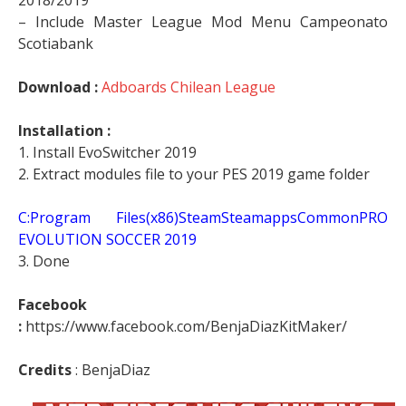
2018/2019
– Include Master League Mod Menu Campeonato
Scotiabank
Download :
Adboards Chilean League
Installation :
1. Install EvoSwitcher 2019
2. Extract modules file to your PES 2019 game folder
C:Program Files(x86)SteamSteamappsCommonPRO
EVOLUTION SOCCER 2019
3. Done
Facebook
:
https://www.facebook.com/BenjaDiazKitMaker/
Credits
: BenjaDiaz