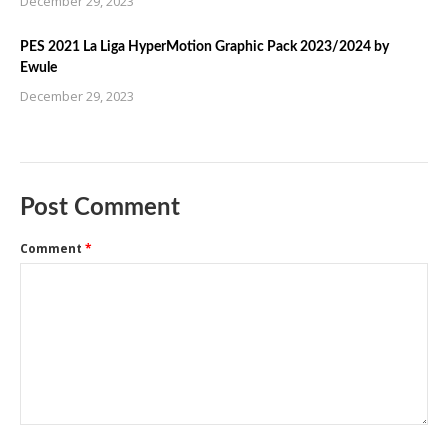
December 29, 2023
PES 2021 La Liga HyperMotion Graphic Pack 2023/2024 by
Ewule
December 29, 2023
Post Comment
Comment
*