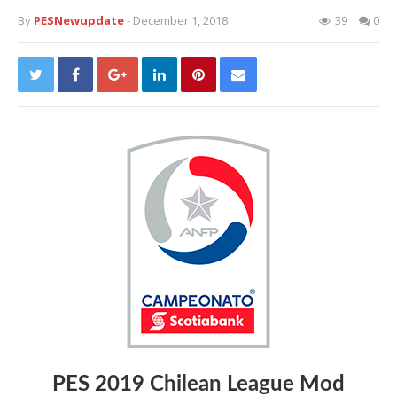
By
PESNewupdate
- December 1, 2018
39
0
PES 2019 Chilean League Mod