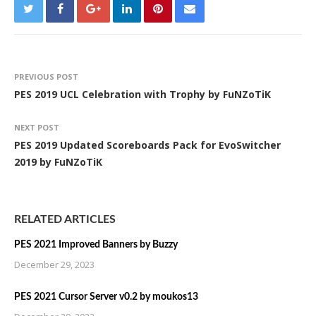
PREVIOUS POST
PES 2019 UCL Celebration with Trophy by FuNZoTiK
NEXT POST
PES 2019 Updated Scoreboards Pack for EvoSwitcher
2019 by FuNZoTiK
RELATED ARTICLES
PES 2021 Improved Banners by Buzzy
December 29, 2023
PES 2021 Cursor Server v0.2 by moukos13