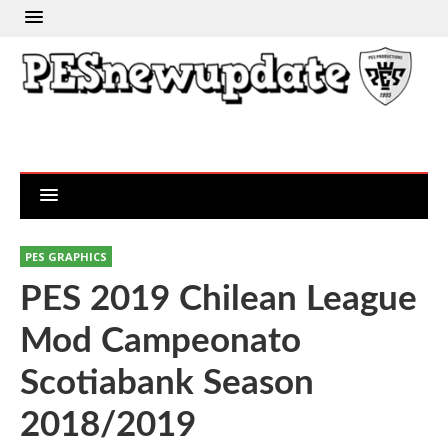
PES GRAPHICS
PES 2019 Chilean League
Mod Campeonato
Scotiabank Season
2018/2019