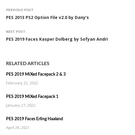
PREVIOUS POST
PES 2013 PS2 Option File v2.0 by Dany’s
NEXT POST
PES 2019 Faces Kasper Dolberg by Sofyan Andri
RELATED ARTICLES
PES 2019 MiXed Facepack 2 & 3
February 22, 2022
PES 2019 MiXed Facepack 1
January 27, 2022
PES 2019 Faces Erling Haaland
April 26, 2021