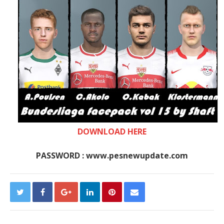
DOWNLOAD HERE
PASSWORD : www.pesnewupdate.com