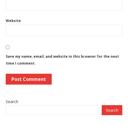
Website
Save my name, email, and website in this browser for the next
time I comment.
Search
Search