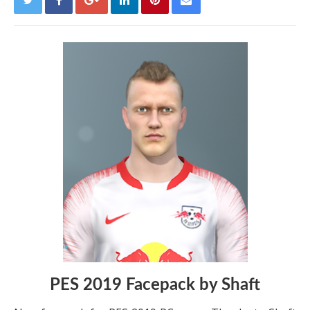
PES 2019 Facepack by Shaft