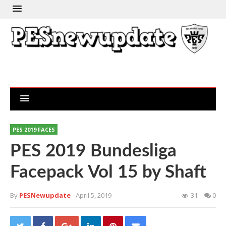
PES 2019 FACES
PES 2019 Bundesliga
Facepack Vol 15 by Shaft
By
PESNewupdate
- April 5, 2019
31
0