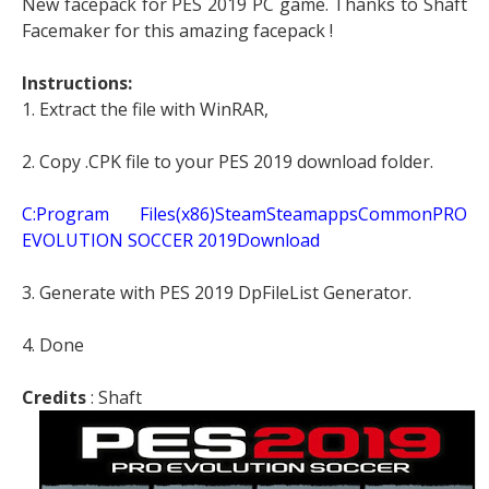
New facepack for PES 2019 PC game. Thanks to Shaft
Facemaker for this amazing facepack !
Instructions:
1. Extract the file with WinRAR,
2. Copy .CPK file to your PES 2019 download folder.
C:Program Files(x86)SteamSteamappsCommonPRO
EVOLUTION SOCCER 2019Download
3. Generate with PES 2019 DpFileList Generator.
4. Done
Credits
: Shaft