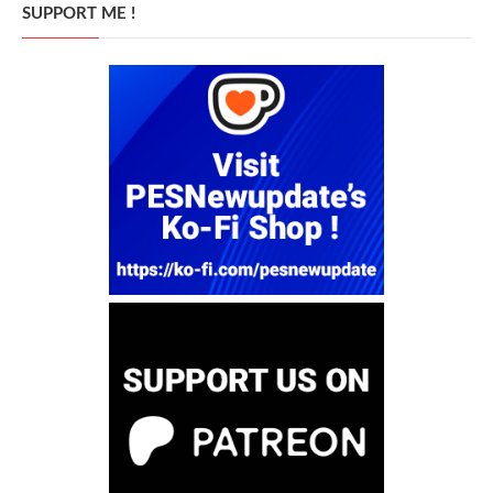
SUPPORT ME !