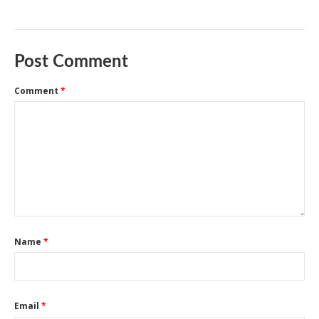
Post Comment
Comment
*
Name
*
Email
*