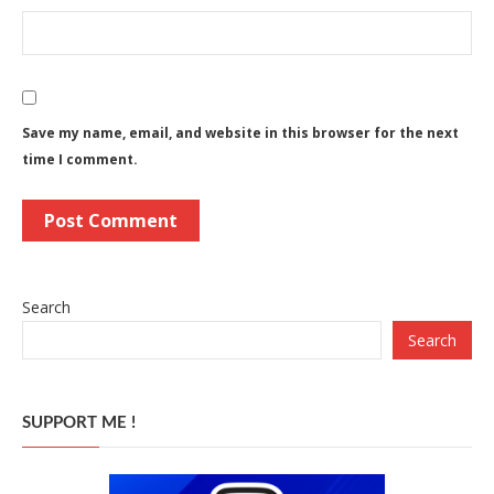
Save my name, email, and website in this browser for the next
time I comment.
Search
Search
SUPPORT ME !