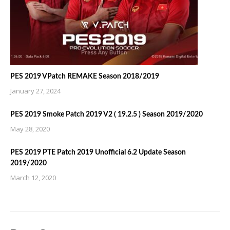
PES 2019 VPatch REMAKE Season 2018/2019
January 27, 2024
PES 2019 Smoke Patch 2019 V2 ( 19.2.5 ) Season 2019/2020
May 28, 2020
PES 2019 PTE Patch 2019 Unofficial 6.2 Update Season
2019/2020
March 12, 2020