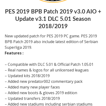
PES 2019 BPB Patch 2019 v3.0 AIO +
Update v3.1 DLC 5.01 Season
2018/2019
New updated patch for PES 2019 PC game. PES 2019
BPB Patch 2019 also include latest edition of Serbian
Superliga 2019.
Features :
– Compatible with DLC 5.01 & Official Patch 1.05.01
– Real names & logos for all unlicensed leagues
– Updated kits 2018/2019
– Added new predator002 commentary pack
– Added many new player faces
– Added new boots & gloves 2019 edition
– Updated transfers 2018/2019
– Added new stadiums including serbian stadiums