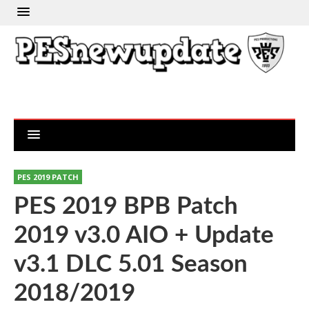
PES 2019 PATCH
PES 2019 BPB Patch
2019 v3.0 AIO + Update
v3.1 DLC 5.01 Season
2018/2019