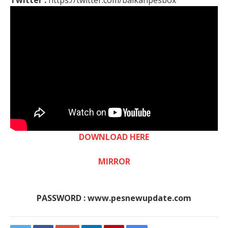
Twitter :
https://twitter.com/balkanpesbox
DOWNLOAD HERE
MIRROR
PASSWORD : www.pesnewupdate.com