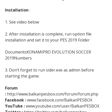
Installation
:
1. See video below
2. After installation is complete, run option file
installation and set it to your PES 2019 Folder
DocumentsKONAMIPRO EVOLUTION SOCCER
2019Numbers
3. Don’t forget to run sider.exe as admin before
starting the game.
Forum
:
http://www.balkanpesbox.com/forum/forum.php
Facebook :
www.facebook.com/BalkanPESBOX
YouTube :
www.youtube.com/user/BalkanPESBOX