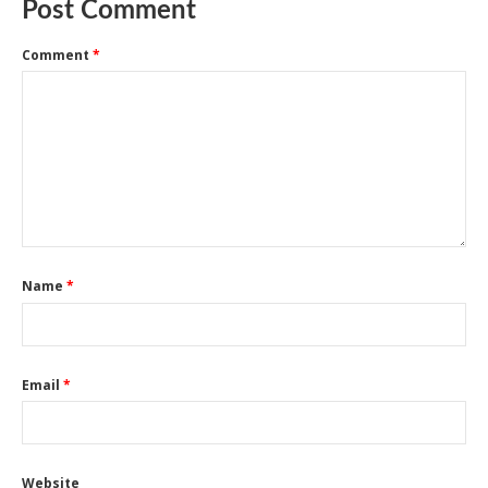
Post Comment
Comment
*
Name
*
Email
*
Website