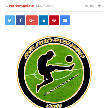
By
PESNewupdate
- May 7, 2019
107
0