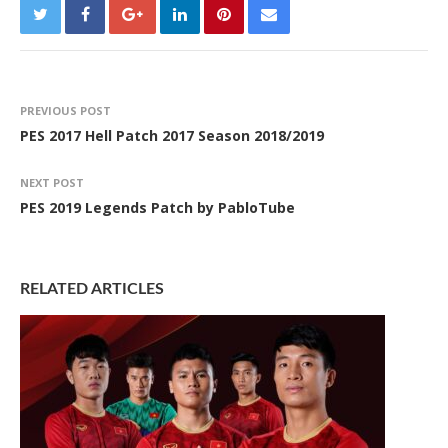
PREVIOUS POST
PES 2017 Hell Patch 2017 Season 2018/2019
NEXT POST
PES 2019 Legends Patch by PabloTube
RELATED ARTICLES