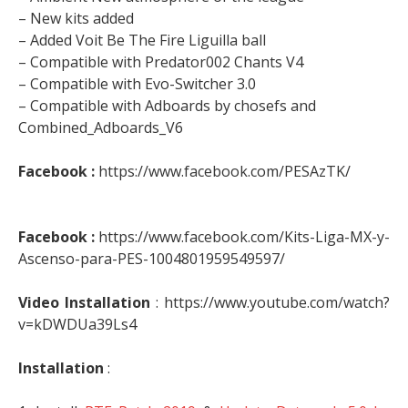
– New kits added
– Added Voit Be The Fire Liguilla ball
– Compatible with Predator002 Chants V4
– Compatible with Evo-Switcher 3.0
– Compatible with Adboards by chosefs and
Combined_Adboards_V6
Facebook :
https://www.facebook.com/PESAzTK/
Facebook :
https://www.facebook.com/Kits-Liga-MX-y-
Ascenso-para-PES-1004801959549597/
Video Installation
: https://www.youtube.com/watch?
v=kDWDUa39Ls4
Installation
: