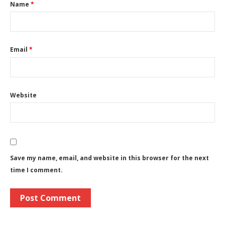
Name
*
Email
*
Website
Save my name, email, and website in this browser for the next
time I comment.