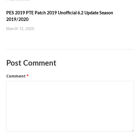
PES 2019 PTE Patch 2019 Unofficial 6.2 Update Season
2019/2020
March 12, 2020
Post Comment
Comment
*