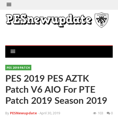
PES 2019 PATCH
PES 2019 PES AZTK
Patch V6 AIO For PTE
Patch 2019 Season 2019
By
PESNewupdate
- April 30, 2019
103
0