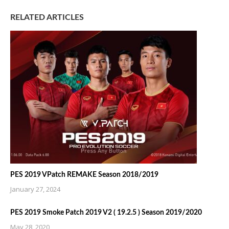
RELATED ARTICLES
PES 2019 VPatch REMAKE Season 2018/2019
January 27, 2024
PES 2019 Smoke Patch 2019 V2 ( 19.2.5 ) Season 2019/2020
May 28, 2020