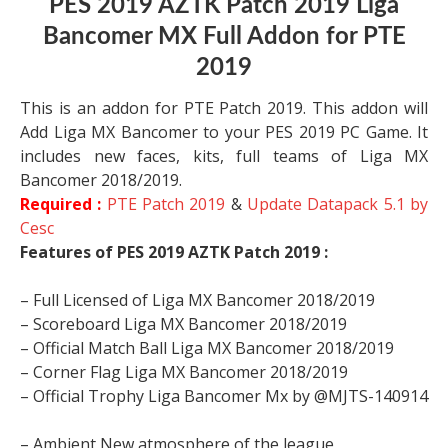
PES 2019 AZTK Patch 2019 Liga
Bancomer MX Full Addon for PTE
2019
This is an addon for PTE Patch 2019. This addon will
Add Liga MX Bancomer to your PES 2019 PC Game. It
includes new faces, kits, full teams of Liga MX
Bancomer 2018/2019.
Required :
PTE Patch 2019
&
Update Datapack 5.1 by
Cesc
Features of
PES 2019 AZTK Patch 2019 :
– Full Licensed of Liga MX Bancomer 2018/2019
– Scoreboard
Liga MX Bancomer 2018/2019
– Official Match Ball
Liga MX Bancomer 2018/2019
– Corner Flag
Liga MX Bancomer 2018/2019
– Official Trophy Liga Bancomer Mx by @MJTS-140914
– Ambient New atmosphere of the league