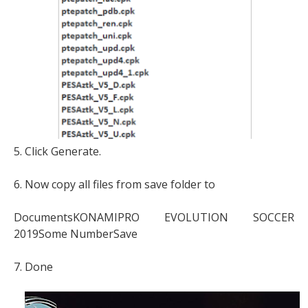
5. Click Generate.
6. Now copy all files from save folder to
DocumentsKONAMIPRO EVOLUTION SOCCER
2019Some NumberSave
7. Done