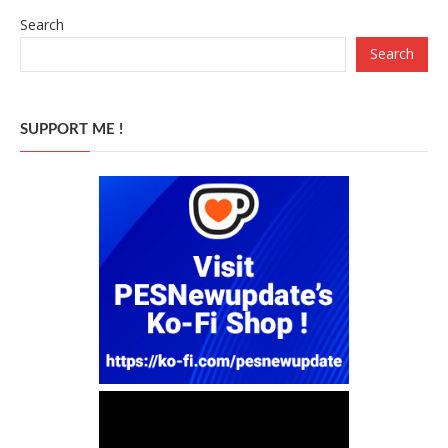
Search
Search
SUPPORT ME !