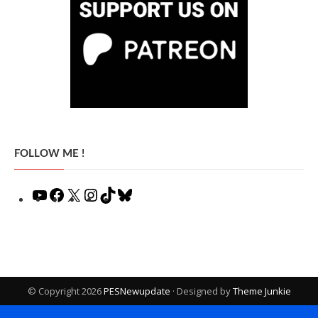
FOLLOW ME !
YouTube
Facebook
X
Instagram
TikTok
Bluesky
© Copyright 2026
PESNewupdate
· Designed by
Theme Junkie