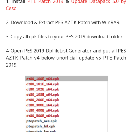
1. Install
PTE Patch 2019
&
Update Datapack 5.0 by
Cesc
2. Download & Extract PES AZTK Patch with WinRAR.
3. Copy all cpk files to your PES 2019 download folder.
4. Open PES 2019 DpFileList Generator and put all PES
AZTK Patch v4 below unofficial update v5 PTE Patch
2019.