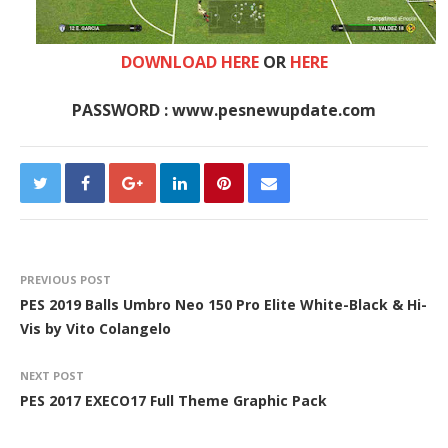
DOWNLOAD HERE
OR
HERE
PASSWORD : www.pesnewupdate.com
PREVIOUS POST
PES 2019 Balls Umbro Neo 150 Pro Elite White-Black & Hi-
Vis by Vito Colangelo
NEXT POST
PES 2017 EXECO17 Full Theme Graphic Pack