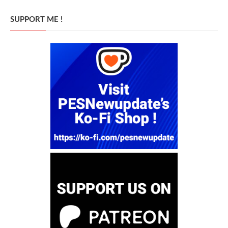
SUPPORT ME !