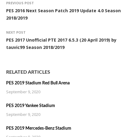
PREVIOUS POST
PES 2016 Next Season Patch 2019 Update 4.0 Season
2018/2019
NEXT POST
PES 2017 Unofficial PTE 2017 6.5.3 (20 April 2019) by
tauvic99 Season 2018/2019
RELATED ARTICLES
PES 2019 Stadium Red Bull Arena
September 9, 2020
PES 2019 Yankee Stadium
September 9, 2020
PES 2019 Mercedes-Benz Stadium