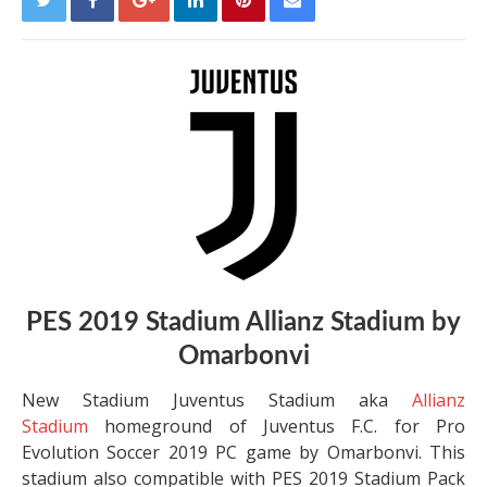
PES 2019 Stadium Allianz Stadium by
Omarbonvi
New Stadium Juventus Stadium aka
Allianz
Stadium
homeground of Juventus F.C. for Pro
Evolution Soccer 2019 PC game by Omarbonvi. This
stadium also compatible with PES 2019 Stadium Pack