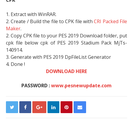
CPK
1. Extract with WinRAR.
2. Create / Build the file to CPK file with
CRI Packed File
Maker
.
2. Copy CPK file to your PES 2019 Download folder, put
cpk file below cpk of PES 2019 Stadium Pack MjTs-
140914.
3. Generate with PES 2019 DpFileList Generator
4. Done !
DOWNLOAD HERE
PASSWORD :
www.pesnewupdate.com