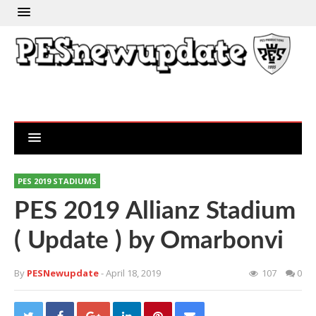
PES 2019 STADIUMS
PES 2019 Allianz Stadium
( Update ) by Omarbonvi
By
PESNewupdate
- April 18, 2019
107
0