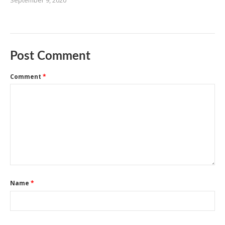
September 9, 2020
Post Comment
Comment
*
Name
*