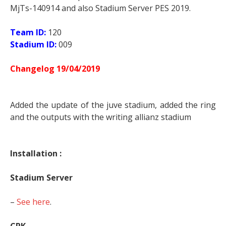
MjTs-140914 and also Stadium Server PES 2019.
Team ID:
120
Stadium ID:
009
Changelog 19/04/2019
Added the update of the juve stadium, added the ring
and the outputs with the writing allianz stadium
Installation :
Stadium Server
–
See here
.