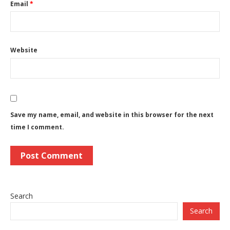
Email
*
Website
Save my name, email, and website in this browser for the next
time I comment.
Search
Search