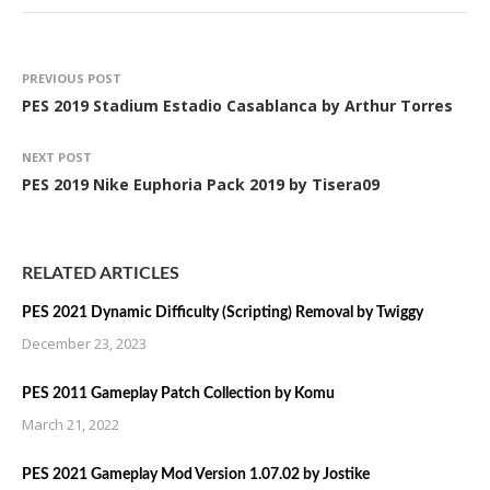
PREVIOUS POST
PES 2019 Stadium Estadio Casablanca by Arthur Torres
NEXT POST
PES 2019 Nike Euphoria Pack 2019 by Tisera09
RELATED ARTICLES
PES 2021 Dynamic Difficulty (Scripting) Removal by Twiggy
December 23, 2023
PES 2011 Gameplay Patch Collection by Komu
March 21, 2022
PES 2021 Gameplay Mod Version 1.07.02 by Jostike