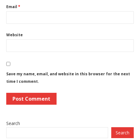
Email
*
Website
Save my name, email, and website in this browser for the next
time I comment.
Search
Search