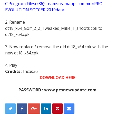
C:Program Files(x86)steamsteamappscommonPRO
EVOLUTION SOCCER 2019data
2. Rename
dt18_x64_Golf_2_2_Tweaked_Mike_1_shoots.cpk to
dt18_x64.cpk
3. Now replace / remove the old dt18_x64.cpk with the
new dt18_x64.cpk.
4. Play
Credits
: Incas36
DOWNLOAD HERE
PASSWORD : www.pesnewupdate.com