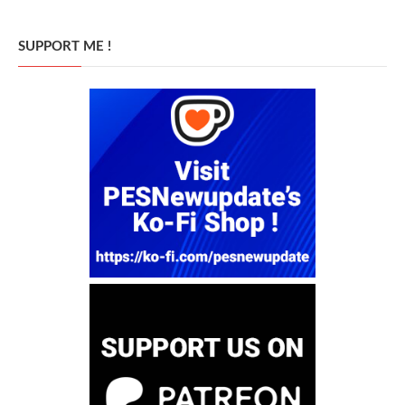
SUPPORT ME !