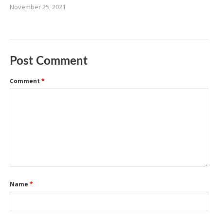
November 25, 2021
Post Comment
Comment
*
Name
*