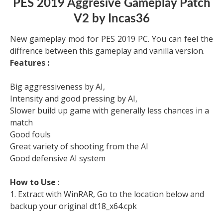
PES 2019 Aggresive Gameplay Patch
V2 by Incas36
New gameplay mod for PES 2019 PC. You can feel the
diffrence between this gameplay and vanilla version.
Features :
Big aggressiveness by AI,
Intensity and good pressing by AI,
Slower build up game with generally less chances in a
match
Good fouls
Great variety of shooting from the AI
Good defensive AI system
How to Use
:
1. Extract with WinRAR, Go to the location below and
backup your original dt18_x64.cpk