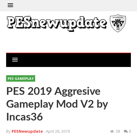
PES GAMEPLAY
PES 2019 Aggresive
Gameplay Mod V2 by
Incas36
By
PESNewupdate
- April 26, 2019
38
0