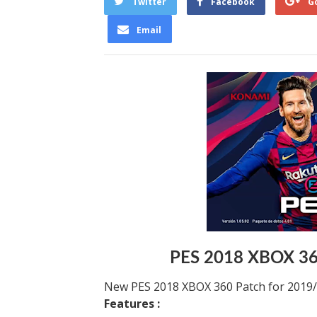
Twitter
Facebook
G
Email
PES 2018 XBOX 36
New PES 2018 XBOX 360 Patch for 2019
Features :