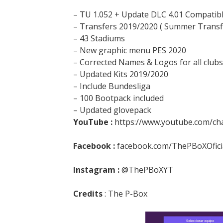
– TU 1.052 + Update DLC 4.01 Compatib
– Transfers 2019/2020 ( Summer Transf
– 43 Stadiums
– New graphic menu PES 2020
– Corrected Names & Logos for all clubs
– Updated Kits 2019/2020
– Include Bundesliga
– 100 Bootpack included
– Updated glovepack
YouTube :
https://www.youtube.com/c
Facebook :
facebook.com/ThePBoXOfici
Instagram :
@ThePBoXYT
Credits
: The P-Box