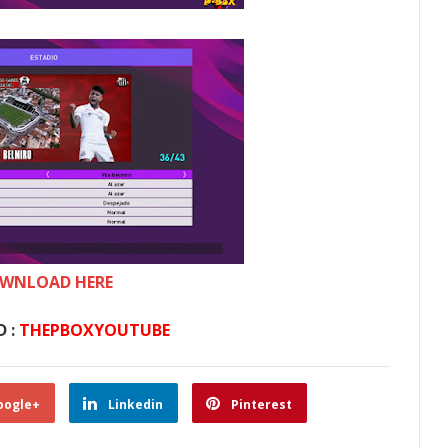
WNLOAD HERE
 :
THEPBOXYOUTUBE
oogle+
Linkedin
Pinterest