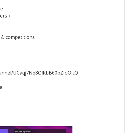
le
ers )
 & competitions.
hannel/UCaqj7Nq8QlKbB60bZIoOicQ
al