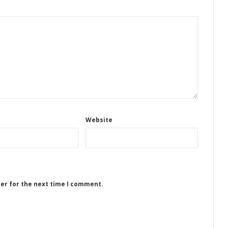
Website
ser for the next time I comment.