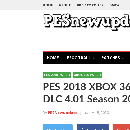
HOME
ABOUT
PRIVACY POLICY
DMCA
HOME
EFOOTBALL
PATCHES
PES 2018 PATCH
XBOX 360 PATCH
PES 2018 XBOX 360
DLC 4.01 Season 
By
PESNewupdate
- January 18, 2020