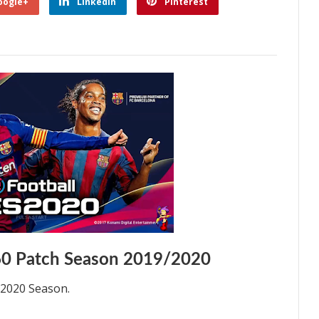
oogle+
Linkedin
Pinterest
0 Patch Season 2019/2020
/2020 Season.