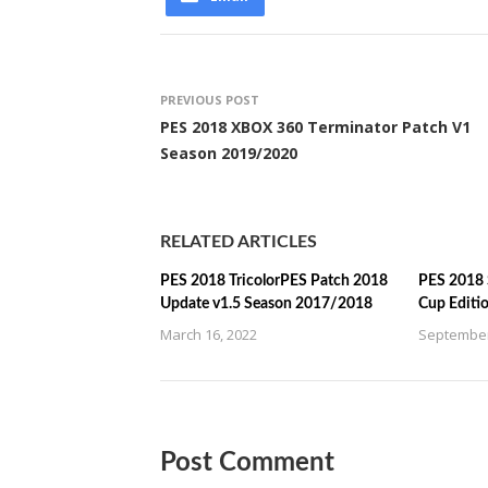
PREVIOUS POST
PES 2018 XBOX 360 Terminator Patch V1
Season 2019/2020
RELATED ARTICLES
PES 2018 TricolorPES Patch 2018
PES 2018 
Update v1.5 Season 2017/2018
Cup Editi
March 16, 2022
September
Post Comment