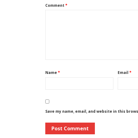
Comment
*
Name
*
Email
*
Save my name, email, and website in this brow