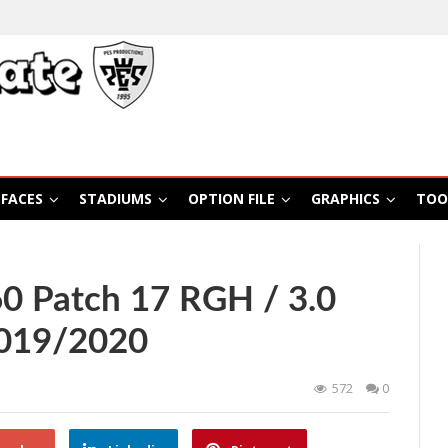
FACES
STADIUMS
OPTION FILE
GRAPHICS
TOO
 Patch 17 RGH / 3.0
2019/2020
572
0