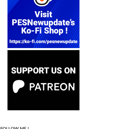
FOLLOW ME !