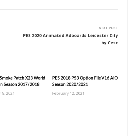
NEXT POST
PES 2020 Animated Adboards Leicester City
by Cesc
Smoke Patch X23 World
PES 2018 PS3 Option File V16 AIO
on Season 2017/2018
Season 2020/2021
 8, 2021
February 12, 2021