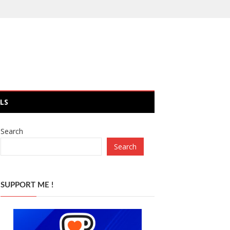
LS
Search
Search
SUPPORT ME !