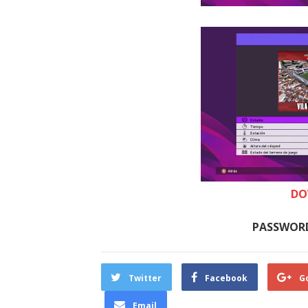
DO
PASSWORD
Twitter
Facebook
G
Email