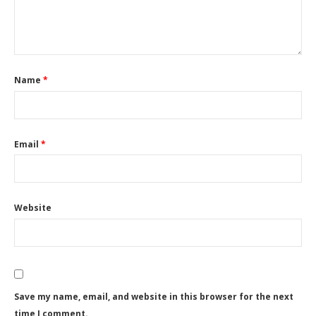
Name
*
Email
*
Website
Save my name, email, and website in this browser for the next
time I comment.