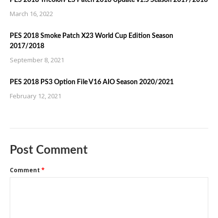
PES 2018 TricolorPES Patch 2018 Update v1.5 Season 2017/2018
March 16, 2022
PES 2018 Smoke Patch X23 World Cup Edition Season
2017/2018
September 8, 2021
PES 2018 PS3 Option File V16 AIO Season 2020/2021
February 12, 2021
Post Comment
Comment
*