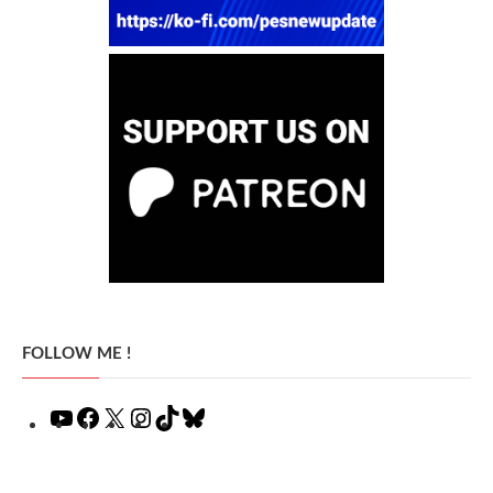
FOLLOW ME !
YouTube
Facebook
X
Instagram
TikTok
Bluesky