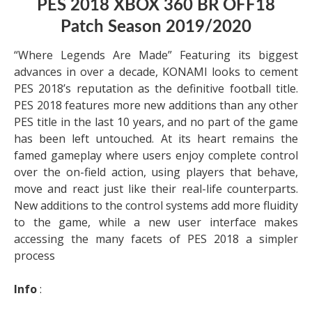
PES 2018 XBOX 360 BR OFF18
Patch Season 2019/2020
“Where Legends Are Made” Featuring its biggest
advances in over a decade, KONAMI looks to cement
PES 2018’s reputation as the definitive football title.
PES 2018 features more new additions than any other
PES title in the last 10 years, and no part of the game
has been left untouched. At its heart remains the
famed gameplay where users enjoy complete control
over the on-field action, using players that behave,
move and react just like their real-life counterparts.
New additions to the control systems add more fluidity
to the game, while a new user interface makes
accessing the many facets of PES 2018 a simpler
process
Info
: