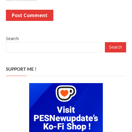
Search
Search
SUPPORT ME !