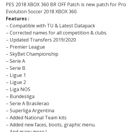
PES 2018 XBOX 360 BR OFF Patch is new patch for Pro
Evolution Soccer 2018 XBOX 360.
Features :
– Compatible with TU & Latest Datapack
– Corrected names for all competition & clubs.
– Updated Transfers 2019/2020
– Premier League
– SkyBet Championship
– Serie A
– Serie B
– Ligue 1
– Ligue 2
– Liga NOS
– Bundesliga
– Serie A Brasilerao
– Superliga Argentina
– Added National Team kits
– Added new faces, boots, graphic menu.
– And many more !