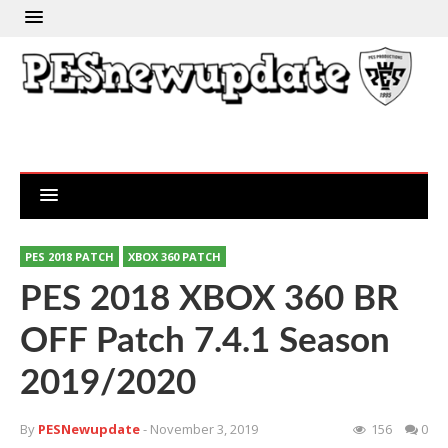
PES 2018 PATCH
XBOX 360 PATCH
PES 2018 XBOX 360 BR
OFF Patch 7.4.1 Season
2019/2020
By
PESNewupdate
- November 3, 2019
156
0