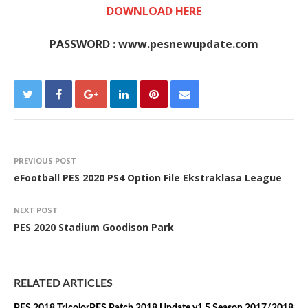
DOWNLOAD HERE
PASSWORD : www.pesnewupdate.com
PREVIOUS POST
eFootball PES 2020 PS4 Option File Ekstraklasa League
NEXT POST
PES 2020 Stadium Goodison Park
RELATED ARTICLES