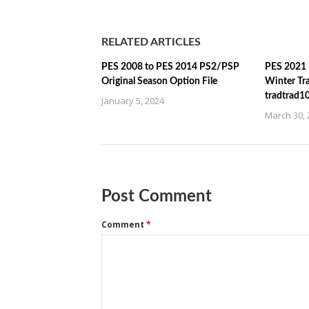
RELATED ARTICLES
PES 2008 to PES 2014 PS2/PSP
PES 2021 
Original Season Option File
Winter Tr
tradtrad1
January 5, 2024
March 30, 
Post Comment
Comment
*