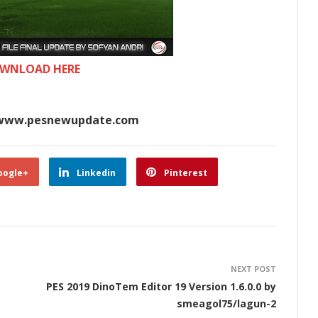
WNLOAD HERE
www.pesnewupdate.com
oogle+
Linkedin
Pinterest
NEXT POST
PES 2019 DinoTem Editor 19 Version 1.6.0.0 by
smeagol75/lagun-2