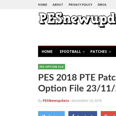
HOME
ABOUT
PRIVACY POLICY
DMCA
HOME
EFOOTBALL
PATCHES
PES OPTION FILE
PES 2018 PTE Patc
Option File 23/11/
By
PESNewupdate
- November 24, 2018