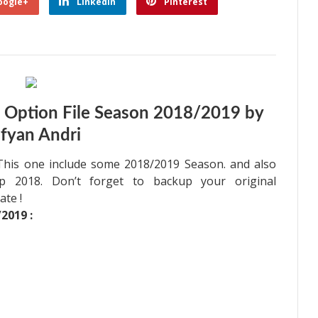
oogle+
Linkedin
Pinterest
 Option File Season 2018/2019 by
fyan Andri
 This one include some 2018/2019 Season. and also
 2018. Don’t forget to backup your original
ate !
2019 :