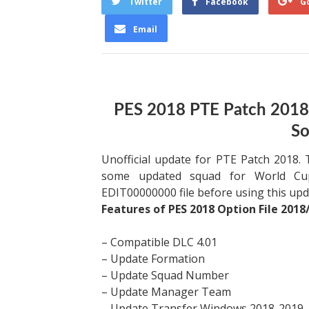
Twitter
Facebook
G
Email
PES 2018 PTE Patch 2018
So
Unofficial update for PTE Patch 2018.
some updated squad for World Cup
EDIT00000000 file before using this upd
Features of PES 2018 Option File 2018/
– Compatible DLC 4.01
– Update Formation
– Update Squad Number
– Update Manager Team
– Update Transfer Windows 2018-2019