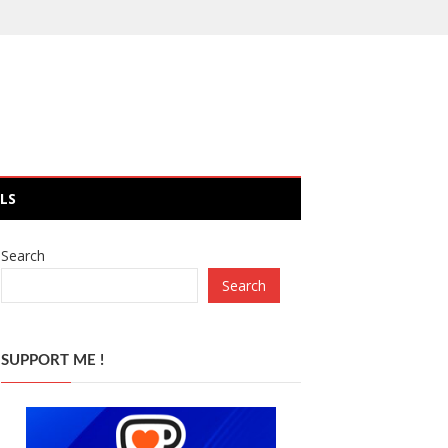
LS
Search
Search
SUPPORT ME !