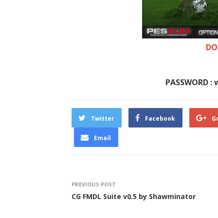
DO
PASSWORD : 
Twitter
Facebook
G
Email
PREVIOUS POST
CG FMDL Suite v0.5 by Shawminator