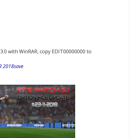
E 3.0 with WinRAR, copy EDIT00000000 to
 2018save