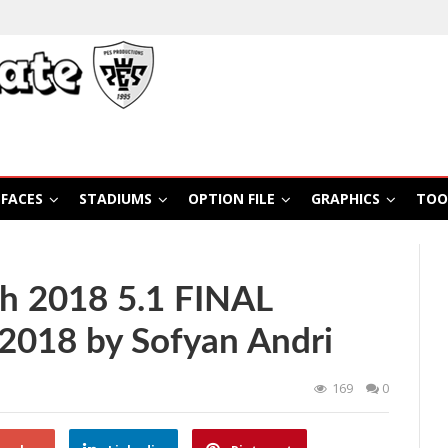
FACES
STADIUMS
OPTION FILE
GRAPHICS
TOO
h 2018 5.1 FINAL
2018 by Sofyan Andri
169
0