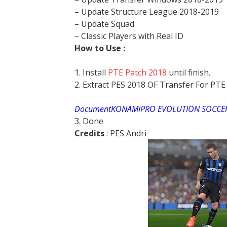
– Update Structure League 2018-2019
– Update Squad
– Classic Players with Real ID
How to Use :
1. Install
PTE Patch 2018
until finish.
2. Extract PES 2018 OF Transfer For PT
DocumentKONAMIPRO EVOLUTION SOCCER
3. Done
Credits
: PES Andri