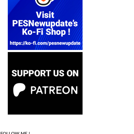
FOLLOW ME !