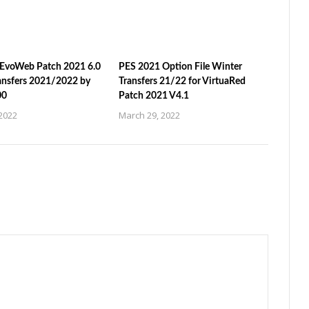
EvoWeb Patch 2021 6.0
PES 2021 Option File Winter
ansfers 2021/2022 by
Transfers 21/22 for VirtuaRed
00
Patch 2021 V4.1
2022
March 29, 2022