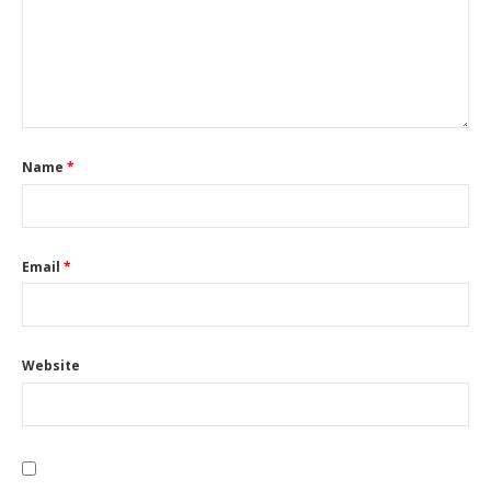
Name
*
Email
*
Website