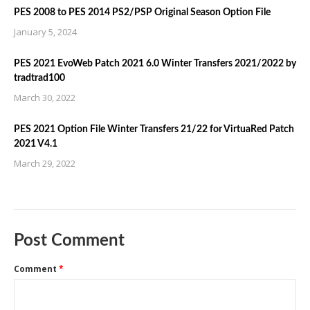
PES 2008 to PES 2014 PS2/PSP Original Season Option File
January 5, 2024
PES 2021 EvoWeb Patch 2021 6.0 Winter Transfers 2021/2022 by
tradtrad100
March 30, 2022
PES 2021 Option File Winter Transfers 21/22 for VirtuaRed Patch
2021 V4.1
March 29, 2022
Post Comment
Comment
*