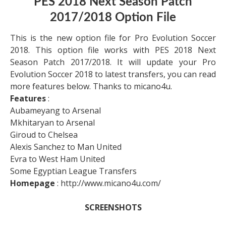
PES 2018 Next Season Patch
2017/2018 Option File
This is the new option file for Pro Evolution Soccer
2018. This option file works with PES 2018 Next
Season Patch 2017/2018. It will update your Pro
Evolution Soccer 2018 to latest transfers, you can read
more features below. Thanks to micano4u.
Features
:
Aubameyang to Arsenal
Mkhitaryan to Arsenal
Giroud to Chelsea
Alexis Sanchez to Man United
Evra to West Ham United
Some Egyptian League Transfers
Homepage
: http://www.micano4u.com/
SCREENSHOTS