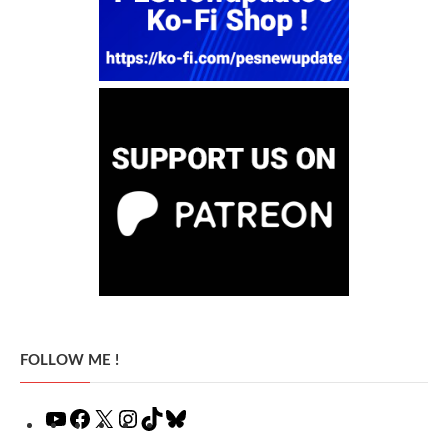
FOLLOW ME !
YouTube
Facebook
X
Instagram
TikTok
Bluesky