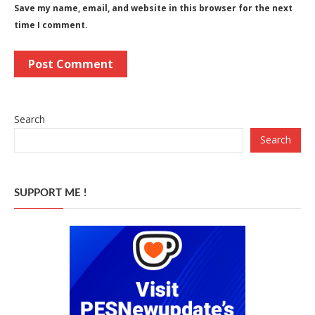
Save my name, email, and website in this browser for the next
time I comment.
Search
Search
SUPPORT ME !