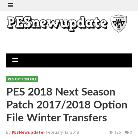
PES OPTION FILE
PES 2018 Next Season
Patch 2017/2018 Option
File Winter Transfers
By
PESNewupdate
- February 13, 2018
136
0