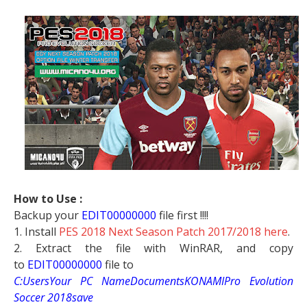
How to Use :
Backup your
EDIT00000000
file first !!!!
1. Install
PES 2018 Next Season Patch 2017/2018 here
.
2. Extract the file with WinRAR, and copy
to
EDIT00000000
file to
C:UsersYour PC NameDocumentsKONAMIPro Evolution
Soccer 2018save