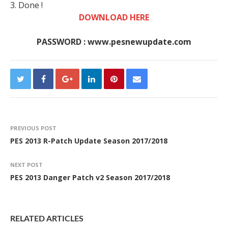
3. Done !
DOWNLOAD HERE
PASSWORD : www.pesnewupdate.com
PREVIOUS POST
PES 2013 R-Patch Update Season 2017/2018
NEXT POST
PES 2013 Danger Patch v2 Season 2017/2018
RELATED ARTICLES