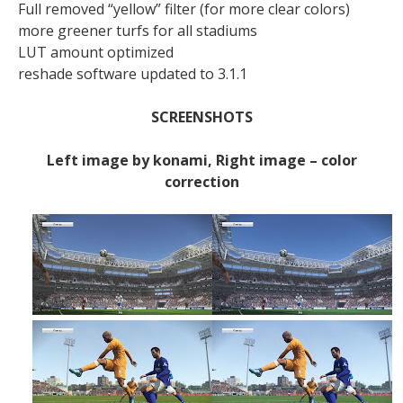
Full removed “yellow” filter (for more clear colors)
more greener turfs for all stadiums
LUT amount optimized
reshade software updated to 3.1.1
SCREENSHOTS
Left image by konami, Right image – color
correction