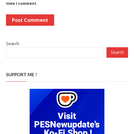
time I comment.
Search
Search
SUPPORT ME !