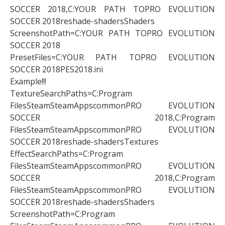
SOCCER 2018,C:YOUR PATH TOPRO EVOLUTION
SOCCER 2018reshade-shadersShaders
ScreenshotPath=C:YOUR PATH TOPRO EVOLUTION
SOCCER 2018
PresetFiles=C:YOUR PATH TOPRO EVOLUTION
SOCCER 2018PES2018.ini
Example!!!
TextureSearchPaths=C:Program
FilesSteamSteamAppscommonPRO EVOLUTION
SOCCER 2018,C:Program
FilesSteamSteamAppscommonPRO EVOLUTION
SOCCER 2018reshade-shadersTextures
EffectSearchPaths=C:Program
FilesSteamSteamAppscommonPRO EVOLUTION
SOCCER 2018,C:Program
FilesSteamSteamAppscommonPRO EVOLUTION
SOCCER 2018reshade-shadersShaders
ScreenshotPath=C:Program