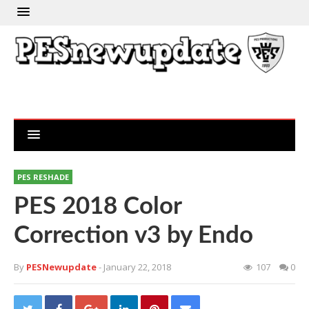
PES RESHADE
PES 2018 Color
Correction v3 by Endo
By
PESNewupdate
- January 22, 2018
107
0