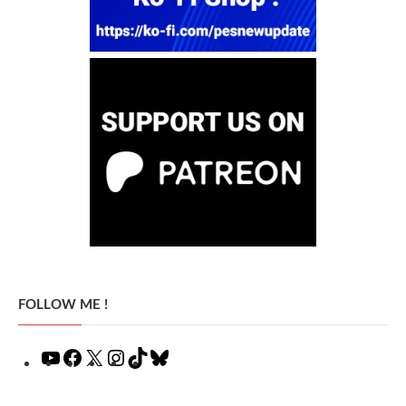
FOLLOW ME !
YouTube
Facebook
X
Instagram
TikTok
Bluesky