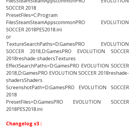
FilesSteamSteamAppscommonPRO EVOLUTION
SOCCER 2018
PresetFiles=C:Program
FilesSteamSteamAppscommonPRO EVOLUTION
SOCCER 2018PES2018.ini
or
TextureSearchPaths=D:GamesPRO EVOLUTION
SOCCER 2018,D:GamesPRO EVOLUTION SOCCER
2018reshade-shadersTextures
EffectSearchPaths=D:GamesPRO EVOLUTION SOCCER
2018,D:GamesPRO EVOLUTION SOCCER 2018reshade-
shadersShaders
ScreenshotPath=D:GamesPRO EVOLUTION SOCCER
2018
PresetFiles=D:GamesPRO EVOLUTION SOCCER
2018PES2018.ini
Changelog v3 :