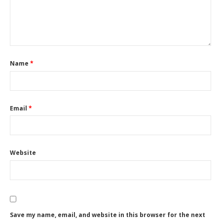
Name
*
Email
*
Website
Save my name, email, and website in this browser for the next