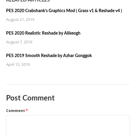
RELATED ARTICLES
PES 2020 Crabshank’s Graphics Mod ( Grass v1 & Reshade v4 )
August 21, 2019
PES 2020 Realistic Reshade by Alikeogh
August 7, 2019
PES 2019 Smooth Reshade by Azhar Gonggok
April 13, 2019
Post Comment
Comment
*