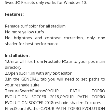
SweetFX Presets only works for Windows 10.
Features
:
Remade turf color for all stadium
No more yellow turfs
No brightnes and contrast correction, only one
shader for best performance
Installation
:
1.Unrar all files from Frostbite FX.rar to your pes main
directory
2.Open d3d11.ini with any text editor
3.In the GENERAL tab you will need to set paths to
your reshade suite
TextureSearchPaths=C:YOUR PATH TOPRO
EVOLUTION SOCCER 2018,C:YOUR PATH TOPRO
EVOLUTION SOCCER 2018reshade-shadersTextures
EffectSearchPaths=C:YOUR PATH TOPRO EVOLUTION