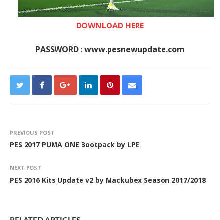
DOWNLOAD HERE
PASSWORD : www.pesnewupdate.com
PREVIOUS POST
PES 2017 PUMA ONE Bootpack by LPE
NEXT POST
PES 2016 Kits Update v2 by Mackubex Season 2017/2018