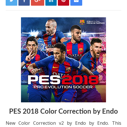
PES 2018 Color Correction by Endo
New Color Correction v2 by Endo by Endo. This