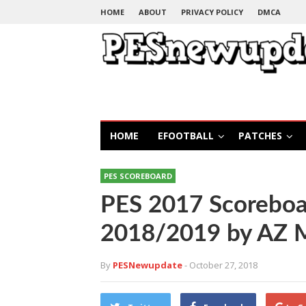
HOME
ABOUT
PRIVACY POLICY
DMCA
HOME
EFOOTBALL
PATCHES
PES SCOREBOARD
PES 2017 Scoreboa
2018/2019 by AZ 
By
PESNewupdate
- October 27, 2018