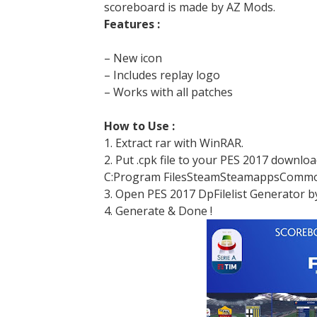
scoreboard is made by AZ Mods.
Features :
– New icon
– Includes replay logo
– Works with all patches
How to Use :
1. Extract rar with WinRAR.
2. Put .cpk file to your PES 2017 downlo
C:Program FilesSteamSteamappsCommo
3. Open PES 2017 DpFilelist Generator b
4. Generate & Done !