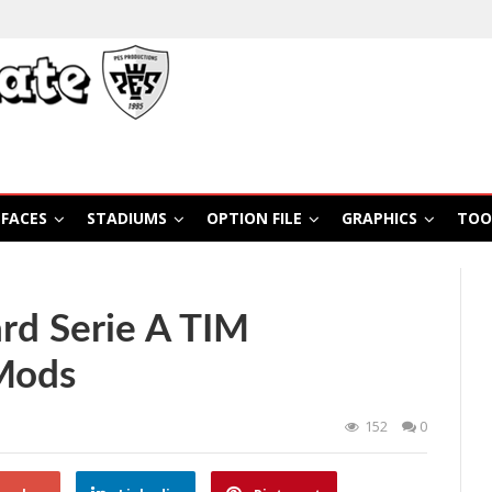
FACES
STADIUMS
OPTION FILE
GRAPHICS
TOO
rd Serie A TIM
Mods
152
0