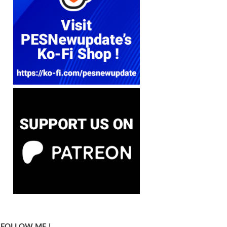
FOLLOW ME !