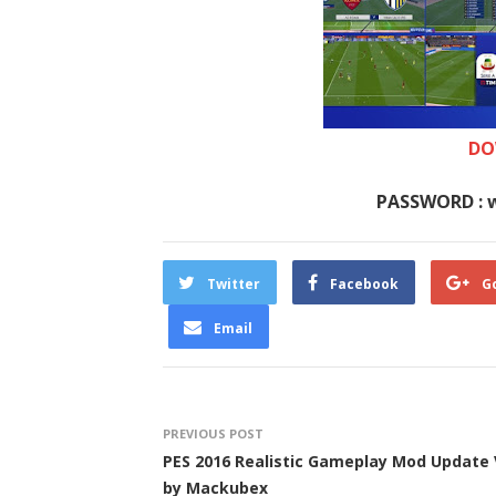
DO
PASSWORD : 
Twitter
Facebook
G
Email
PREVIOUS POST
PES 2016 Realistic Gameplay Mod Update 
by Mackubex