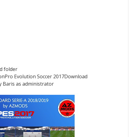
ad folder
nPro Evolution Soccer 2017Download
y Baris as administrator