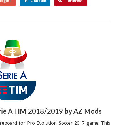
oogle+
Linkedin
Pinterest
rie A TIM 2018/2019 by AZ Mods
eboard for Pro Evolution Soccer 2017 game. This