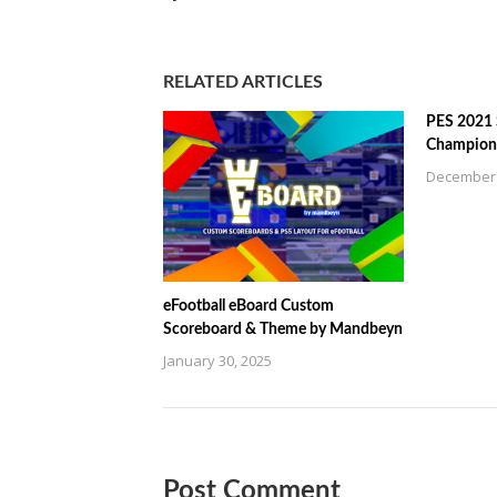
RELATED ARTICLES
PES 2021
Champions
December 
eFootball eBoard Custom
Scoreboard & Theme by Mandbeyn
January 30, 2025
Post Comment