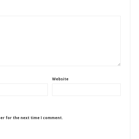
Website
ser for the next time I comment.