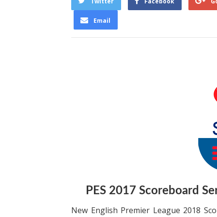
Twitter
Facebook
G
Email
PES 2017 Scoreboard Se
New English Premier League 2018 Scor