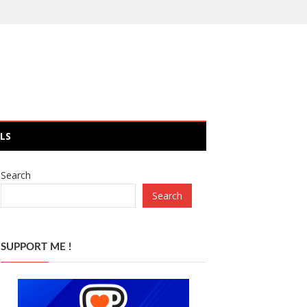
LS
Search
Search
SUPPORT ME !