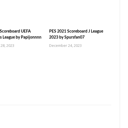
 Scoreboard UEFA
PES 2021 Scoreboard J League
 League by Papijonnnn
2023 by Spursfan07
28, 2023
December 24, 2023