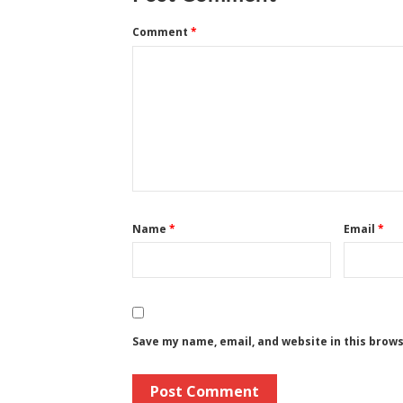
Comment
*
Name
*
Email
*
Save my name, email, and website in this brow