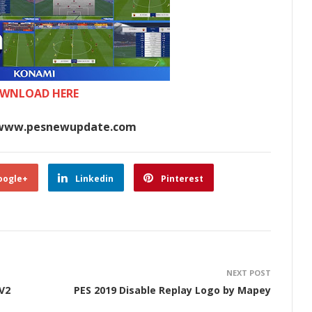
WNLOAD HERE
www.pesnewupdate.com
oogle+
Linkedin
Pinterest
NEXT POST
V2
PES 2019 Disable Replay Logo by Mapey