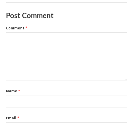
Post Comment
Comment
*
Name
*
Email
*