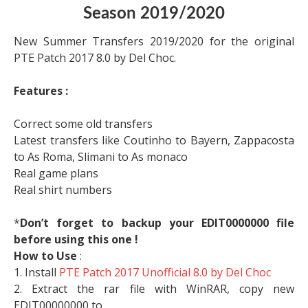
Season 2019/2020
New Summer Transfers 2019/2020 for the original
PTE Patch 2017 8.0 by Del Choc.
Features :
Correct some old transfers
Latest transfers like Coutinho to Bayern, Zappacosta
to As Roma, Slimani to As monaco
Real game plans
Real shirt numbers
*
Don’t forget to backup your EDIT0000000 file
before using this one !
How to Use
:
1. Install
PTE Patch 2017 Unofficial 8.0 by Del Choc
2. Extract the rar file with WinRAR, copy new
EDIT00000000 to