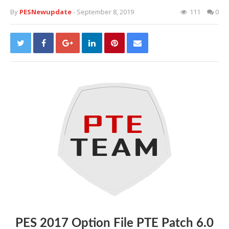
By
PESNewupdate
- September 8, 2019
111
0
PES 2017 Option File PTE Patch 6.0