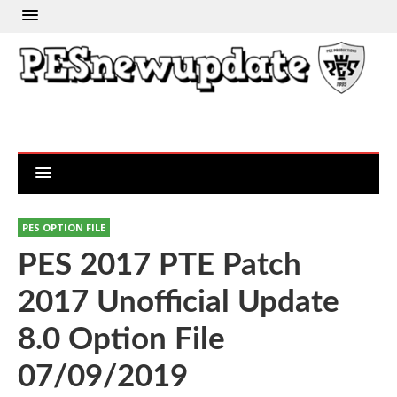
PES OPTION FILE
PES 2017 PTE Patch
2017 Unofficial Update
8.0 Option File
07/09/2019