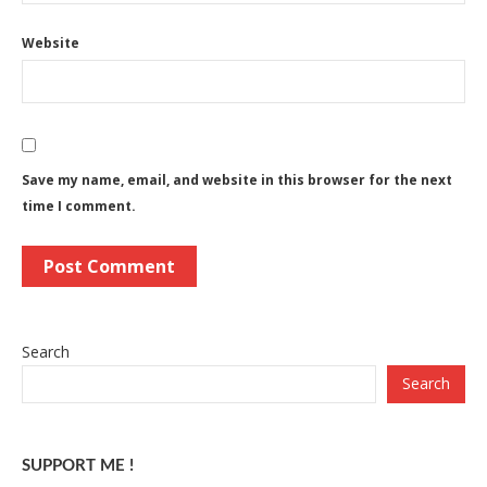
Website
Save my name, email, and website in this browser for the next
time I comment.
Search
Search
SUPPORT ME !