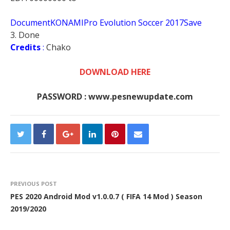
DocumentKONAMIPro Evolution Soccer 2017Save
3. Done
Credits
:
Chako
DOWNLOAD HERE
PASSWORD : www.pesnewupdate.com
PREVIOUS POST
PES 2020 Android Mod v1.0.0.7 ( FIFA 14 Mod ) Season
2019/2020