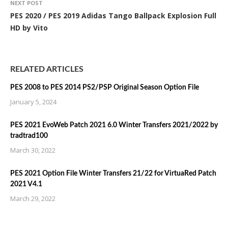
NEXT POST
PES 2020 / PES 2019 Adidas Tango Ballpack Explosion Full
HD by Vito
RELATED ARTICLES
PES 2008 to PES 2014 PS2/PSP Original Season Option File
January 5, 2024
PES 2021 EvoWeb Patch 2021 6.0 Winter Transfers 2021/2022 by
tradtrad100
March 30, 2022
PES 2021 Option File Winter Transfers 21/22 for VirtuaRed Patch
2021 V4.1
March 29, 2022