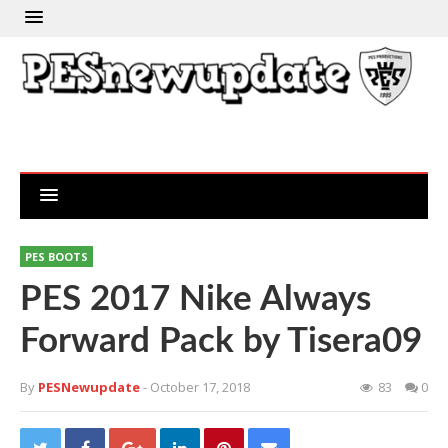
PES BOOTS
PES 2017 Nike Always
Forward Pack by Tisera09
By
PESNewupdate
- October 17, 2018
83
0