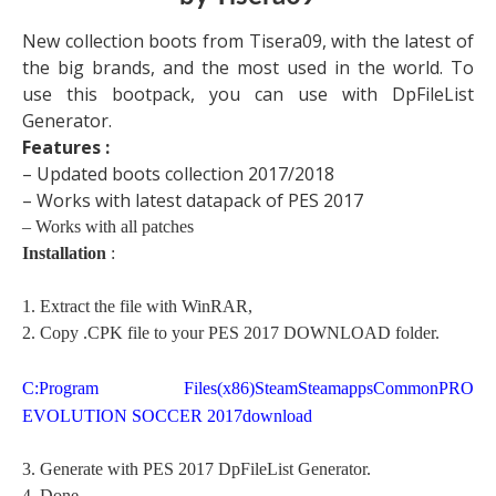
New collection boots from Tisera09, with the latest of
the big brands, and the most used in the world. To
use this bootpack, you can use with DpFileList
Generator.
Features :
– Updated boots collection 2017/2018
– Works with latest datapack of PES 2017
– Works with all patches
Installation
:
1. Extract the file with WinRAR,
2. Copy .CPK file to your PES 2017 DOWNLOAD folder.
C:Program Files(x86)SteamSteamappsCommonPRO
EVOLUTION SOCCER 2017download
3. Generate with PES 2017 DpFileList Generator.
4. Done