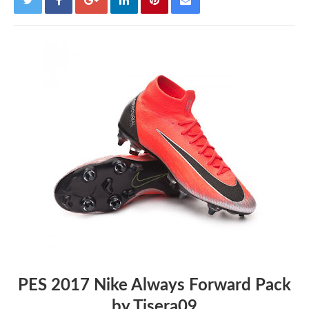
PES 2017 Nike Always Forward Pack
by Tisera09