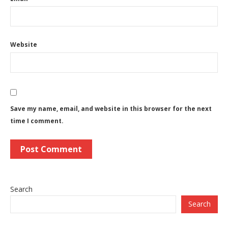
Website
Save my name, email, and website in this browser for the next
time I comment.
Search
Search