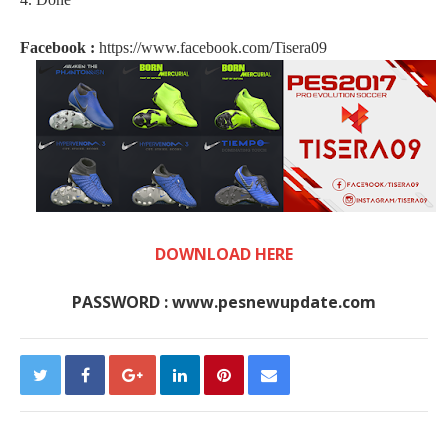
Facebook :
https://www.facebook.com/Tisera09
DOWNLOAD HERE
PASSWORD : www.pesnewupdate.com