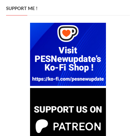
SUPPORT ME !