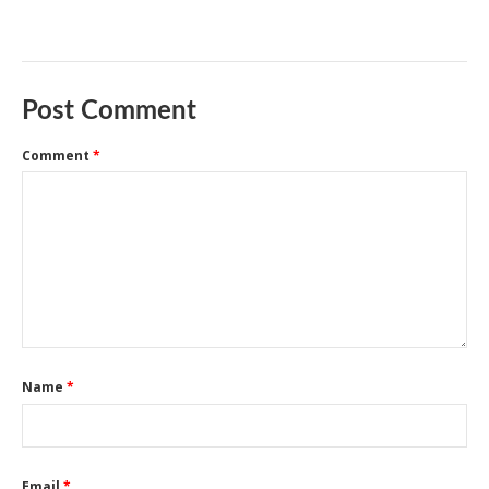
Post Comment
Comment
*
Name
*
Email
*