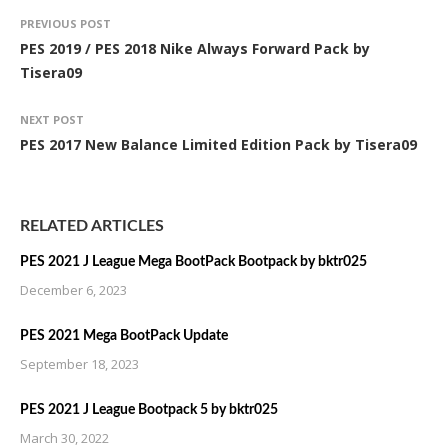
PREVIOUS POST
PES 2019 / PES 2018 Nike Always Forward Pack by
Tisera09
NEXT POST
PES 2017 New Balance Limited Edition Pack by Tisera09
RELATED ARTICLES
PES 2021 J League Mega BootPack Bootpack by bktr025
December 6, 2023
PES 2021 Mega BootPack Update
September 18, 2023
PES 2021 J League Bootpack 5 by bktr025
March 30, 2022