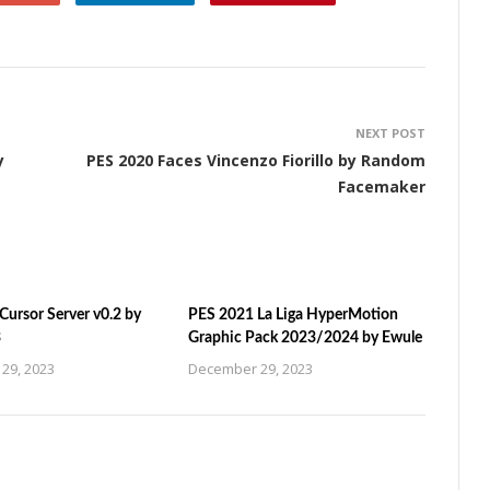
NEXT POST
y
PES 2020 Faces Vincenzo Fiorillo by Random
Facemaker
ursor Server v0.2 by
PES 2021 La Liga HyperMotion
3
Graphic Pack 2023/2024 by Ewule
29, 2023
December 29, 2023