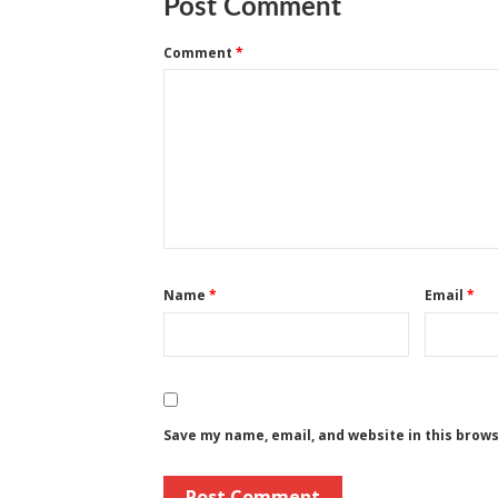
Post Comment
Comment
*
Name
*
Email
*
Save my name, email, and website in this brow