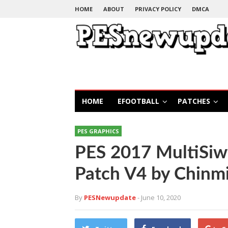
HOME
ABOUT
PRIVACY POLICY
DMCA
HOME
EFOOTBALL
PATCHES
PES GRAPHICS
PES 2017 MultiSiw
Patch V4 by Chinmi
By
PESNewupdate
- June 10, 2020