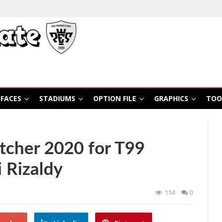
FACES
STADIUMS
OPTION FILE
GRAPHICS
TOO
tcher 2020 for T99
 Rizaldy
114
0