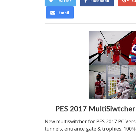
Twitter
Facebook
G
Email
PES 2017 MultiSiwtcher
New multiswitcher for PES 2017 PC Versi
tunnels, entrance gate & trophies. 100