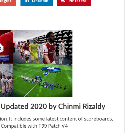
oogle+
Linkedin
Pinterest
 Updated 2020 by Chinmi Rizaldy
on. It includes some latest content of scoreboards,
% Compatible with T99 Patch V4