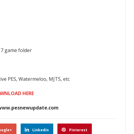
017 game folder
tive PES, Watermeloo, MJTS, etc
WNLOAD HERE
www.pesnewupdate.com
oogle+
Linkedin
Pinterest