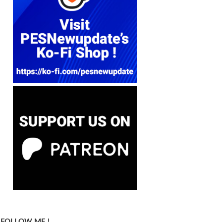
FOLLOW ME !