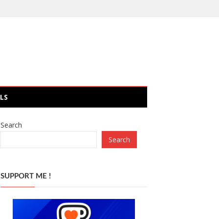
LS
Search
Search
SUPPORT ME !