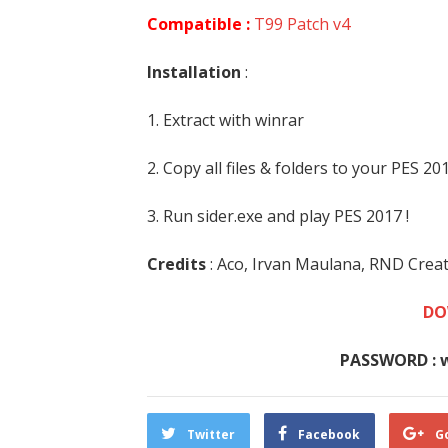
Compatible :
T99 Patch v4
Installation
:
1. Extract with winrar
2. Copy all files & folders to your PES 2
3. Run sider.exe and play PES 2017 !
Credits
: Aco, Irvan Maulana, RND Crea
DO
PASSWORD : 
Twitter
Facebook
G