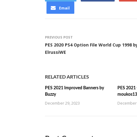
Email
PREVIOUS POST
PES 2020 PS4 Option File World Cup 1998 b
ElrussiWE
RELATED ARTICLES
PES 2021 Improved Banners by
PES 2021 C
Buzzy
moukos1
December 29, 2023
December 