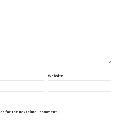
Website
ser for the next time I comment.