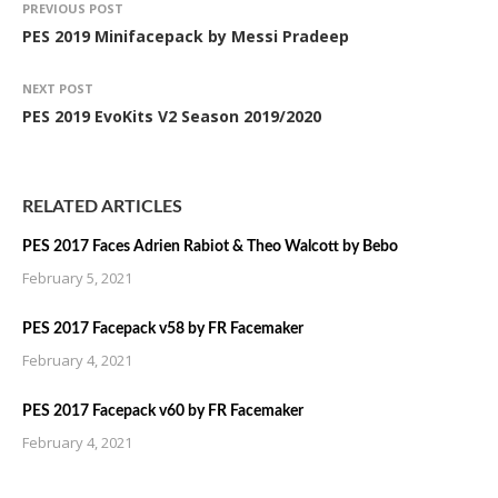
PREVIOUS POST
PES 2019 Minifacepack by Messi Pradeep
NEXT POST
PES 2019 EvoKits V2 Season 2019/2020
RELATED ARTICLES
PES 2017 Faces Adrien Rabiot & Theo Walcott by Bebo
February 5, 2021
PES 2017 Facepack v58 by FR Facemaker
February 4, 2021
PES 2017 Facepack v60 by FR Facemaker
February 4, 2021