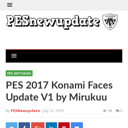
PES 2017 FACES
PES 2017 Konami Faces
Update V1 by Mirukuu
By
PESNewupdate
- July 12, 2019
98
0