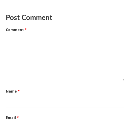
Post Comment
Comment
*
Name
*
Email
*