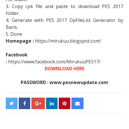
3. Copy cpk file and paste to download PES 2017
folder.
4. Generate with PES 2017 DpFileList Generator by
Baris.
5. Done
Homepage :
https://mirukuu.blogspot.com/
Facebook
:
https://www.facebook.com/MirukuuPES17/
DOWNLOAD HERE
PASSWORD : www.pesnewupdate.com