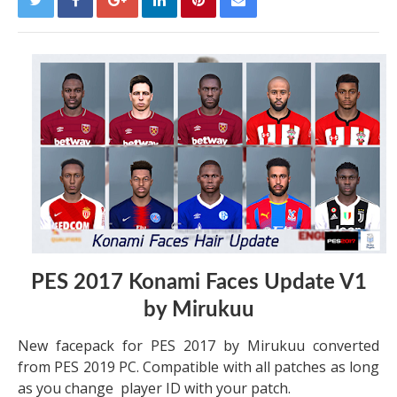
PES 2017 Konami Faces Update V1
by Mirukuu
New facepack for PES 2017 by Mirukuu converted
from PES 2019 PC. Compatible with all patches as long
as you change player ID with your patch.