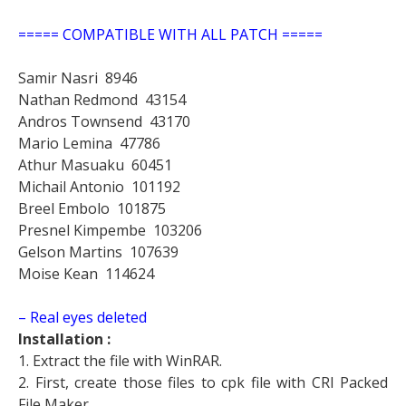
===== COMPATIBLE WITH ALL PATCH =====
Samir Nasri
8946
Nathan Redmond
43154
Andros Townsend
43170
Mario Lemina
47786
Athur Masuaku
60451
Michail Antonio
101192
Breel Embolo
101875
Presnel Kimpembe
103206
Gelson Martins
107639
Moise Kean
114624
– Real eyes deleted
Installation :
1. Extract the file with WinRAR.
2. First, create those files to cpk file with CRI Packed
File Maker