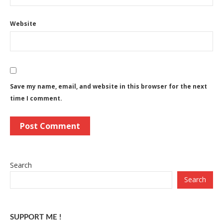
Website
Save my name, email, and website in this browser for the next
time I comment.
Search
Search
SUPPORT ME !