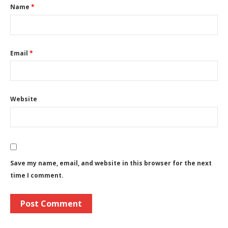
Name
*
Email
*
Website
Save my name, email, and website in this browser for the next
time I comment.