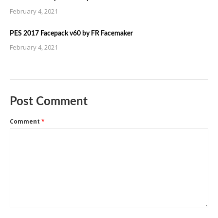
February 4, 2021
PES 2017 Facepack v60 by FR Facemaker
February 4, 2021
Post Comment
Comment
*