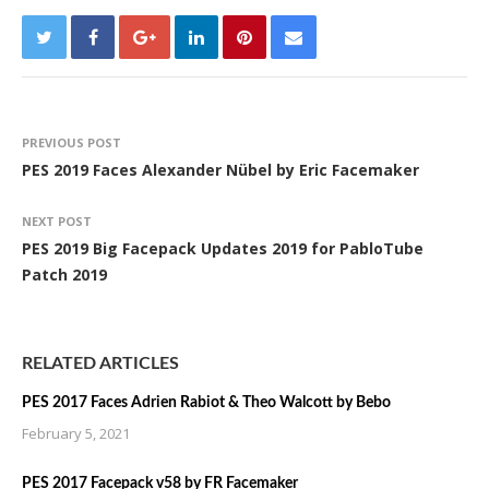
PREVIOUS POST
PES 2019 Faces Alexander Nübel by Eric Facemaker
NEXT POST
PES 2019 Big Facepack Updates 2019 for PabloTube
Patch 2019
RELATED ARTICLES
PES 2017 Faces Adrien Rabiot & Theo Walcott by Bebo
February 5, 2021
PES 2017 Facepack v58 by FR Facemaker