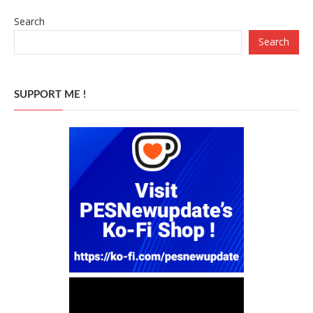
Search
Search
SUPPORT ME !