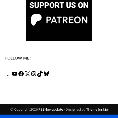
FOLLOW ME !
YouTube
Facebook
X
Instagram
TikTok
Bluesky
© Copyright 2026
PESNewupdate
· Designed by
Theme Junkie