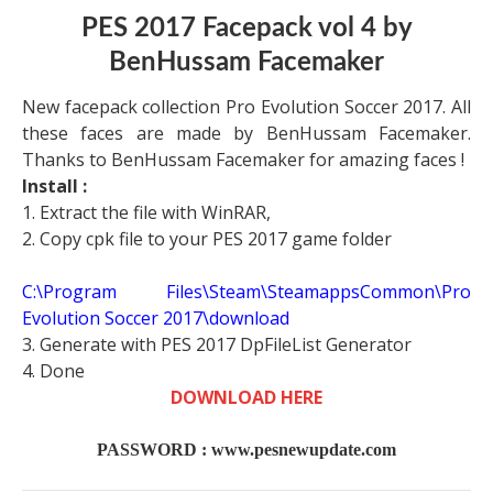
PES 2017 Facepack vol 4 by
BenHussam Facemaker
New facepack collection Pro Evolution Soccer 2017. All
these faces are made by BenHussam Facemaker.
Thanks to BenHussam Facemaker for amazing faces !
Install :
1. Extract the file with WinRAR,
2. Copy cpk file to your PES 2017 game folder
C:\Program Files\Steam\SteamappsCommon\Pro
Evolution Soccer 2017\download
3. Generate with PES 2017 DpFileList Generator
4. Done
DOWNLOAD HERE
PASSWORD : www.pesnewupdate.com