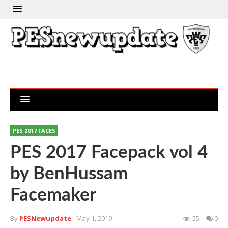
PES 2017 FACES
PES 2017 Facepack vol 4
by BenHussam
Facemaker
By
PESNewupdate
- May 1, 2019
55
0