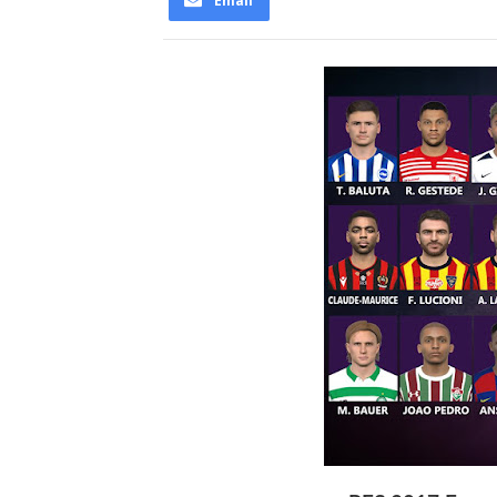
Email