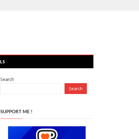
LS
Search
Search
SUPPORT ME !