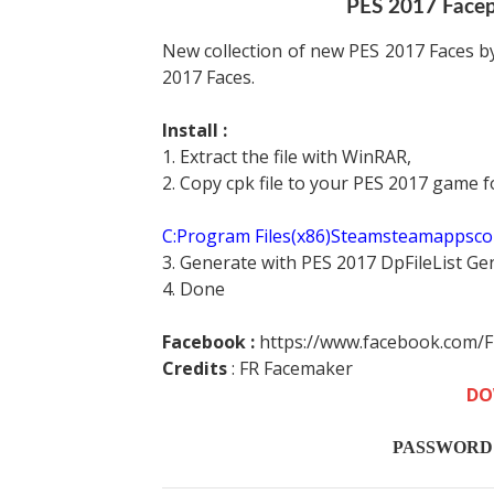
PES 2017 Face
New collection of new PES 2017 Faces by
2017 Faces.
Install :
1. Extract the file with WinRAR,
2. Copy cpk file to your PES 2017 game f
C:Program Files(x86)Steamsteamappsc
3. Generate with PES 2017 DpFileList Ge
4. Done
Facebook :
https://www.facebook.com/
Credits
:
FR Facemaker
DO
PASSWORD :