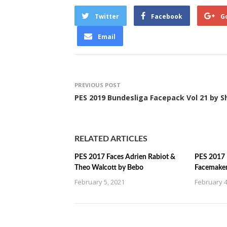
Twitter
Facebook
G
Email
PREVIOUS POST
PES 2019 Bundesliga Facepack Vol 21 by S
RELATED ARTICLES
PES 2017 Faces Adrien Rabiot &
PES 2017 
Theo Walcott by Bebo
Facemake
February 5, 2021
February 4