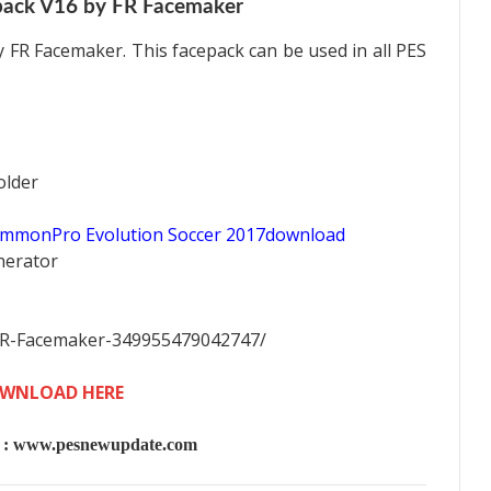
pack V16 by FR Facemaker
 FR Facemaker. This facepack can be used in all PES
older
ommonPro Evolution Soccer 2017download
nerator
FR-Facemaker-349955479042747/
WNLOAD HERE
 www.pesnewupdate.com