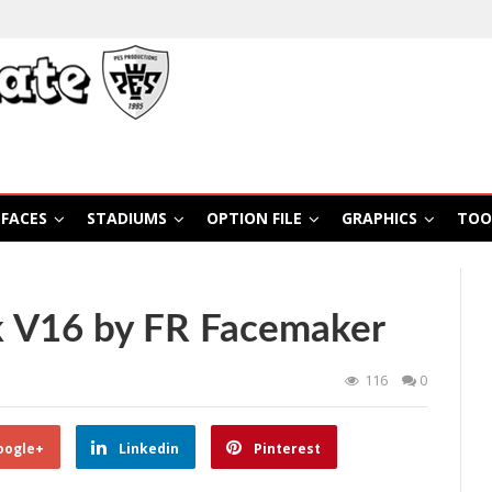
FACES
STADIUMS
OPTION FILE
GRAPHICS
TOO
 V16 by FR Facemaker
116
0
oogle+
Linkedin
Pinterest