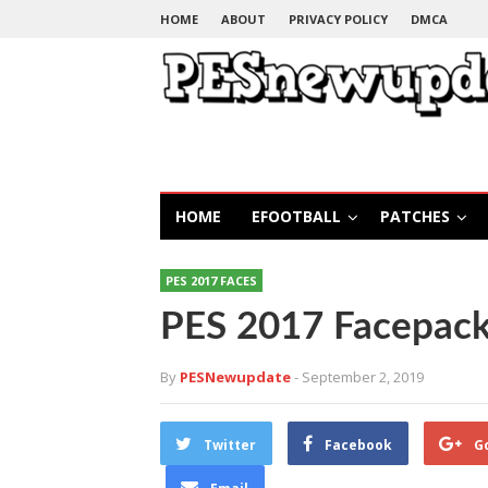
HOME
ABOUT
PRIVACY POLICY
DMCA
HOME
EFOOTBALL
PATCHES
PES 2017 FACES
PES 2017 Facepack
By
PESNewupdate
- September 2, 2019
Twitter
Facebook
G