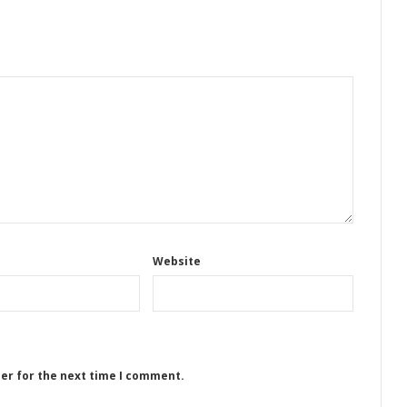
Website
ser for the next time I comment.