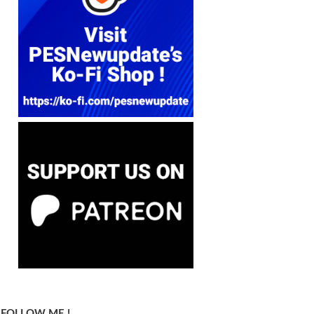
FOLLOW ME !