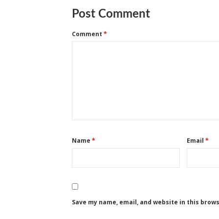
Post Comment
Comment
*
Name
*
Email
*
Save my name, email, and website in this brow