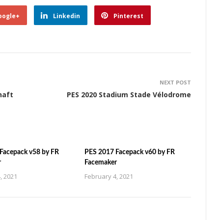
oogle+
Linkedin
Pinterest
NEXT POST
haft
PES 2020 Stadium Stade Vélodrome
Facepack v58 by FR
PES 2017 Facepack v60 by FR
r
Facemaker
, 2021
February 4, 2021