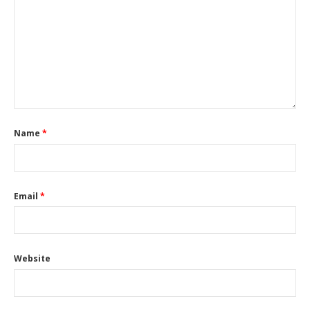
Name
*
Email
*
Website