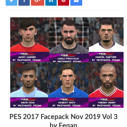
PES 2017 Facepack Nov 2019 Vol 3
by Feqan