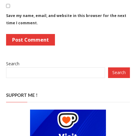
Save my name, email, and website in this browser for the next
time I comment.
Search
Search
SUPPORT ME !