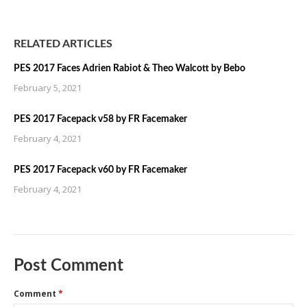
RELATED ARTICLES
PES 2017 Faces Adrien Rabiot & Theo Walcott by Bebo
February 5, 2021
PES 2017 Facepack v58 by FR Facemaker
February 4, 2021
PES 2017 Facepack v60 by FR Facemaker
February 4, 2021
Post Comment
Comment
*