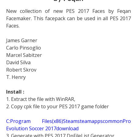
New collection of new PES 2017 Faces by Feqan
Facemaker. This facepack can be used in all PES 2017
Faces.
James Garner
Carlo Pinsoglio
Marcel Sabitzer
David Silva
Robert Skrov
T. Henry
Install :
1. Extract the file with WinRAR,
2. Copy cpk file to your PES 2017 game folder
C:Program Files(x86)SteamsteamappscommonPro
Evolution Soccer 2017download
3. Generate with PES 2017 DpFileList Generator