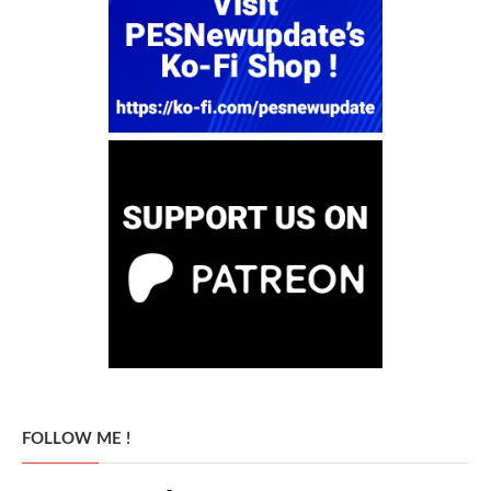
FOLLOW ME !