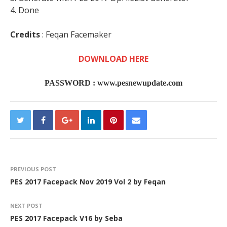
4. Done
Credits
: Feqan Facemaker
DOWNLOAD HERE
PASSWORD : www.pesnewupdate.com
PREVIOUS POST
PES 2017 Facepack Nov 2019 Vol 2 by Feqan
NEXT POST
PES 2017 Facepack V16 by Seba