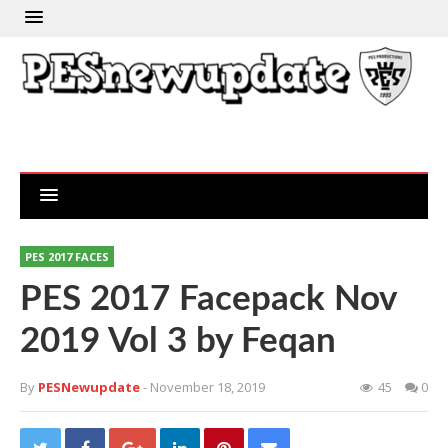
PES 2017 FACES
PES 2017 Facepack Nov
2019 Vol 3 by Feqan
By
PESNewupdate
- November 18, 2019
45
0