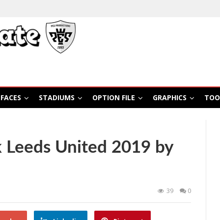
FACES
STADIUMS
OPTION FILE
GRAPHICS
TOO
 Leeds United 2019 by
39
0