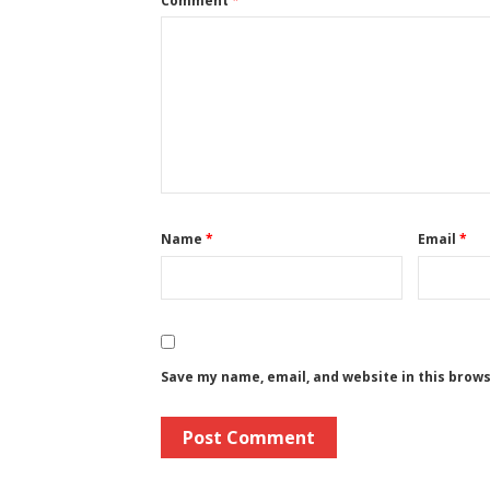
Comment
*
Name
*
Email
*
Save my name, email, and website in this brow