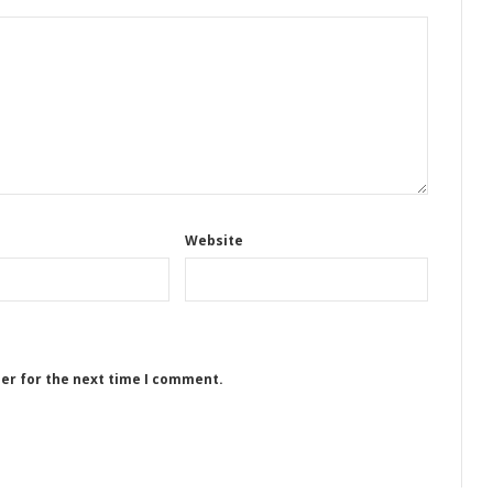
Website
ser for the next time I comment.