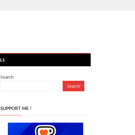
LS
Search
Search
SUPPORT ME !