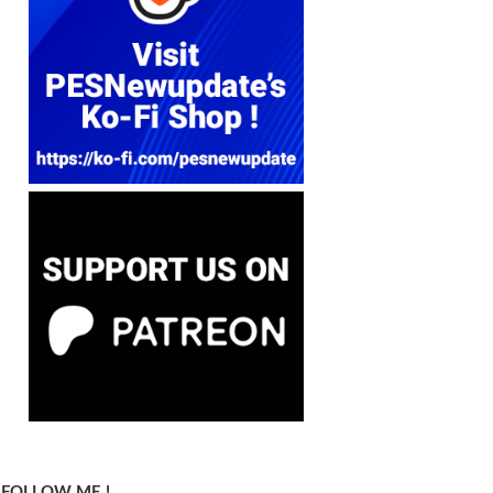
FOLLOW ME !