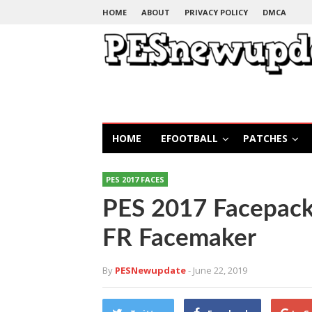
HOME
ABOUT
PRIVACY POLICY
DMCA
HOME
EFOOTBALL
PATCHES
PES 2017 FACES
PES 2017 Facepack
FR Facemaker
By
PESNewupdate
- June 22, 2019