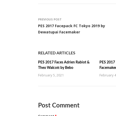
PREVIOUS POST
PES 2017 Facepack FC Tokyo 2019 by
Dewatupai Facemaker
RELATED ARTICLES
PES 2017 Faces Adrien Rabiot &
PES 2017 
Theo Walcott by Bebo
Facemake
February 5, 2021
February 4
Post Comment