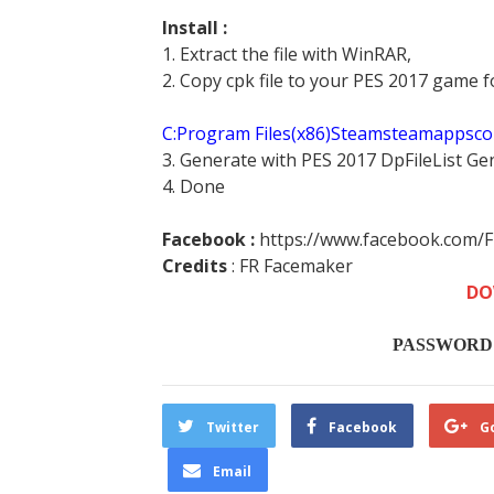
Install :
1. Extract the file with WinRAR,
2. Copy cpk file to your PES 2017 game f
C:Program Files(x86)Steamsteamappsc
3. Generate with PES 2017 DpFileList Ge
4. Done
Facebook :
https://www.facebook.com/
Credits
:
FR Facemaker
DO
PASSWORD :
Twitter
Facebook
G
Email