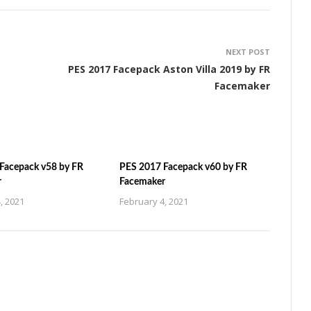
NEXT POST
PES 2017 Facepack Aston Villa 2019 by FR
Facemaker
Facepack v58 by FR
PES 2017 Facepack v60 by FR
r
Facemaker
, 2021
February 4, 2021