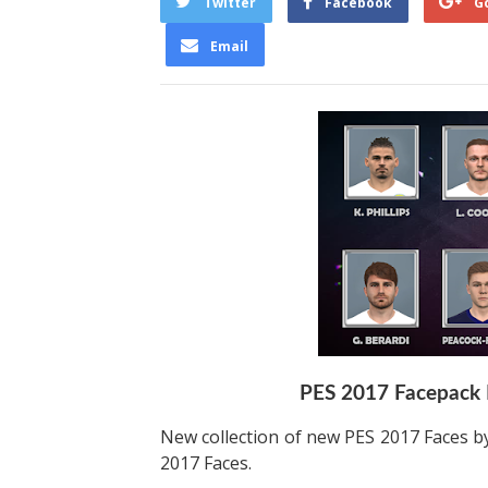
Twitter
Facebook
G
Email
PES 2017 Facepack 
New collection of new PES 2017 Faces by
2017 Faces.