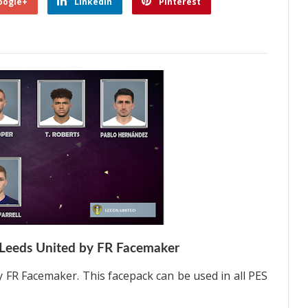
oogle+
Linkedin
Pinterest
Leeds United by FR Facemaker
 FR Facemaker. This facepack can be used in all PES