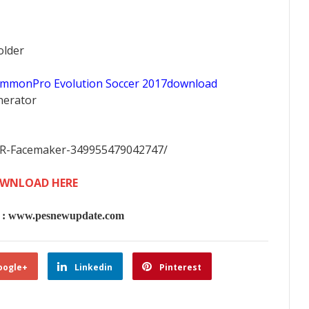
older
ommonPro Evolution Soccer 2017download
nerator
FR-Facemaker-349955479042747/
WNLOAD HERE
 www.pesnewupdate.com
oogle+
Linkedin
Pinterest