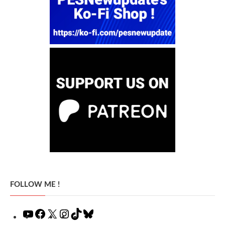
FOLLOW ME !
YouTube
Facebook
X
Instagram
TikTok
Bluesky