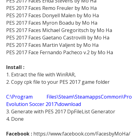
PES 2017 Faces Enda Stevens by Mo Ha
PES 2017 Faces Remo Freuler by Mo Ha
PES 2017 Faces Donyell Malen by Mo Ha
PES 2017 Faces Myron Boadu by Mo Ha
PES 2017 Faces Michael Gregoritsch by Mo Ha
PES 2017 Faces Gaetano Castrovilli by Mo Ha
PES 2017 Faces Martin Valjent by Mo Ha
PES 2017 Face Fernando Pacheco v.2 by Mo Ha
Install :
1. Extract the file with WinRAR,
2. Copy cpk file to your PES 2017 game folder
C:\Program Files\Steam\SteamappsCommon\Pro
Evolution Soccer 2017\download
3. Generate with PES 2017 DpFileList Generator
4. Done
Facebook :
https://www.facebook.com/FacesbyMoHa/