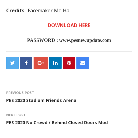
Credits
: Facemaker Mo Ha
DOWNLOAD HERE
PASSWORD :
www.pesnewupdate.com
PREVIOUS POST
PES 2020 Stadium Friends Arena
NEXT POST
PES 2020 No Crowd / Behind Closed Doors Mod