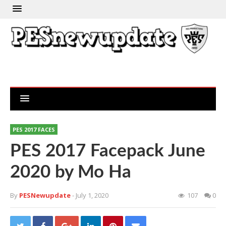
PES 2017 FACES
PES 2017 Facepack June
2020 by Mo Ha
By
PESNewupdate
- July 1, 2020
107
0