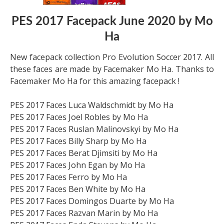
PES 2017 Facepack June 2020 by Mo
Ha
New facepack collection Pro Evolution Soccer 2017. All
these faces are made by Facemaker Mo Ha. Thanks to
Facemaker Mo Ha for this amazing facepack !
PES 2017 Faces Luca Waldschmidt by Mo Ha
PES 2017 Faces Joel Robles by Mo Ha
PES 2017 Faces Ruslan Malinovskyi by Mo Ha
PES 2017 Faces Billy Sharp by Mo Ha
PES 2017 Faces Berat Djimsiti by Mo Ha
PES 2017 Faces John Egan by Mo Ha
PES 2017 Faces Ferro by Mo Ha
PES 2017 Faces Ben White by Mo Ha
PES 2017 Faces Domingos Duarte by Mo Ha
PES 2017 Faces Razvan Marin by Mo Ha