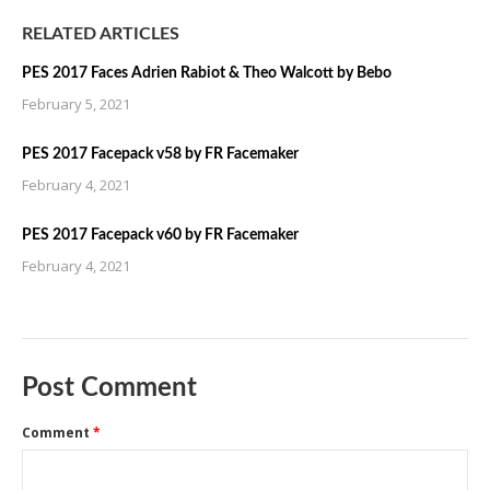
RELATED ARTICLES
PES 2017 Faces Adrien Rabiot & Theo Walcott by Bebo
February 5, 2021
PES 2017 Facepack v58 by FR Facemaker
February 4, 2021
PES 2017 Facepack v60 by FR Facemaker
February 4, 2021
Post Comment
Comment
*