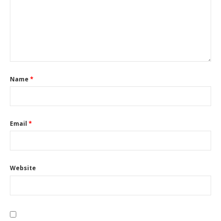
Name
*
Email
*
Website