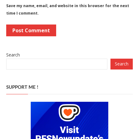
Save my name, email, and website in this browser for the next
time I comment.
Search
Search
SUPPORT ME !